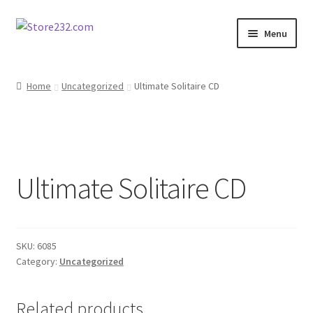
Skip
Skip
Menu
to
to
navigation
content
Home
Home
Uncategorized
Ultimate Solitaire CD
About
Cart
Ultimate Solitaire CD
Checkout
Contact
SKU:
6085
Contractor Search
Category:
Uncategorized
Donation Confirmation
Related products