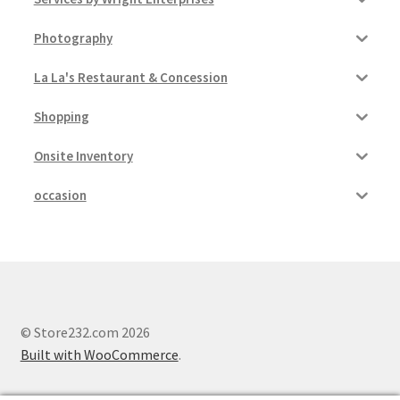
Photography
La La's Restaurant & Concession
Shopping
Onsite Inventory
occasion
© Store232.com 2026
Built with WooCommerce
.