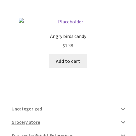
Pricing
Sample Page
Angry birds candy
$
1.38
Services
Add to cart
Shop
Uncategorized
Grocery Store
Services by Wright Enterprises