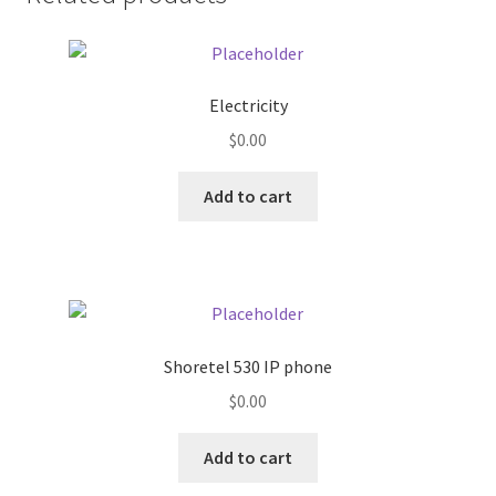
Donation Failed
Donor Dashboard
Electricity
FAQ
$
0.00
Add to cart
Festival Foods
Gallery
Menu
Shoretel 530 IP phone
Messenger Service
$
0.00
My account
Add to cart
Outstanding Balances