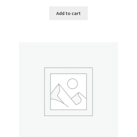
Add to cart