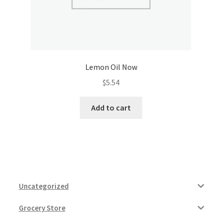
Lemon Oil Now
$
5.54
Add to cart
Uncategorized
Grocery Store