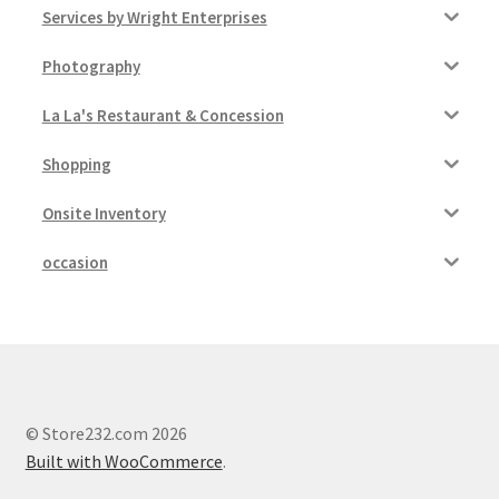
Services by Wright Enterprises
Photography
La La's Restaurant & Concession
Shopping
Onsite Inventory
occasion
© Store232.com 2026
Built with WooCommerce
.