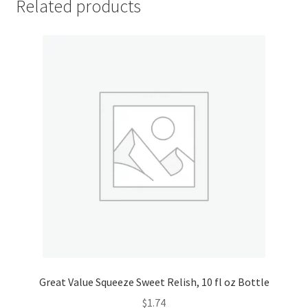
Related products
My account
Outstanding Balances
Pricing
Sample Page
Services
Shop
Great Value Squeeze Sweet Relish, 10 fl oz Bottle
$
1.74