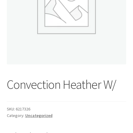
Donation Confirmation
Donation Failed
Donor Dashboard
FAQ
Festival Foods
Convection Heather W/
Gallery
SKU:
6217326
Menu
Category:
Uncategorized
Messenger Service