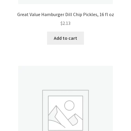
Great Value Hamburger Dill Chip Pickles, 16 fl oz
$
2.13
Add to cart