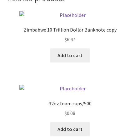
Donation Failed
Donor Dashboard
Zimbabwe 10 Trillion Dollar Banknote copy
FAQ
$
6.47
Add to cart
Festival Foods
Gallery
Menu
32oz foam cups/500
Messenger Service
$
0.08
My account
Add to cart
Outstanding Balances