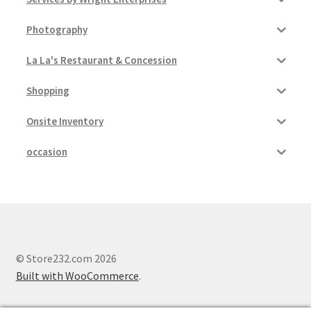
Photography
La La's Restaurant & Concession
Shopping
Onsite Inventory
occasion
© Store232.com 2026
Built with WooCommerce
.