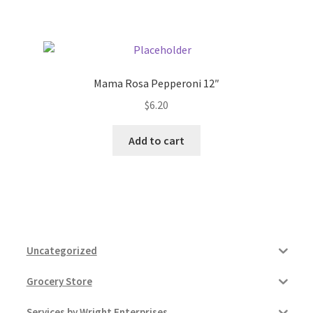
Pricing
Sample Page
Mama Rosa Pepperoni 12″
$
6.20
Services
Add to cart
Shop
Uncategorized
Grocery Store
Services by Wright Enterprises