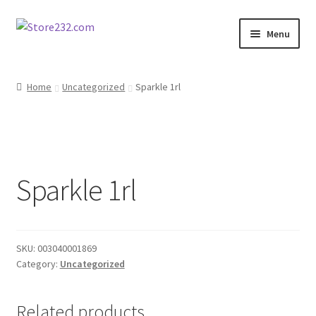
Skip
Skip
Menu
to
to
navigation
content
Home
Home
Uncategorized
Sparkle 1rl
About
Cart
Sparkle 1rl
Checkout
Contact
SKU:
003040001869
Contractor Search
Category:
Uncategorized
Donation Confirmation
Related products