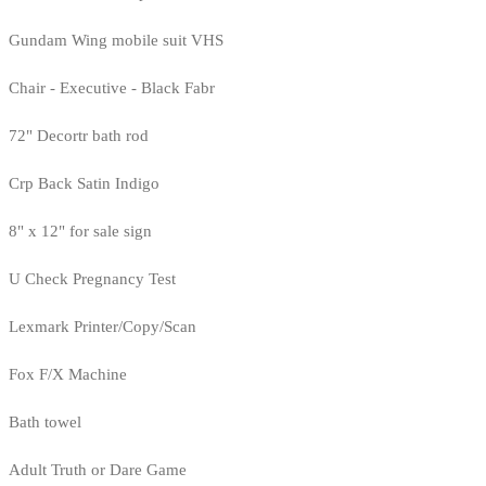
Gundam Wing mobile suit VHS
Chair - Executive - Black Fabr
72" Decortr bath rod
Crp Back Satin Indigo
8" x 12" for sale sign
U Check Pregnancy Test
Lexmark Printer/Copy/Scan
Fox F/X Machine
Bath towel
Adult Truth or Dare Game