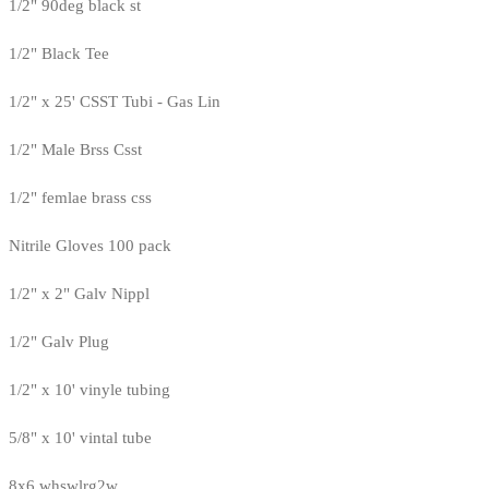
1/2" 90deg black st
1/2" Black Tee
1/2" x 25' CSST Tubi - Gas Lin
1/2" Male Brss Csst
1/2" femlae brass css
Nitrile Gloves 100 pack
1/2" x 2" Galv Nippl
1/2" Galv Plug
1/2" x 10' vinyle tubing
5/8" x 10' vintal tube
8x6 whswlrg2w