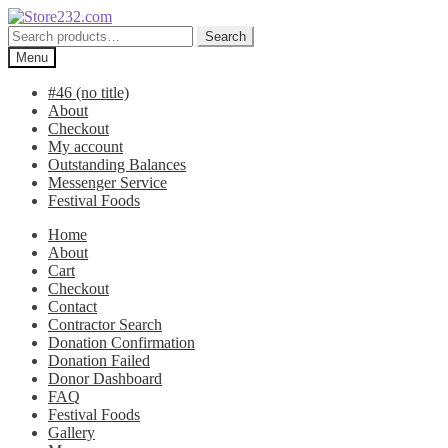
Skip
Skip
to
to
Search
Search
navigation
content
for:
Menu
#46 (no title)
About
Checkout
My account
Outstanding Balances
Messenger Service
Festival Foods
Home
About
Cart
Checkout
Contact
Contractor Search
Donation Confirmation
Donation Failed
Donor Dashboard
FAQ
Festival Foods
Gallery