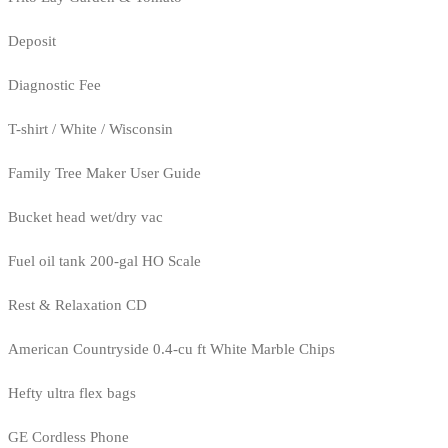
Deposit
Diagnostic Fee
T-shirt / White / Wisconsin
Family Tree Maker User Guide
Bucket head wet/dry vac
Fuel oil tank 200-gal HO Scale
Rest & Relaxation CD
American Countryside 0.4-cu ft White Marble Chips
Hefty ultra flex bags
GE Cordless Phone