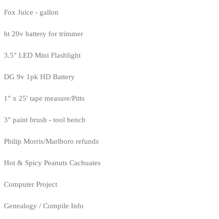
Fox Juice - gallon
ht 20v battery for trimmer
3.5" LED Mini Flashlight
DG 9v 1pk HD Battery
1" x 25' tape measure/Pitts
3" paint brush - tool bench
Philip Morris/Marlboro refunds
Hot & Spicy Peanuts Cachuates
Computer Project
Genealogy / Compile Info