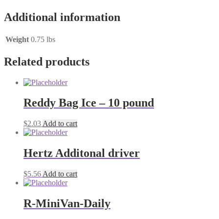
quantity
Additional information
Weight
0.75 lbs
Related products
Reddy Bag Ice – 10 pound
$
2.03
Add to cart
Hertz Additonal driver
$
5.56
Add to cart
R-MiniVan-Daily