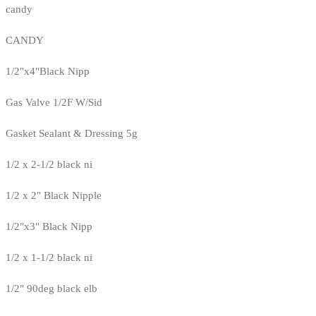
candy
CANDY
1/2"x4"Black Nipp
Gas Valve 1/2F W/Sid
Gasket Sealant & Dressing 5g
1/2 x 2-1/2 black ni
1/2 x 2" Black Nipple
1/2"x3" Black Nipp
1/2 x 1-1/2 black ni
1/2" 90deg black elb