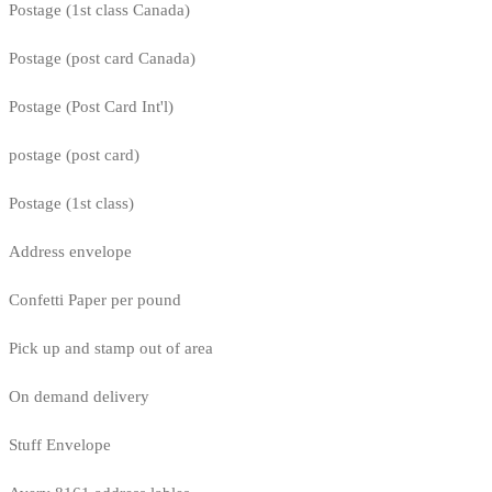
Postage (1st class Canada)
Postage (post card Canada)
Postage (Post Card Int'l)
postage (post card)
Postage (1st class)
Address envelope
Confetti Paper per pound
Pick up and stamp out of area
On demand delivery
Stuff Envelope