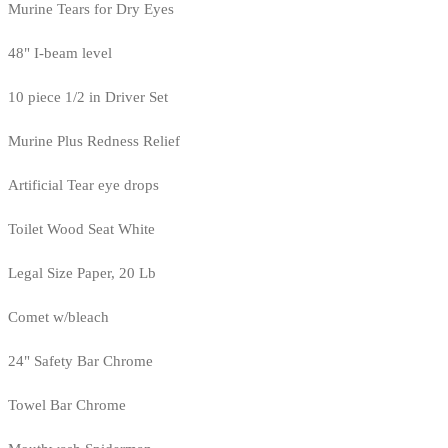
Murine Tears for Dry Eyes
48" I-beam level
10 piece 1/2 in Driver Set
Murine Plus Redness Relief
Artificial Tear eye drops
Toilet Wood Seat White
Legal Size Paper, 20 Lb
Comet w/bleach
24" Safety Bar Chrome
Towel Bar Chrome