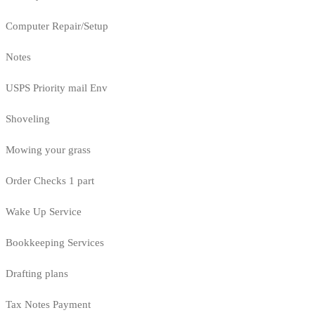
Computer Repair/Setup
Notes
USPS Priority mail Env
Shoveling
Mowing your grass
Order Checks 1 part
Wake Up Service
Bookkeeping Services
Drafting plans
Tax Notes Payment