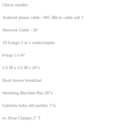
Check reorder
Android phone cable / WG Micro cable usb 1
Network Cable - 50'
18 Gauge 2 in 1 nailer/stapler
P-trap 1-1/4"
1/2 IP x 1/2 IP x 26"s
Hash brown breakfast
Washiing Machine Pan 28"x
Gabriela baby dill pickles 17o
s/s Hose Clamps 2" T