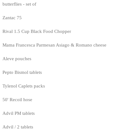
butterflies - set of
Zantac 75
Rival 1.5 Cup Black Food Chopper
Mama Francesca Parmesan Asiago & Romano cheese
Aleve pouches
Pepto Bismol tablets
Tylenol Caplets packs
50' Recoil hose
Advil PM tablets
Advil / 2 tablets