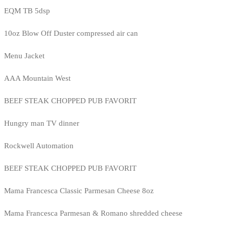
EQM TB 5dsp
10oz Blow Off Duster compressed air can
Menu Jacket
AAA Mountain West
BEEF STEAK CHOPPED PUB FAVORIT
Hungry man TV dinner
Rockwell Automation
BEEF STEAK CHOPPED PUB FAVORIT
Mama Francesca Classic Parmesan Cheese 8oz
Mama Francesca Parmesan & Romano shredded cheese