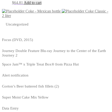
$
64.81
Add to cart
Coke - Mexican bottle
Coke Classic -
2 liter
Uncategorized
Focus (DVD, 2015)
Journey Double Feature Blu-ray Journey to the Center of the Earth
Journey 2
Space Jam™ x Triple Treat Box® from Pizza Hut
Alert notification
Gorton’s Beer battered fish fillets (2)
Super Moist Cake Mix Yellow
Data Entry