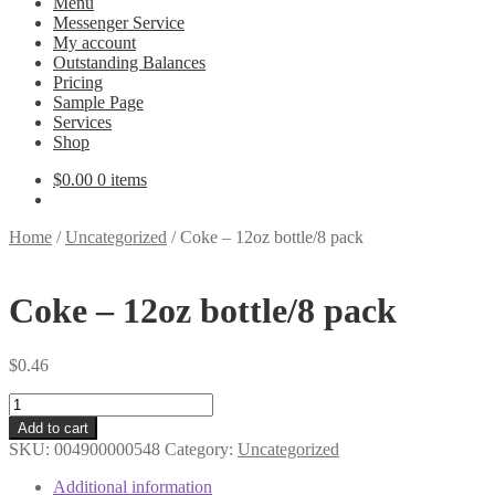
Menu
Messenger Service
My account
Outstanding Balances
Pricing
Sample Page
Services
Shop
$
0.00
0 items
Home
/
Uncategorized
/
Coke – 12oz bottle/8 pack
Coke – 12oz bottle/8 pack
$
0.46
Coke
-
Add to cart
12oz
SKU:
004900000548
Category:
Uncategorized
bottle/8
pack
Additional information