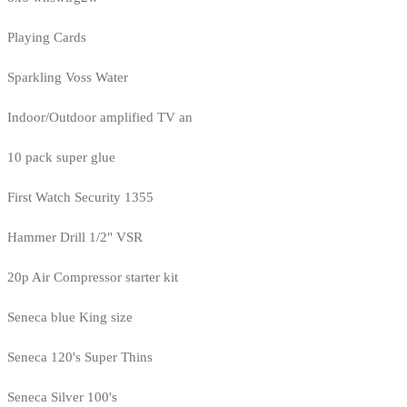
Playing Cards
Sparkling Voss Water
Indoor/Outdoor amplified TV an
10 pack super glue
First Watch Security 1355
Hammer Drill 1/2" VSR
20p Air Compressor starter kit
Seneca blue King size
Seneca 120's Super Thins
Seneca Silver 100's