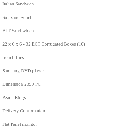
Italian Sandwich
Sub sand which
BLT Sand which
22 x 6 x 6 - 32 ECT Corrugated Boxes (10)
french fries
Samsung DVD player
Dimension 2350 PC
Peach Rings
Delivery Confirmation
Flat Panel monitor