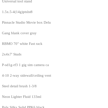
Universal tool stand
1.5x.5-4(14g)ptslst8
Pinnacle Studio Movie box Delu
Gang blank cover gray
RBMO 70" white Fast rack
2x4x7' Studs
P-sd1g-rf3 1 gig sim camera ca
4-10 2-way sidewall/ceiling vent
Steel detail brush 1-3/8
Neon Lighter Fluid 133ml
Poly Silky Solid PPK6 black