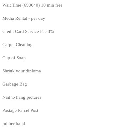
Wait Time (690040) 10 min free
Media Rental - per day
Credit Card Service Fee 3%
Carpet Cleaning
Cup of Soap
Shrink your diploma
Garbage Bag
Nail to hang pictures
Postage Parcel Post
rubber band