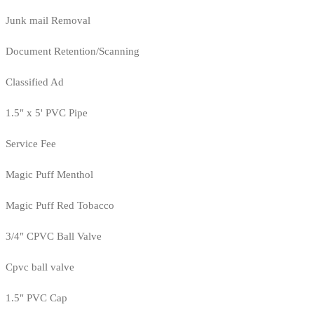
Junk mail Removal
Document Retention/Scanning
Classified Ad
1.5" x 5' PVC Pipe
Service Fee
Magic Puff Menthol
Magic Puff Red Tobacco
3/4" CPVC Ball Valve
Cpvc ball valve
1.5" PVC Cap