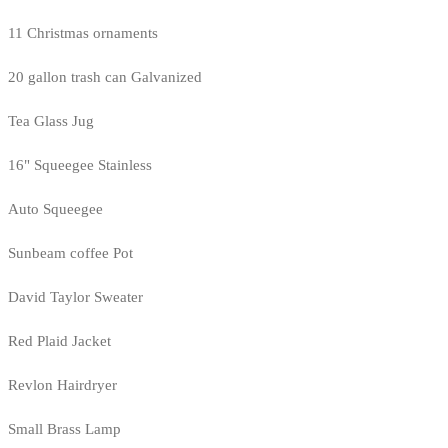
11 Christmas ornaments
20 gallon trash can Galvanized
Tea Glass Jug
16" Squeegee Stainless
Auto Squeegee
Sunbeam coffee Pot
David Taylor Sweater
Red Plaid Jacket
Revlon Hairdryer
Small Brass Lamp