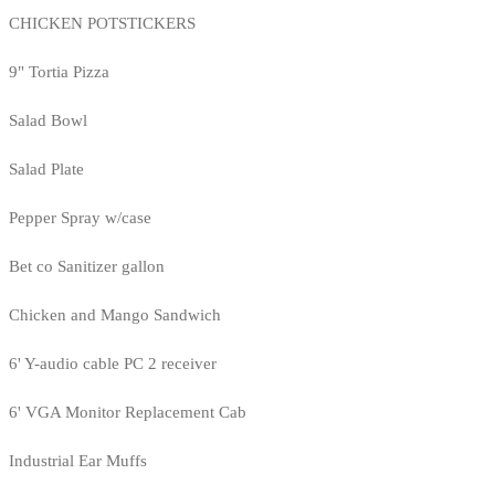
CHICKEN POTSTICKERS
9" Tortia Pizza
Salad Bowl
Salad Plate
Pepper Spray w/case
Bet co Sanitizer gallon
Chicken and Mango Sandwich
6' Y-audio cable PC 2 receiver
6' VGA Monitor Replacement Cab
Industrial Ear Muffs