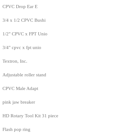
CPVC Drop Ear E
3/4 x 1/2 CPVC Bushi
1/2" CPVC x FPT Unio
3/4" cpvc x fpt unio
Textron, Inc.
Adjustable roller stand
CPVC Male Adapt
pink jaw breaker
HD Rotary Tool Kit 31 piece
Flash pop ring