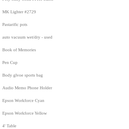
MK Lighter #2729
Pastarific pots
auto vacuum wet/dry - used
Book of Memories
Pen Cup
Body glvoe sports bag
Audio Memo Phone Holder
Epson Workforce Cyan
Epson Workforce Yellow
4' Table