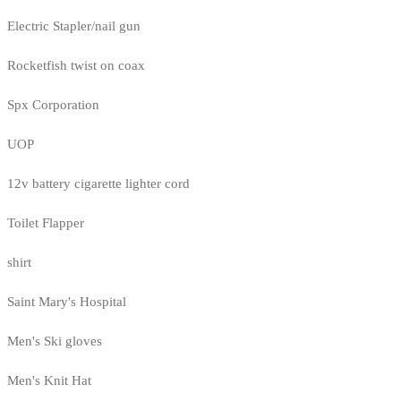
Electric Stapler/nail gun
Rocketfish twist on coax
Spx Corporation
UOP
12v battery cigarette lighter cord
Toilet Flapper
shirt
Saint Mary's Hospital
Men's Ski gloves
Men's Knit Hat