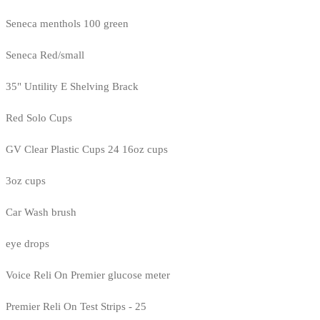
Seneca menthols 100 green
Seneca Red/small
35" Untility E Shelving Brack
Red Solo Cups
GV Clear Plastic Cups 24 16oz cups
3oz cups
Car Wash brush
eye drops
Voice Reli On Premier glucose meter
Premier Reli On Test Strips - 25