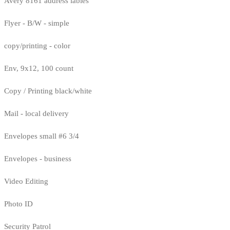
Avery 8161 address lables
Flyer - B/W - simple
copy/printing - color
Env, 9x12, 100 count
Copy / Printing black/white
Mail - local delivery
Envelopes small #6 3/4
Envelopes - business
Video Editing
Photo ID
Security Patrol