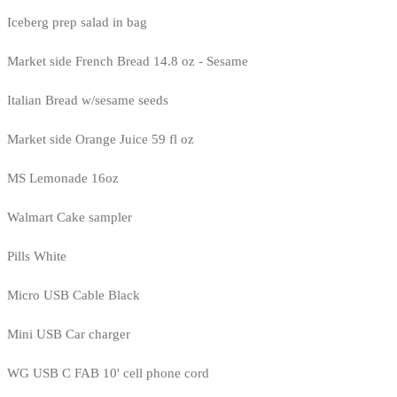
Iceberg prep salad in bag
Market side French Bread 14.8 oz - Sesame
Italian Bread w/sesame seeds
Market side Orange Juice 59 fl oz
MS Lemonade 16oz
Walmart Cake sampler
Pills White
Micro USB Cable Black
Mini USB Car charger
WG USB C FAB 10' cell phone cord