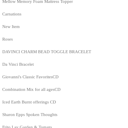
Mellow Memory Foam Mattress Topper
Carnations
New Item
Roses
DAVINCI CHARM BEAD TOGGLE BRACELET
Da Vinci Bracelet
Giovanni's Classic FavoritesCD
Combination Mix for all agesCD
Iced Earth Burnt offerings CD
Sharon Epps Spoken Thoughts
Frito Lay Garden & Tomato