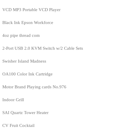
VCD MP3 Portable VCD Player
Black Ink Epson Workforce
4oz pipe thread com
2-Port USB 2.0 KVM Switch w/2 Cable Sets
Swisher Island Madness
OA100 Color Ink Cartridge
Motor Brand Playing cards No.976
Indoor Grill
SAI Quartz Tower Heater
CV Fruit Cocktail