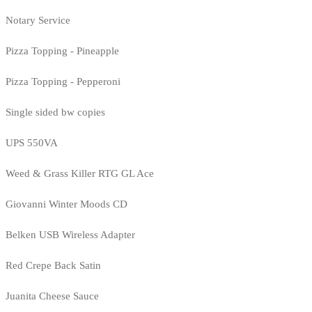
Notary Service
Pizza Topping - Pineapple
Pizza Topping - Pepperoni
Single sided bw copies
UPS 550VA
Weed & Grass Killer RTG GL Ace
Giovanni Winter Moods CD
Belken USB Wireless Adapter
Red Crepe Back Satin
Juanita Cheese Sauce