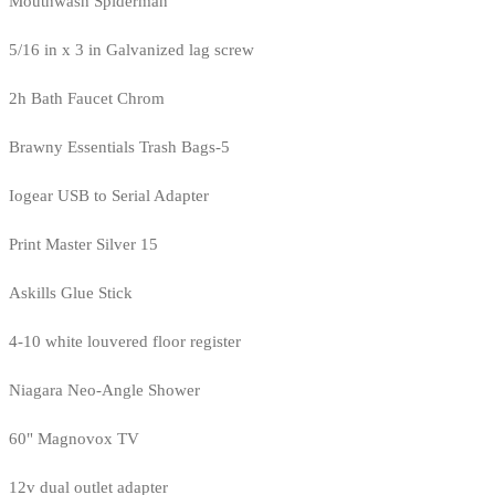
Mouthwash Spiderman
5/16 in x 3 in Galvanized lag screw
2h Bath Faucet Chrom
Brawny Essentials Trash Bags-5
Iogear USB to Serial Adapter
Print Master Silver 15
Askills Glue Stick
4-10 white louvered floor register
Niagara Neo-Angle Shower
60" Magnovox TV
12v dual outlet adapter