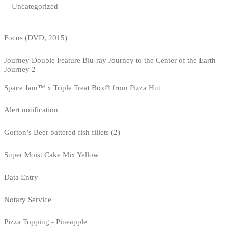
Uncategorized
Focus (DVD, 2015)
Journey Double Feature Blu-ray Journey to the Center of the Earth
Journey 2
Space Jam™ x Triple Treat Box® from Pizza Hut
Alert notification
Gorton’s Beer battered fish fillets (2)
Super Moist Cake Mix Yellow
Data Entry
Notary Service
Pizza Topping - Pineapple