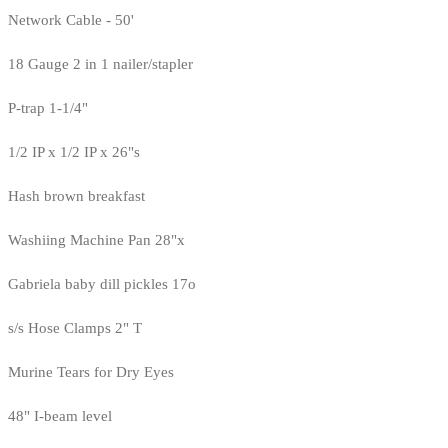
Network Cable - 50'
18 Gauge 2 in 1 nailer/stapler
P-trap 1-1/4"
1/2 IP x 1/2 IP x 26"s
Hash brown breakfast
Washiing Machine Pan 28"x
Gabriela baby dill pickles 17o
s/s Hose Clamps 2" T
Murine Tears for Dry Eyes
48" I-beam level