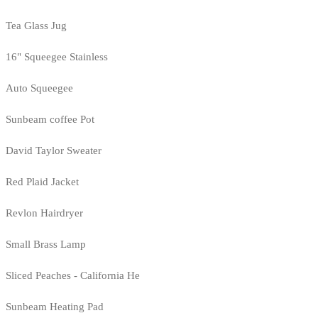
Tea Glass Jug
16" Squeegee Stainless
Auto Squeegee
Sunbeam coffee Pot
David Taylor Sweater
Red Plaid Jacket
Revlon Hairdryer
Small Brass Lamp
Sliced Peaches - California He
Sunbeam Heating Pad