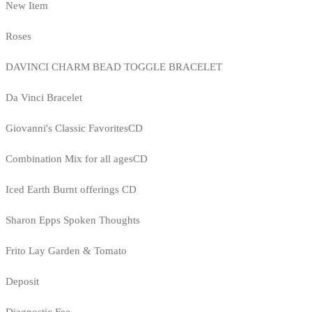
New Item
Roses
DAVINCI CHARM BEAD TOGGLE BRACELET
Da Vinci Bracelet
Giovanni's Classic FavoritesCD
Combination Mix for all agesCD
Iced Earth Burnt offerings CD
Sharon Epps Spoken Thoughts
Frito Lay Garden & Tomato
Deposit