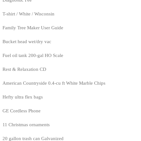
Diagnostic Fee
T-shirt / White / Wisconsin
Family Tree Maker User Guide
Bucket head wet/dry vac
Fuel oil tank 200-gal HO Scale
Rest & Relaxation CD
American Countryside 0.4-cu ft White Marble Chips
Hefty ultra flex bags
GE Cordless Phone
11 Christmas ornaments
20 gallon trash can Galvanized