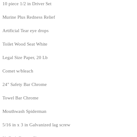
10 piece 1/2 in Driver Set
Murine Plus Redness Relief
Artificial Tear eye drops
Toilet Wood Seat White
Legal Size Paper, 20 Lb
Comet w/bleach
24" Safety Bar Chrome
Towel Bar Chrome
Mouthwash Spiderman
5/16 in x 3 in Galvanized lag screw