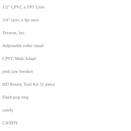
1/2" CPVC x FPT Unio
3/4" cpvc x fpt unio
Textron, Inc.
Adjustable roller stand
CPVC Male Adapt
pink jaw breaker
HD Rotary Tool Kit 31 piece
Flash pop ring
candy
CANDY