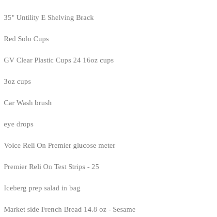
35" Untility E Shelving Brack
Red Solo Cups
GV Clear Plastic Cups 24 16oz cups
3oz cups
Car Wash brush
eye drops
Voice Reli On Premier glucose meter
Premier Reli On Test Strips - 25
Iceberg prep salad in bag
Market side French Bread 14.8 oz - Sesame