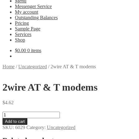
Menu
Messenger Service
My account
Outstanding Balances
Pricing
Sample Page
Services
Shop
$
0.00
0 items
Home
/
Uncategorized
/
2wire AT & T modems
2wire AT & T modems
$
4.62
2wire
AT
Add to cart
&
SKU:
6029
Category:
Uncategorized
T
modems