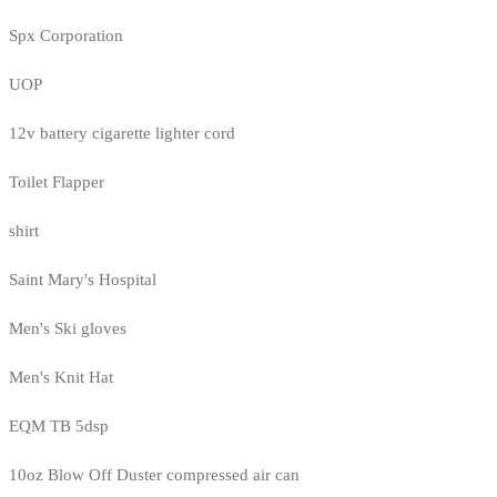
Spx Corporation
UOP
12v battery cigarette lighter cord
Toilet Flapper
shirt
Saint Mary's Hospital
Men's Ski gloves
Men's Knit Hat
EQM TB 5dsp
10oz Blow Off Duster compressed air can