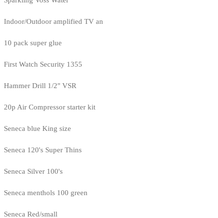
Sparkling Voss Water
Indoor/Outdoor amplified TV an
10 pack super glue
First Watch Security 1355
Hammer Drill 1/2" VSR
20p Air Compressor starter kit
Seneca blue King size
Seneca 120's Super Thins
Seneca Silver 100's
Seneca menthols 100 green
Seneca Red/small