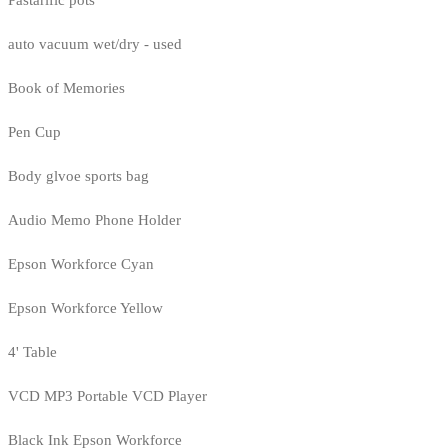
Pastarific pots
auto vacuum wet/dry - used
Book of Memories
Pen Cup
Body glvoe sports bag
Audio Memo Phone Holder
Epson Workforce Cyan
Epson Workforce Yellow
4' Table
VCD MP3 Portable VCD Player
Black Ink Epson Workforce