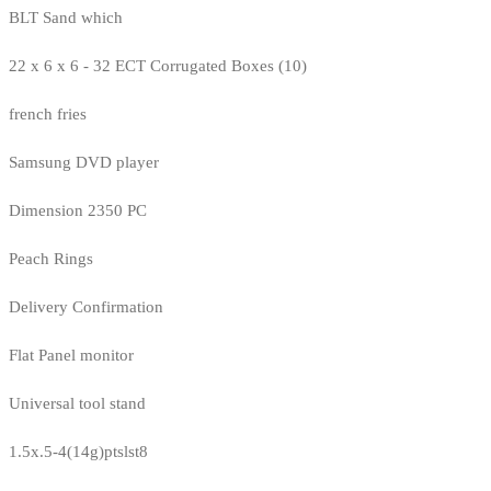
BLT Sand which
22 x 6 x 6 - 32 ECT Corrugated Boxes (10)
french fries
Samsung DVD player
Dimension 2350 PC
Peach Rings
Delivery Confirmation
Flat Panel monitor
Universal tool stand
1.5x.5-4(14g)ptslst8