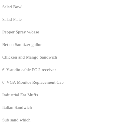
Salad Bowl
Salad Plate
Pepper Spray w/case
Bet co Sanitizer gallon
Chicken and Mango Sandwich
6' Y-audio cable PC 2 receiver
6' VGA Monitor Replacement Cab
Industrial Ear Muffs
Italian Sandwich
Sub sand which