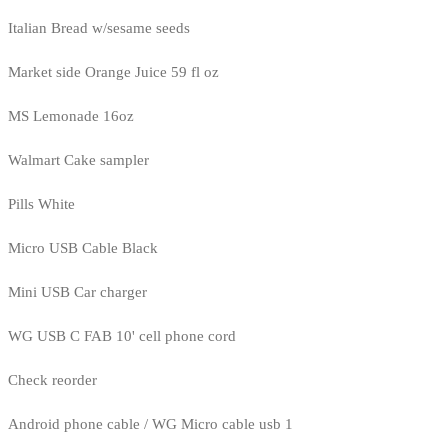
Italian Bread w/sesame seeds
Market side Orange Juice 59 fl oz
MS Lemonade 16oz
Walmart Cake sampler
Pills White
Micro USB Cable Black
Mini USB Car charger
WG USB C FAB 10' cell phone cord
Check reorder
Android phone cable / WG Micro cable usb 1