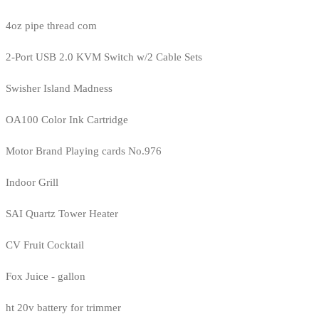
4oz pipe thread com
2-Port USB 2.0 KVM Switch w/2 Cable Sets
Swisher Island Madness
OA100 Color Ink Cartridge
Motor Brand Playing cards No.976
Indoor Grill
SAI Quartz Tower Heater
CV Fruit Cocktail
Fox Juice - gallon
ht 20v battery for trimmer