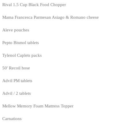
Rival 1.5 Cup Black Food Chopper
Mama Francesca Parmesan Asiago & Romano cheese
Aleve pouches
Pepto Bismol tablets
Tylenol Caplets packs
50' Recoil hose
Advil PM tablets
Advil / 2 tablets
Mellow Memory Foam Mattress Topper
Carnations