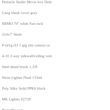
Pinnacle Studio Movie box Delu
Gang blank cover gray
RBMO 70" white Fast rack
2x4x7' Studs
P-sd1g-rf3 1 gig sim camera ca
4-10 2-way sidewall/ceiling vent
Steel detail brush 1-3/8
Neon Lighter Fluid 133ml
Poly Silky Solid PPK6 black
MK Lighter #2729