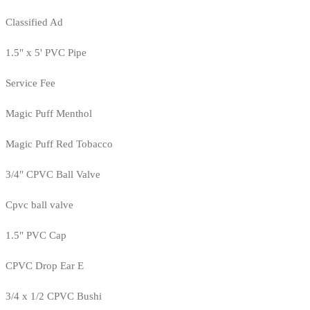
Classified Ad
1.5" x 5' PVC Pipe
Service Fee
Magic Puff Menthol
Magic Puff Red Tobacco
3/4" CPVC Ball Valve
Cpvc ball valve
1.5" PVC Cap
CPVC Drop Ear E
3/4 x 1/2 CPVC Bushi