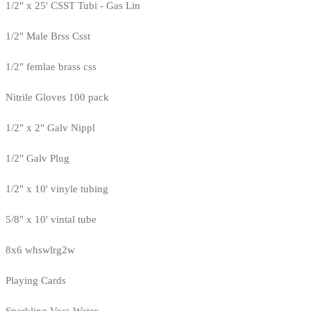
1/2" x 25' CSST Tubi - Gas Lin
1/2" Male Brss Csst
1/2" femlae brass css
Nitrile Gloves 100 pack
1/2" x 2" Galv Nippl
1/2" Galv Plug
1/2" x 10' vinyle tubing
5/8" x 10' vintal tube
8x6 whswlrg2w
Playing Cards