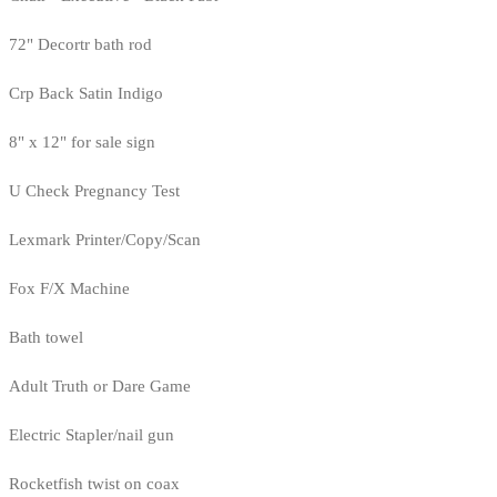
72" Decortr bath rod
Crp Back Satin Indigo
8" x 12" for sale sign
U Check Pregnancy Test
Lexmark Printer/Copy/Scan
Fox F/X Machine
Bath towel
Adult Truth or Dare Game
Electric Stapler/nail gun
Rocketfish twist on coax