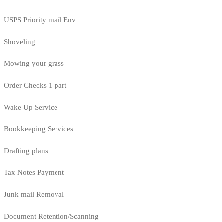
USPS Priority mail Env
Shoveling
Mowing your grass
Order Checks 1 part
Wake Up Service
Bookkeeping Services
Drafting plans
Tax Notes Payment
Junk mail Removal
Document Retention/Scanning