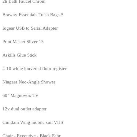
2h Bath Faucet Chrom
Brawny Essentials Trash Bags-5
Iogear USB to Serial Adapter
Print Master Silver 15
Askills Glue Stick
4-10 white louvered floor register
Niagara Neo-Angle Shower
60" Magnovox TV
12v dual outlet adapter
Gundam Wing mobile suit VHS
Chair - Executive - Black Fabr