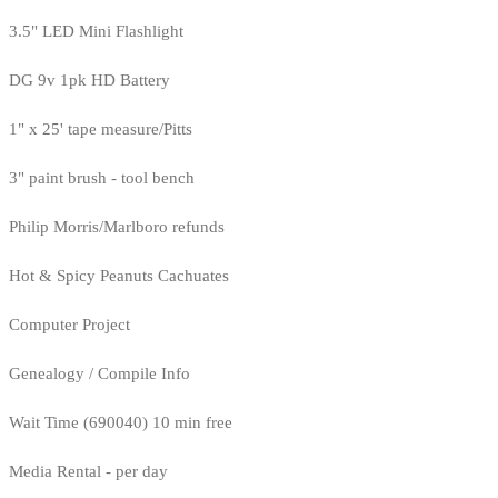
3.5" LED Mini Flashlight
DG 9v 1pk HD Battery
1" x 25' tape measure/Pitts
3" paint brush - tool bench
Philip Morris/Marlboro refunds
Hot & Spicy Peanuts Cachuates
Computer Project
Genealogy / Compile Info
Wait Time (690040) 10 min free
Media Rental - per day