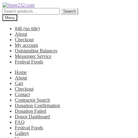
Skip
Skip
to
to
Search
Search
navigation
content
for:
Menu
#46 (no title)
About
Checkout
My account
Outstanding Balances
Messenger Service
Festival Foods
Home
About
Cart
Checkout
Contact
Contractor Search
Donation Confirmation
Donation Failed
Donor Dashboard
FAQ
Festival Foods
Gallery