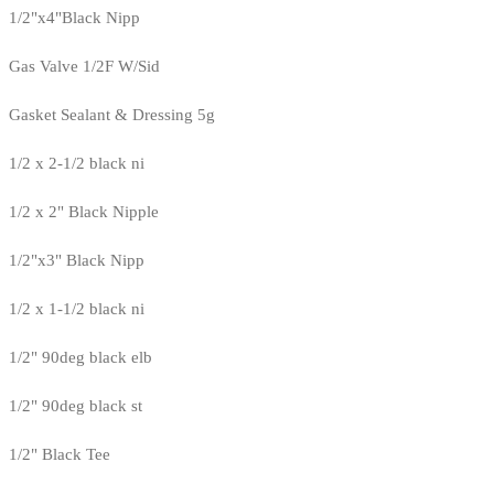
1/2"x4"Black Nipp
Gas Valve 1/2F W/Sid
Gasket Sealant & Dressing 5g
1/2 x 2-1/2 black ni
1/2 x 2" Black Nipple
1/2"x3" Black Nipp
1/2 x 1-1/2 black ni
1/2" 90deg black elb
1/2" 90deg black st
1/2" Black Tee