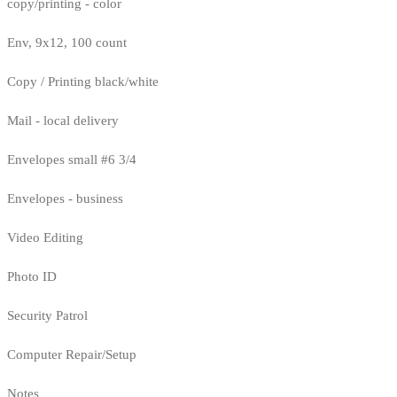
copy/printing - color
Env, 9x12, 100 count
Copy / Printing black/white
Mail - local delivery
Envelopes small #6 3/4
Envelopes - business
Video Editing
Photo ID
Security Patrol
Computer Repair/Setup
Notes