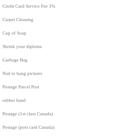
Credit Card Service Fee 3%
Carpet Cleaning
Cup of Soap
Shrink your diploma
Garbage Bag
Nail to hang pictures
Postage Parcel Post
rubber band
Postage (1st class Canada)
Postage (post card Canada)