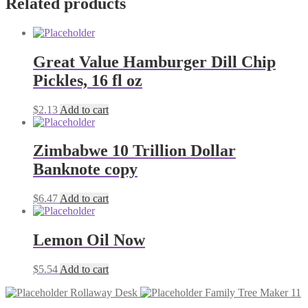
Related products
quantity
Great Value Hamburger Dill Chip
Pickles, 16 fl oz
$
2.13
Add to cart
Zimbabwe 10 Trillion Dollar
Banknote copy
$
6.47
Add to cart
Lemon Oil Now
$
5.54
Add to cart
Rollaway Desk
Family Tree Maker 11