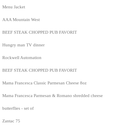
Menu Jacket
AAA Mountain West
BEEF STEAK CHOPPED PUB FAVORIT
Hungry man TV dinner
Rockwell Automation
BEEF STEAK CHOPPED PUB FAVORIT
Mama Francesca Classic Parmesan Cheese 8oz
Mama Francesca Parmesan & Romano shredded cheese
butterflies - set of
Zantac 75