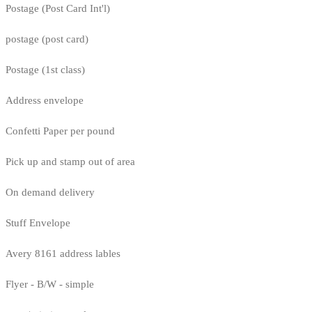
Postage (Post Card Int'l)
postage (post card)
Postage (1st class)
Address envelope
Confetti Paper per pound
Pick up and stamp out of area
On demand delivery
Stuff Envelope
Avery 8161 address lables
Flyer - B/W - simple