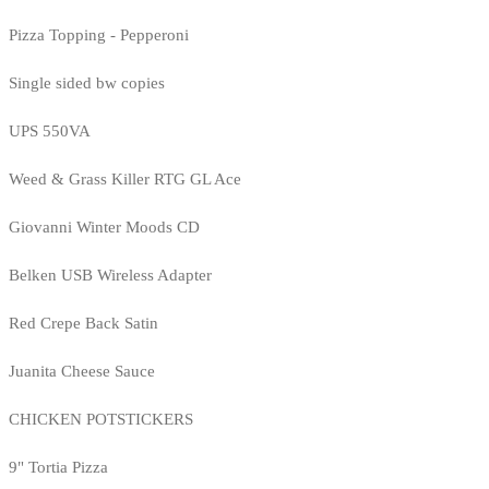
Pizza Topping - Pepperoni
Single sided bw copies
UPS 550VA
Weed & Grass Killer RTG GL Ace
Giovanni Winter Moods CD
Belken USB Wireless Adapter
Red Crepe Back Satin
Juanita Cheese Sauce
CHICKEN POTSTICKERS
9" Tortia Pizza