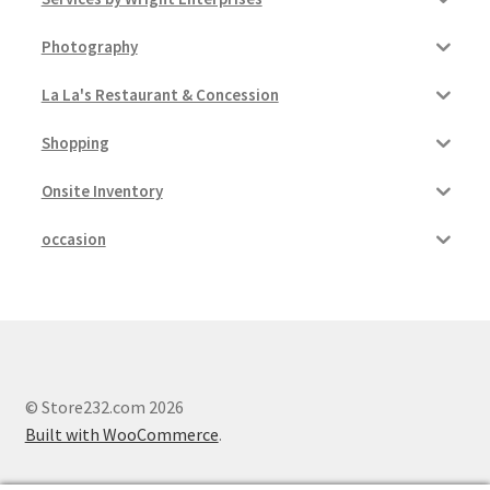
Photography
La La's Restaurant & Concession
Shopping
Onsite Inventory
occasion
© Store232.com 2026
Built with WooCommerce
.