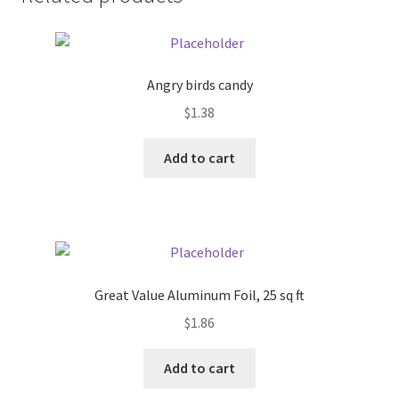
Donation Failed
Donor Dashboard
Angry birds candy
FAQ
$
1.38
Add to cart
Festival Foods
Gallery
Menu
Great Value Aluminum Foil, 25 sq ft
Messenger Service
$
1.86
My account
Add to cart
Outstanding Balances