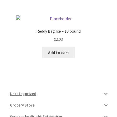
Pricing
Sample Page
Reddy Bag Ice – 10 pound
$
2.03
Services
Add to cart
Shop
Uncategorized
Grocery Store
Services by Wright Enterprises