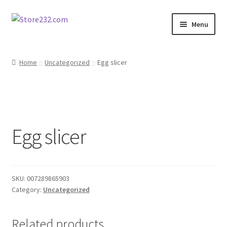
Skip
Skip
Menu
to
to
navigation
content
Home
Home
Uncategorized
Egg slicer
About
Cart
Egg slicer
Checkout
Contact
SKU:
007289865903
Contractor Search
Category:
Uncategorized
Donation Confirmation
Related products