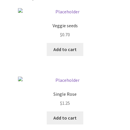
Pricing
Veggie seeds
Sample Page
$
0.70
Services
Add to cart
Shop
Single Rose
$
1.25
Add to cart