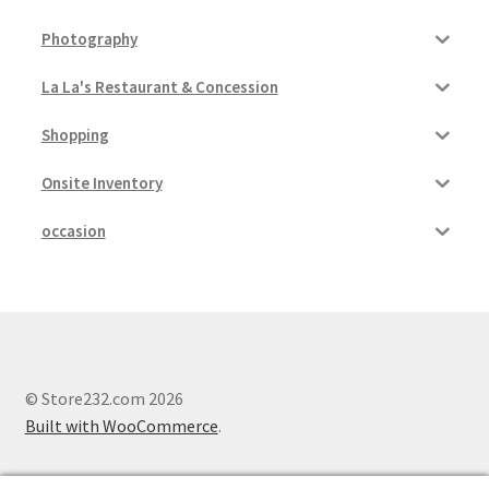
Photography
La La's Restaurant & Concession
Shopping
Onsite Inventory
occasion
© Store232.com 2026
Built with WooCommerce
.