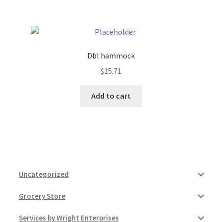
Dbl hammock
$
15.71
Add to cart
Uncategorized
Grocery Store
Services by Wright Enterprises