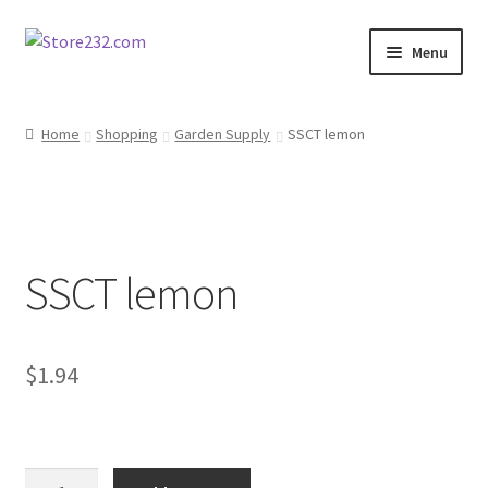
Skip
Skip
Menu
to
to
navigation
content
Home
Home
Shopping
Garden Supply
SSCT lemon
About
Cart
SSCT lemon
Checkout
Contact
$
1.94
Contractor Search
Donation Confirmation
SSCT