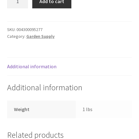
Add to cart
lemon
Donation Failed
quantity
Donor Dashboard
SKU:
004300095277
Category:
Garden Supply
FAQ
Festival Foods
Additional information
Gallery
Additional information
Menu
Messenger Service
Weight
1 lbs
My account
Related products
Outstanding Balances