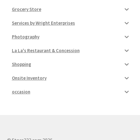
Grocery Store
Services by Wright Enterprises
Photography
La La's Restaurant & Concession
Shopping
Onsite Inventory
occasion
© Store232.com 2026