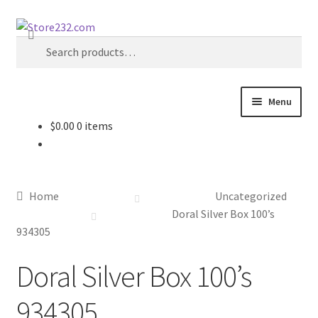
Skip
Skip
Search
to
to
Search
navigation
content
for:
Menu
$
0.00
0 items
Home
About
Home
Uncategorized
Cart
Doral Silver Box 100’s
934305
Checkout
Doral Silver Box 100’s
Contact
934305