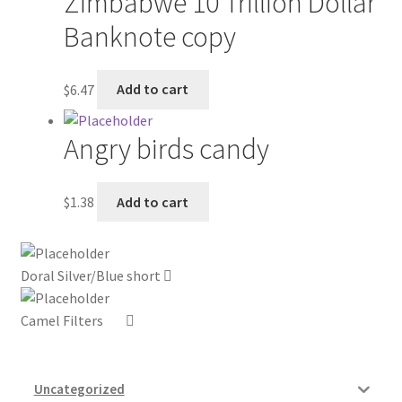
Zimbabwe 10 Trillion Dollar
Banknote copy
My account
Outstanding Balances
$
6.47
Add to cart
Pricing
Angry birds candy
Sample Page
$
1.38
Add to cart
Services
Shop
Doral Silver/Blue short
Camel Filters
Uncategorized