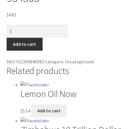
Contractor Search
$
4.81
Donation Confirmation
Doral
Donation Failed
Silver
Box
Add to cart
Donor Dashboard
100's
934305
SKU:
012300845991
Category:
Uncategorized
FAQ
quantity
Related products
Festival Foods
Lemon Oil Now
Gallery
Menu
$
5.54
Add to cart
Messenger Service