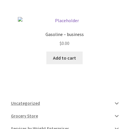
Pricing
Sample Page
Gasoline – business
$
0.00
Services
Add to cart
Shop
Uncategorized
Grocery Store
Services by Wright Enterprises