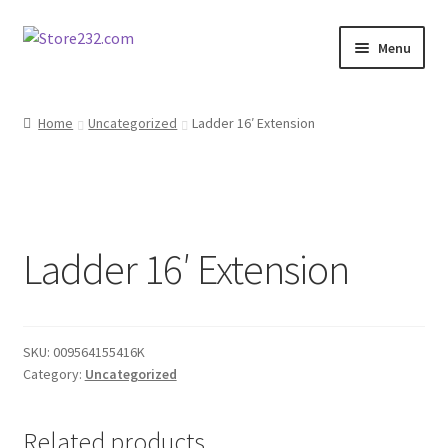
Skip
Skip
Menu
to
to
navigation
content
Home
Home
Uncategorized
Ladder 16′ Extension
About
Cart
Ladder 16′ Extension
Checkout
Contact
SKU:
009564155416K
Contractor Search
Category:
Uncategorized
Donation Confirmation
Related products