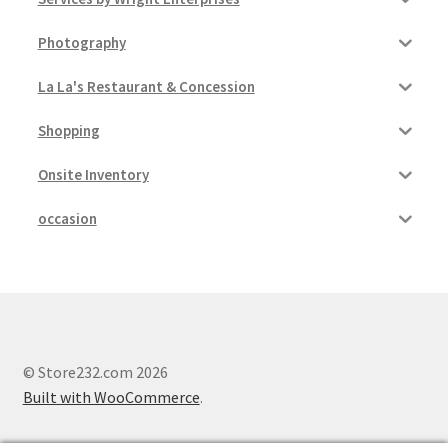
Photography
La La's Restaurant & Concession
Shopping
Onsite Inventory
occasion
© Store232.com 2026
Built with WooCommerce
.