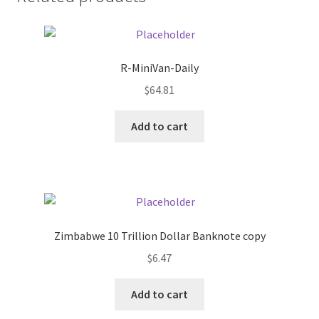
Donation Failed
Donor Dashboard
R-MiniVan-Daily
FAQ
$
64.81
Add to cart
Festival Foods
Gallery
Menu
Zimbabwe 10 Trillion Dollar Banknote copy
Messenger Service
$
6.47
My account
Add to cart
Outstanding Balances