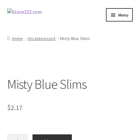
Skip
Skip
Menu
to
to
navigation
content
Home
Home
Uncategorized
Misty Blue Slims
About
Cart
Misty Blue Slims
Checkout
Contact
$
2.17
Contractor Search
Donation Confirmation
Misty