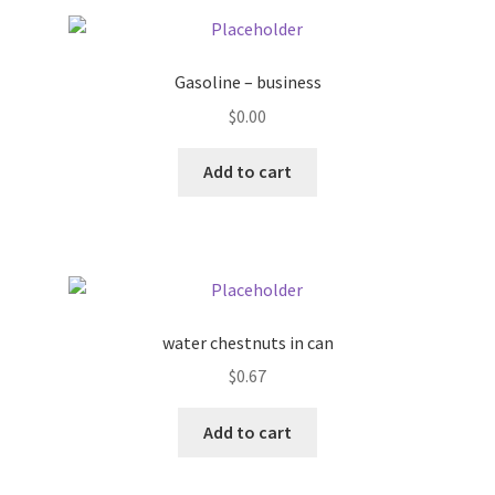
Pricing
Gasoline – business
Sample Page
$
0.00
Services
Add to cart
Shop
water chestnuts in can
$
0.67
Add to cart