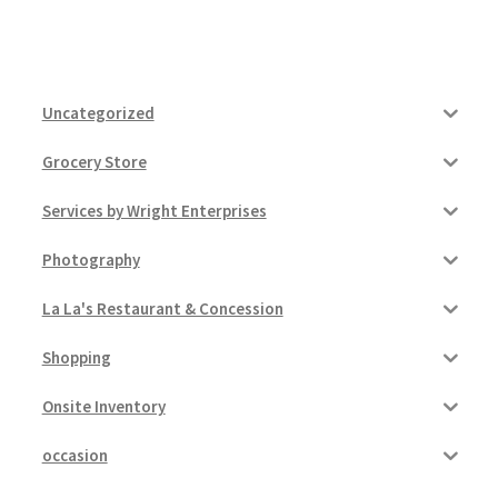
Uncategorized
Grocery Store
Services by Wright Enterprises
Photography
La La's Restaurant & Concession
Shopping
Onsite Inventory
occasion