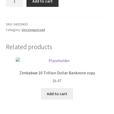
Add to cart
Blue
Donation Failed
Slims
quantity
Donor Dashboard
SKU:
04339433
Category:
Uncategorized
FAQ
Festival Foods
Related products
Gallery
Menu
Zimbabwe 10 Trillion Dollar Banknote copy
$
6.47
Messenger Service
Add to cart
My account
Outstanding Balances