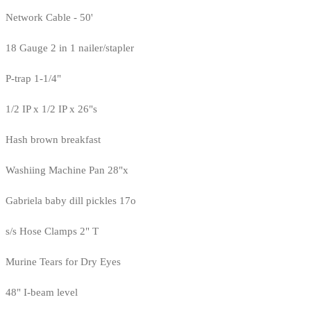
Network Cable - 50'
18 Gauge 2 in 1 nailer/stapler
P-trap 1-1/4"
1/2 IP x 1/2 IP x 26"s
Hash brown breakfast
Washiing Machine Pan 28"x
Gabriela baby dill pickles 17o
s/s Hose Clamps 2" T
Murine Tears for Dry Eyes
48" I-beam level