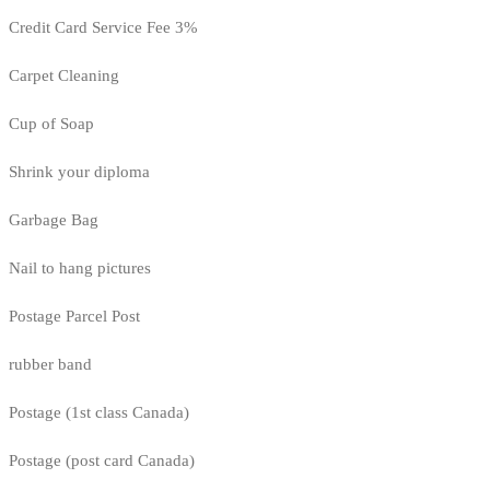
Credit Card Service Fee 3%
Carpet Cleaning
Cup of Soap
Shrink your diploma
Garbage Bag
Nail to hang pictures
Postage Parcel Post
rubber band
Postage (1st class Canada)
Postage (post card Canada)