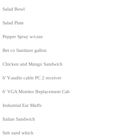
Salad Bowl
Salad Plate
Pepper Spray w/case
Bet co Sanitizer gallon
Chicken and Mango Sandwich
6' Y-audio cable PC 2 receiver
6' VGA Monitor Replacement Cab
Industrial Ear Muffs
Italian Sandwich
Sub sand which