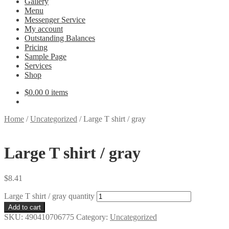
Gallery
Menu
Messenger Service
My account
Outstanding Balances
Pricing
Sample Page
Services
Shop
$
0.00
0 items
Home
/
Uncategorized
/
Large T shirt / gray
Large T shirt / gray
$
8.41
Large T shirt / gray quantity
Add to cart
SKU:
490410706775
Category:
Uncategorized