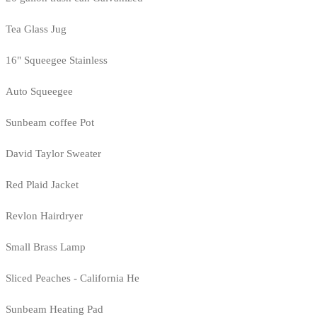
Tea Glass Jug
16" Squeegee Stainless
Auto Squeegee
Sunbeam coffee Pot
David Taylor Sweater
Red Plaid Jacket
Revlon Hairdryer
Small Brass Lamp
Sliced Peaches - California He
Sunbeam Heating Pad