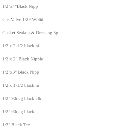
1/2"x4"Black Nipp
Gas Valve 1/2F W/Sid
Gasket Sealant & Dressing 5g
1/2 x 2-1/2 black ni
1/2 x 2" Black Nipple
1/2"x3" Black Nipp
1/2 x 1-1/2 black ni
1/2" 90deg black elb
1/2" 90deg black st
1/2" Black Tee