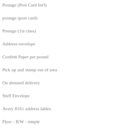
Postage (Post Card Int'l)
postage (post card)
Postage (1st class)
Address envelope
Confetti Paper per pound
Pick up and stamp out of area
On demand delivery
Stuff Envelope
Avery 8161 address lables
Flyer - B/W - simple