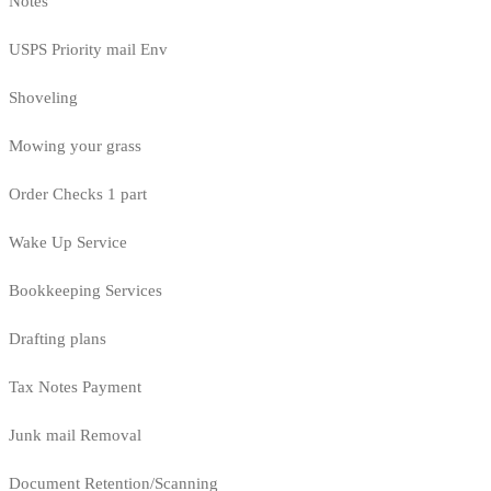
Notes
USPS Priority mail Env
Shoveling
Mowing your grass
Order Checks 1 part
Wake Up Service
Bookkeeping Services
Drafting plans
Tax Notes Payment
Junk mail Removal
Document Retention/Scanning