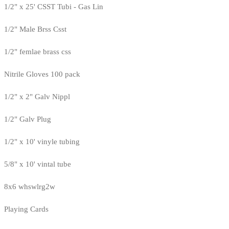
1/2" x 25' CSST Tubi - Gas Lin
1/2" Male Brss Csst
1/2" femlae brass css
Nitrile Gloves 100 pack
1/2" x 2" Galv Nippl
1/2" Galv Plug
1/2" x 10' vinyle tubing
5/8" x 10' vintal tube
8x6 whswlrg2w
Playing Cards