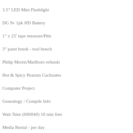
3.5" LED Mini Flashlight
DG 9v 1pk HD Battery
1" x 25' tape measure/Pitts
3" paint brush - tool bench
Philip Morris/Marlboro refunds
Hot & Spicy Peanuts Cachuates
Computer Project
Genealogy / Compile Info
Wait Time (690040) 10 min free
Media Rental - per day