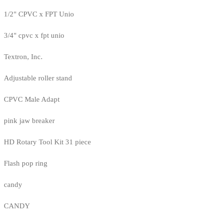
1/2" CPVC x FPT Unio
3/4" cpvc x fpt unio
Textron, Inc.
Adjustable roller stand
CPVC Male Adapt
pink jaw breaker
HD Rotary Tool Kit 31 piece
Flash pop ring
candy
CANDY