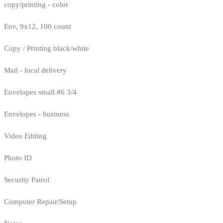
copy/printing - color
Env, 9x12, 100 count
Copy / Printing black/white
Mail - local delivery
Envelopes small #6 3/4
Envelopes - business
Video Editing
Photo ID
Security Patrol
Computer Repair/Setup