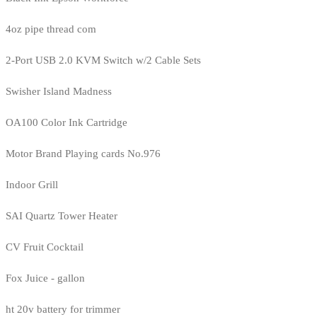
4oz pipe thread com
2-Port USB 2.0 KVM Switch w/2 Cable Sets
Swisher Island Madness
OA100 Color Ink Cartridge
Motor Brand Playing cards No.976
Indoor Grill
SAI Quartz Tower Heater
CV Fruit Cocktail
Fox Juice - gallon
ht 20v battery for trimmer