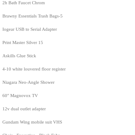
2h Bath Faucet Chrom
Brawny Essentials Trash Bags-5
Iogear USB to Serial Adapter
Print Master Silver 15
Askills Glue Stick
4-10 white louvered floor register
Niagara Neo-Angle Shower
60" Magnovox TV
12v dual outlet adapter
Gundam Wing mobile suit VHS