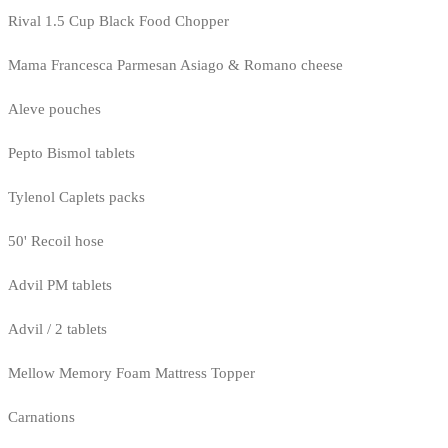
Rival 1.5 Cup Black Food Chopper
Mama Francesca Parmesan Asiago & Romano cheese
Aleve pouches
Pepto Bismol tablets
Tylenol Caplets packs
50' Recoil hose
Advil PM tablets
Advil / 2 tablets
Mellow Memory Foam Mattress Topper
Carnations