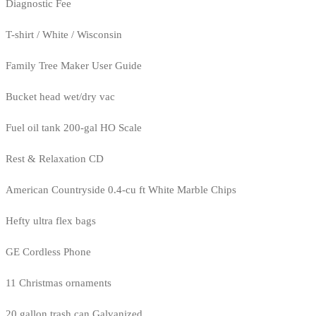
Diagnostic Fee
T-shirt / White / Wisconsin
Family Tree Maker User Guide
Bucket head wet/dry vac
Fuel oil tank 200-gal HO Scale
Rest & Relaxation CD
American Countryside 0.4-cu ft White Marble Chips
Hefty ultra flex bags
GE Cordless Phone
11 Christmas ornaments
20 gallon trash can Galvanized