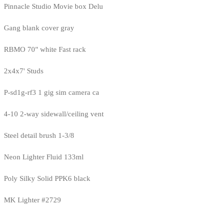
Pinnacle Studio Movie box Delu
Gang blank cover gray
RBMO 70" white Fast rack
2x4x7' Studs
P-sd1g-rf3 1 gig sim camera ca
4-10 2-way sidewall/ceiling vent
Steel detail brush 1-3/8
Neon Lighter Fluid 133ml
Poly Silky Solid PPK6 black
MK Lighter #2729