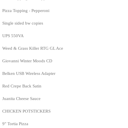
Pizza Topping - Pepperoni
Single sided bw copies
UPS 550VA
Weed & Grass Killer RTG GL Ace
Giovanni Winter Moods CD
Belken USB Wireless Adapter
Red Crepe Back Satin
Juanita Cheese Sauce
CHICKEN POTSTICKERS
9" Tortia Pizza