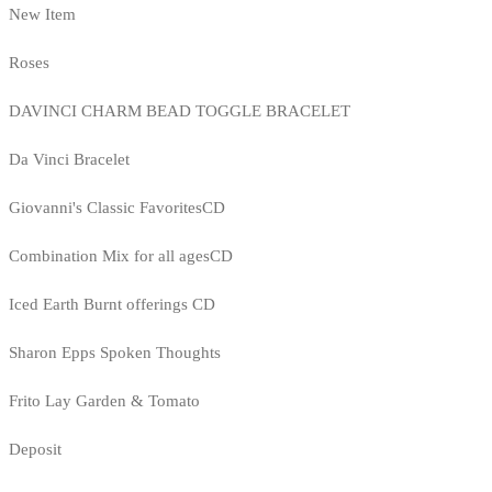
New Item
Roses
DAVINCI CHARM BEAD TOGGLE BRACELET
Da Vinci Bracelet
Giovanni's Classic FavoritesCD
Combination Mix for all agesCD
Iced Earth Burnt offerings CD
Sharon Epps Spoken Thoughts
Frito Lay Garden & Tomato
Deposit