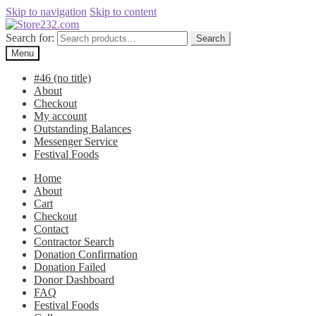
Skip to navigation
Skip to content
Search for:
Search
Menu
#46 (no title)
About
Checkout
My account
Outstanding Balances
Messenger Service
Festival Foods
Home
About
Cart
Checkout
Contact
Contractor Search
Donation Confirmation
Donation Failed
Donor Dashboard
FAQ
Festival Foods