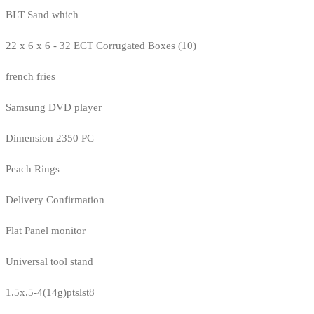
BLT Sand which
22 x 6 x 6 - 32 ECT Corrugated Boxes (10)
french fries
Samsung DVD player
Dimension 2350 PC
Peach Rings
Delivery Confirmation
Flat Panel monitor
Universal tool stand
1.5x.5-4(14g)ptslst8