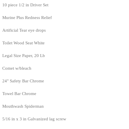
10 piece 1/2 in Driver Set
Murine Plus Redness Relief
Artificial Tear eye drops
Toilet Wood Seat White
Legal Size Paper, 20 Lb
Comet w/bleach
24" Safety Bar Chrome
Towel Bar Chrome
Mouthwash Spiderman
5/16 in x 3 in Galvanized lag screw