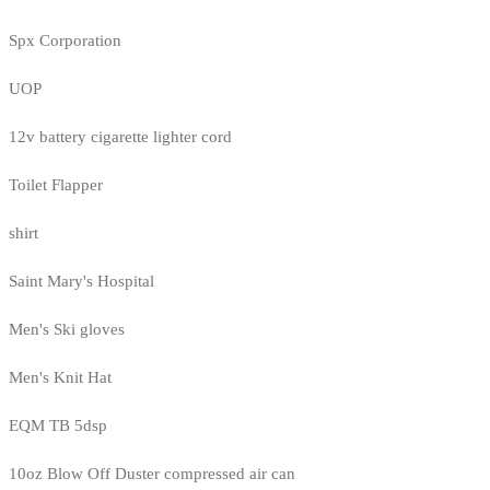
Spx Corporation
UOP
12v battery cigarette lighter cord
Toilet Flapper
shirt
Saint Mary's Hospital
Men's Ski gloves
Men's Knit Hat
EQM TB 5dsp
10oz Blow Off Duster compressed air can