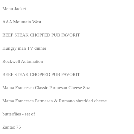
Menu Jacket
AAA Mountain West
BEEF STEAK CHOPPED PUB FAVORIT
Hungry man TV dinner
Rockwell Automation
BEEF STEAK CHOPPED PUB FAVORIT
Mama Francesca Classic Parmesan Cheese 8oz
Mama Francesca Parmesan & Romano shredded cheese
butterflies - set of
Zantac 75