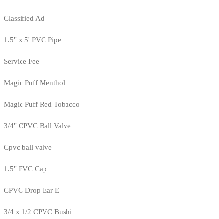
Classified Ad
1.5" x 5' PVC Pipe
Service Fee
Magic Puff Menthol
Magic Puff Red Tobacco
3/4" CPVC Ball Valve
Cpvc ball valve
1.5" PVC Cap
CPVC Drop Ear E
3/4 x 1/2 CPVC Bushi