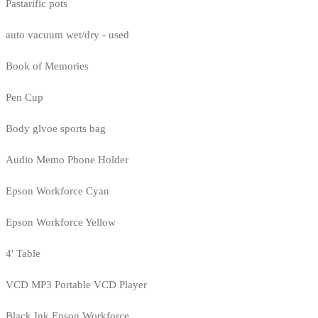
Pastarific pots
auto vacuum wet/dry - used
Book of Memories
Pen Cup
Body glvoe sports bag
Audio Memo Phone Holder
Epson Workforce Cyan
Epson Workforce Yellow
4' Table
VCD MP3 Portable VCD Player
Black Ink Epson Workforce