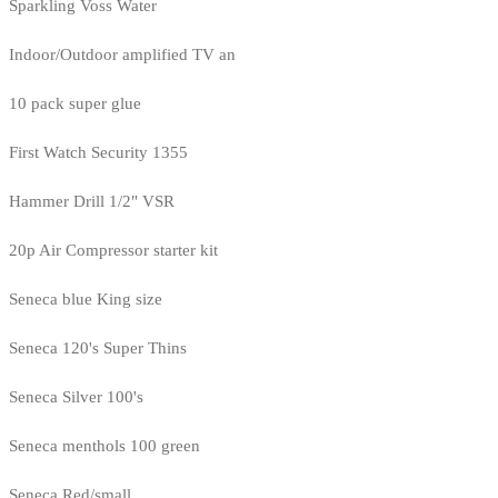
Sparkling Voss Water
Indoor/Outdoor amplified TV an
10 pack super glue
First Watch Security 1355
Hammer Drill 1/2" VSR
20p Air Compressor starter kit
Seneca blue King size
Seneca 120's Super Thins
Seneca Silver 100's
Seneca menthols 100 green
Seneca Red/small