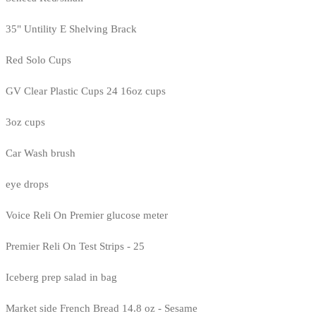
35" Untility E Shelving Brack
Red Solo Cups
GV Clear Plastic Cups 24 16oz cups
3oz cups
Car Wash brush
eye drops
Voice Reli On Premier glucose meter
Premier Reli On Test Strips - 25
Iceberg prep salad in bag
Market side French Bread 14.8 oz - Sesame