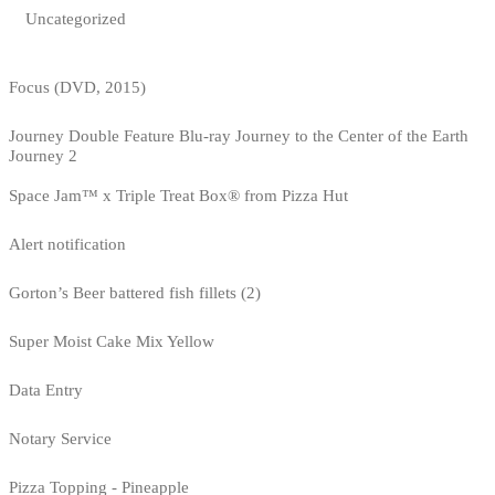
Uncategorized
Focus (DVD, 2015)
Journey Double Feature Blu-ray Journey to the Center of the Earth
Journey 2
Space Jam™ x Triple Treat Box® from Pizza Hut
Alert notification
Gorton’s Beer battered fish fillets (2)
Super Moist Cake Mix Yellow
Data Entry
Notary Service
Pizza Topping - Pineapple