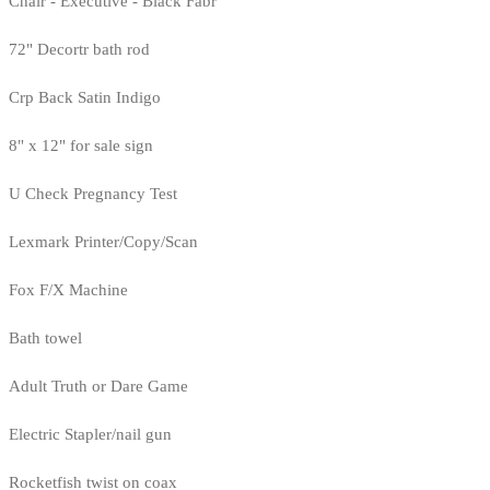
Chair - Executive - Black Fabr
72" Decortr bath rod
Crp Back Satin Indigo
8" x 12" for sale sign
U Check Pregnancy Test
Lexmark Printer/Copy/Scan
Fox F/X Machine
Bath towel
Adult Truth or Dare Game
Electric Stapler/nail gun
Rocketfish twist on coax