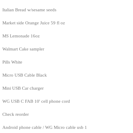
Italian Bread w/sesame seeds
Market side Orange Juice 59 fl oz
MS Lemonade 16oz
Walmart Cake sampler
Pills White
Micro USB Cable Black
Mini USB Car charger
WG USB C FAB 10' cell phone cord
Check reorder
Android phone cable / WG Micro cable usb 1