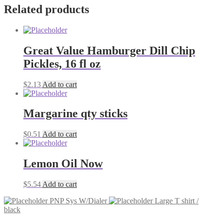
Related products
Great Value Hamburger Dill Chip
Pickles, 16 fl oz
$
2.13
Add to cart
Margarine qty sticks
$
0.51
Add to cart
Lemon Oil Now
$
5.54
Add to cart
PNP Sys W/Dialer
Large T shirt /
black