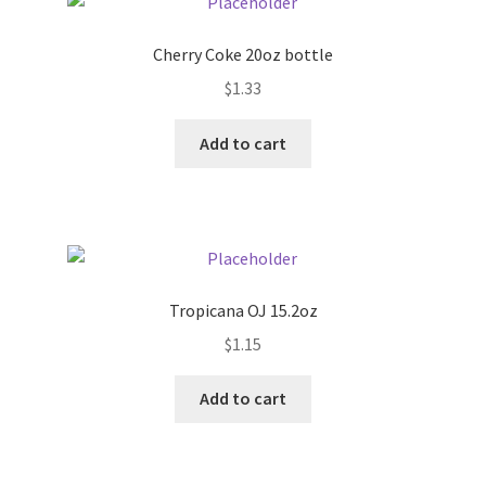
Cherry Coke 20oz bottle
$
1.33
Add to cart
Tropicana OJ 15.2oz
$
1.15
Add to cart