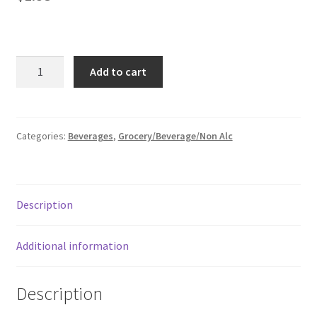
Donation Failed
Donor Dashboard
Great
Add to cart
Value
FAQ
Diet
Tonic
Festival Foods
Water,
Categories:
Beverages
,
Grocery/Beverage/Non Alc
33.8
Gallery
fl
oz
Menu
Description
Bottle
quantity
Messenger Service
Additional information
My account
Description
Outstanding Balances