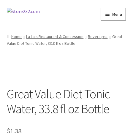
Skip
Skip
Menu
to
to
navigation
content
Home
Home
La La's Restaurant & Concession
Beverages
Great
Value Diet Tonic Water, 33.8 fl oz Bottle
About
Cart
Checkout
Great Value Diet Tonic
Contact
Water, 33.8 fl oz Bottle
Contractor Search
Donation Confirmation
$
1.38