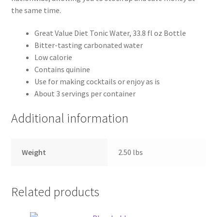
the same time.
Great Value Diet Tonic Water, 33.8 fl oz Bottle
Bitter-tasting carbonated water
Low calorie
Contains quinine
Use for making cocktails or enjoy as is
About 3 servings per container
Additional information
Weight
2.50 lbs
Related products