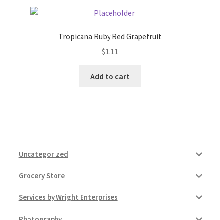
Tropicana Ruby Red Grapefruit
$
1.11
Add to cart
Uncategorized
Grocery Store
Services by Wright Enterprises
Photography