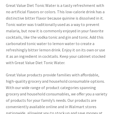
Great Value Diet Tonic Water is a tasty refreshment with
no artificial flavors or colors. This low-calorie drink has a
Pricing
distinctive bitter flavor because quinine is dissolved in it.
Tonic water was traditionally used as a way to prevent
Sample Page
malaria, but now it is commonly enjoyed in your favorite
cocktails, like the vodka tonic and gin and tonic. Add this
Services
carbonated tonic water to lemon water to create a
refreshingly bitter lemon drink. Enjoy it on its own or use
Shop
it as an ingredient in cocktails. Keep your cabinet stocked
with Great Value Diet Tonic Water.
Great Value products provide families with affordable,
high-quality grocery and household consumable options.
With our wide range of product categories spanning
grocery and household consumables, we offer you a variety
of products for your family’s needs. Our products are
conveniently available online and in Walmart stores
nationwide, allowing you to stock up and save money at