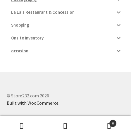
La La's Restaurant & Concession
Shopping
Onsite Inventory
occasion
© Store232.com 2026
Built with WooCommerce
.
0
Search
Search