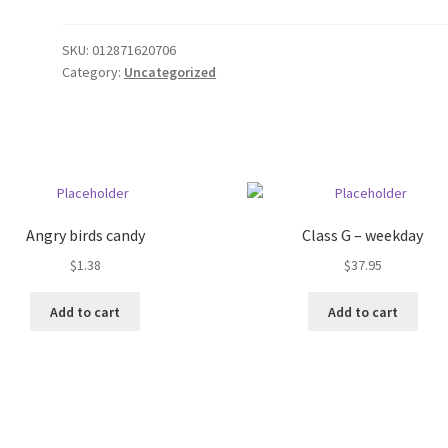
SKU:
012871620706
Category:
Uncategorized
Angry birds candy
Class G – weekday
$
1.38
$
37.95
Add to cart
Add to cart