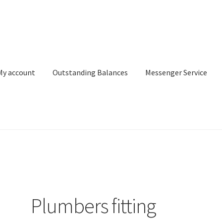
My account
Outstanding Balances
Messenger Service
or Search
Donation Confirmation
Donation Failed
Donor Dashbo
ervice
My account
Outstanding Balances
Pricing
Sample Page
Ser
Plumbers fitting