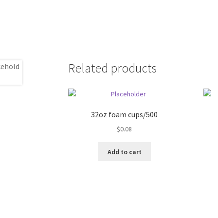
Related products
32oz foam cups/500
$
0.08
Add to cart