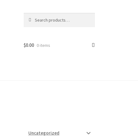
Search
Search
for:
$
0.00
0 items
ard
vices
Uncategorized