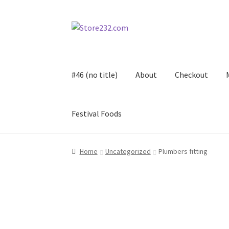
Skip
Skip
to
to
navigation
content
#46 (no title)
About
Checkout
Festival Foods
Home
About
Cart
Checkout
Contact
Contract
Home
Uncategorized
Plumbers fitting
FAQ
Festival Foods
Gallery
Menu
Messenger S
Shop