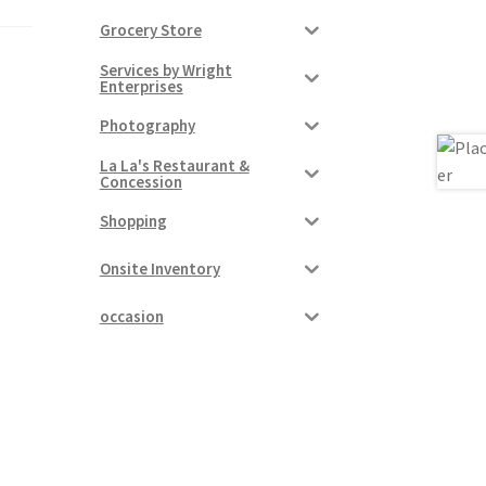
Grocery Store
Services by Wright
Enterprises
Photography
La La's Restaurant &
Concession
Shopping
Onsite Inventory
occasion