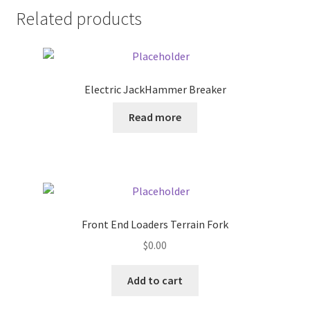
Related products
Pricing
Sample Page
Electric JackHammer Breaker
Services
Read more
Shop
Front End Loaders Terrain Fork
$
0.00
Add to cart