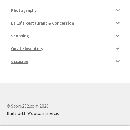
Photography
La La's Restaurant & Concession
Shopping
Onsite Inventory
occasion
© Store232.com 2026
Built with WooCommerce
.