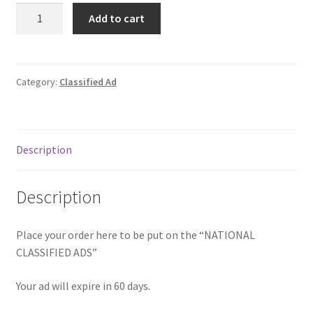
Classified
Donation Failed
Add to cart
Ad
quantity
Donor Dashboard
Category:
Classified Ad
FAQ
Festival Foods
Description
Gallery
Description
Menu
Place your order here to be put on the “NATIONAL
Messenger Service
CLASSIFIED ADS”
My account
Your ad will expire in 60 days.
Outstanding Balances