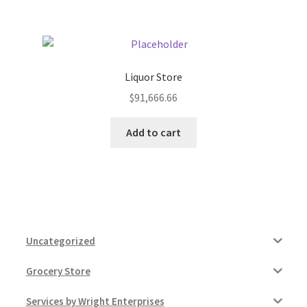
Liquor Store
$
91,666.66
Add to cart
Uncategorized
Grocery Store
Services by Wright Enterprises