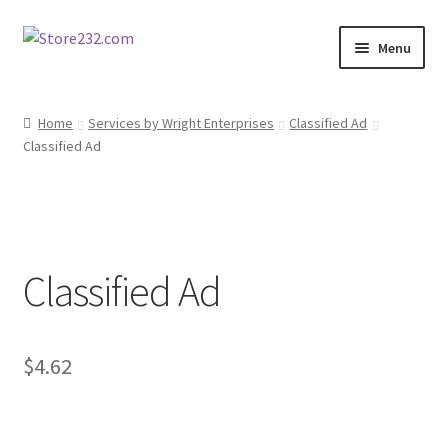
Skip
Skip
Menu
to
to
navigation
content
Home
Home
Services by Wright Enterprises
Classified Ad
Classified Ad
About
Cart
Checkout
Classified Ad
Contact
Contractor Search
$
4.62
Donation Confirmation