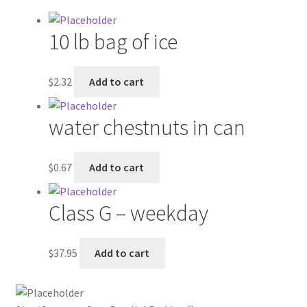
My account
10 lb bag of ice
Outstanding Balances
$
2.32
Add to cart
Pricing
water chestnuts in can
Sample Page
$
0.67
Add to cart
Services
Class G – weekday
Shop
$
37.95
Add to cart