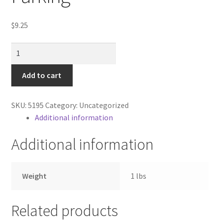
Contractor Search
$
9.25
Donation Confirmation
Sign
Donation Failed
/
Additional
Add to cart
Donor Dashboard
Street
Parking
SKU:
5195
Category:
Uncategorized
FAQ
quantity
Additional information
Festival Foods
Additional information
Gallery
Weight
1 lbs
Menu
Related products
Messenger Service