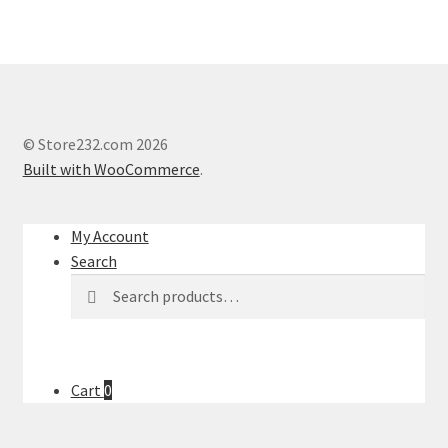
© Store232.com 2026
Built with WooCommerce
.
My Account
Search
Search
Search
for:
Cart
0