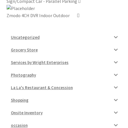
Sign/Compact Car - Parallel Parking
Zmodo 4CH DVR Indoor Outdoor
Uncategorized
Grocery Store
Services by Wright Enterprises
Photography
La La's Restaurant & Concession
Shopping
Onsite Inventory
occasion