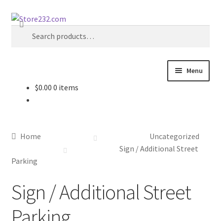
Skip
Skip
Search
to
to
Search
navigation
content
for:
Menu
$
0.00
0 items
Home
About
Home
Uncategorized
Cart
Sign / Additional Street
Parking
Checkout
Sign / Additional Street
Contact
Parking