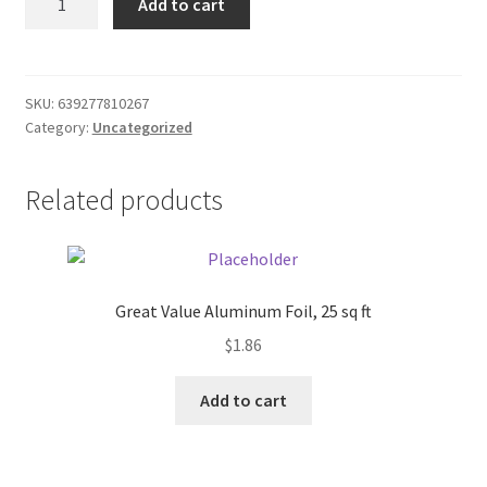
Add to cart
Bags
Donation Failed
40
quantity
Donor Dashboard
SKU:
639277810267
Category:
Uncategorized
FAQ
Festival Foods
Related products
Gallery
Menu
Great Value Aluminum Foil, 25 sq ft
$
1.86
Messenger Service
Add to cart
My account
Outstanding Balances