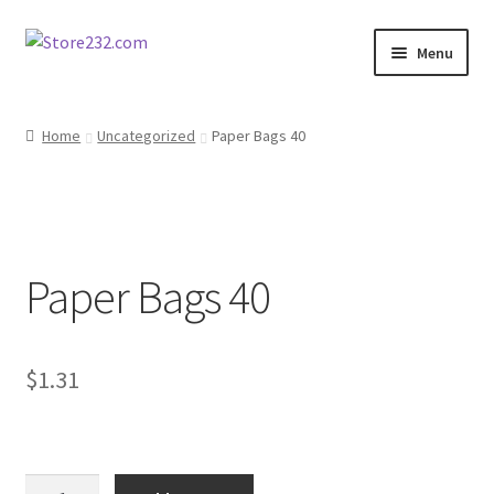
Skip
Skip
Menu
to
to
navigation
content
Home
Home
Uncategorized
Paper Bags 40
About
Cart
Paper Bags 40
Checkout
Contact
$
1.31
Contractor Search
Donation Confirmation
Paper