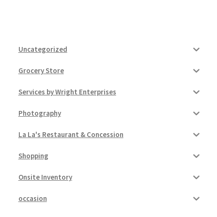
Uncategorized
Grocery Store
Services by Wright Enterprises
Photography
La La's Restaurant & Concession
Shopping
Onsite Inventory
occasion