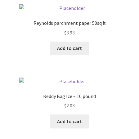
Pricing
Reynolds parchment paper 50sq ft
Sample Page
$
3.93
Services
Add to cart
Shop
Reddy Bag Ice – 10 pound
$
2.03
Add to cart