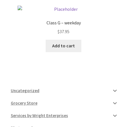
Class G – weekday
$
37.95
Add to cart
Uncategorized
Grocery Store
Services by Wright Enterprises