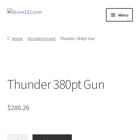
Skip
Skip
Menu
to
to
navigation
content
Home
Home
Uncategorized
Thunder 380pt Gun
About
Cart
Thunder 380pt Gun
Checkout
Contact
$
280.26
Contractor Search
Donation Confirmation
Thunder