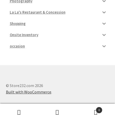
Photography
La La's Restaurant & Concession
Shopping
Onsite Inventory
occasion
© Store232.com 2026
Built with WooCommerce
.
0