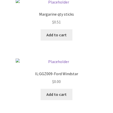
Pricing
Margarine qty sticks
$
0.51
Sample Page
Add to cart
Services
Shop
IL:GGZ009-Ford Windstar
$
0.00
Add to cart