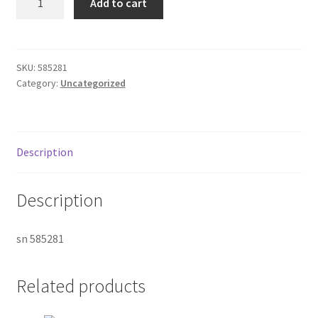
Add to cart
380pt
Donation Failed
Gun
quantity
Donor Dashboard
SKU:
585281
Category:
Uncategorized
FAQ
Festival Foods
Description
Gallery
Description
Menu
sn 585281
Messenger Service
My account
Related products
Outstanding Balances