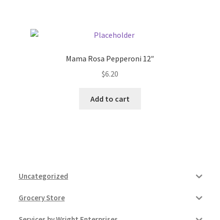
Pricing
Sample Page
Mama Rosa Pepperoni 12″
$
6.20
Services
Add to cart
Shop
Uncategorized
Grocery Store
Services by Wright Enterprises