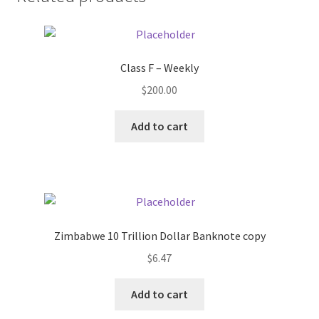
Donation Failed
Donor Dashboard
Class F – Weekly
FAQ
$
200.00
Add to cart
Festival Foods
Gallery
Menu
Zimbabwe 10 Trillion Dollar Banknote copy
Messenger Service
$
6.47
My account
Add to cart
Outstanding Balances