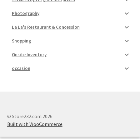
Photography
La La's Restaurant & Concession
Shopping
Onsite Inventory
occasion
© Store232.com 2026
Built with WooCommerce
.