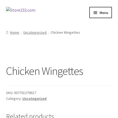
Skip
Skip
Menu
to
to
navigation
content
Home
Home
Uncategorized
Chicken Wingettes
About
Cart
Chicken Wingettes
Checkout
Contact
SKU:
007701379617
Contractor Search
Category:
Uncategorized
Donation Confirmation
Related products