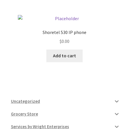
Shoretel 530 IP phone
$
0.00
Add to cart
Uncategorized
Grocery Store
Services by Wright Enterprises