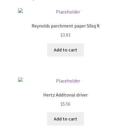
Pricing
Reynolds parchment paper 50sq ft
Sample Page
$
3.93
Services
Add to cart
Shop
Hertz Additonal driver
$
5.56
Add to cart