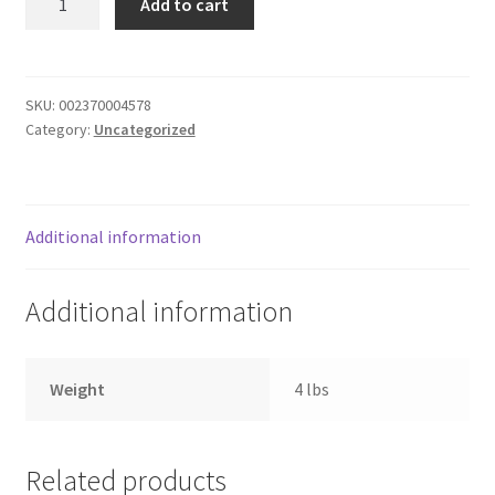
Add to cart
quantity
Donation Failed
Donor Dashboard
SKU:
002370004578
Category:
Uncategorized
FAQ
Festival Foods
Additional information
Gallery
Additional information
Menu
Messenger Service
Weight
4 lbs
My account
Related products
Outstanding Balances