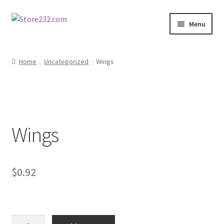
Skip
Skip
Menu
to
to
navigation
content
Home
Home
Uncategorized
Wings
About
Cart
Wings
Checkout
Contact
$
0.92
Contractor Search
Donation Confirmation
Wings