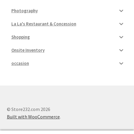
Photography
La La's Restaurant & Concession
Shopping
Onsite Inventory
occasion
© Store232.com 2026
Built with WooCommerce
.