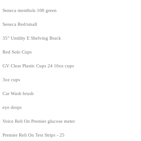
Seneca menthols 100 green
Seneca Red/small
35" Untility E Shelving Brack
Red Solo Cups
GV Clear Plastic Cups 24 16oz cups
3oz cups
Car Wash brush
eye drops
Voice Reli On Premier glucose meter
Premier Reli On Test Strips - 25