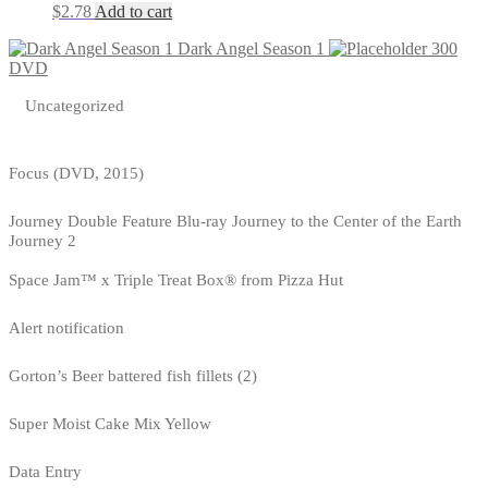
$
2.78
Add to cart
Dark Angel Season 1
300
DVD
Uncategorized
Focus (DVD, 2015)
Journey Double Feature Blu-ray Journey to the Center of the Earth
Journey 2
Space Jam™ x Triple Treat Box® from Pizza Hut
Alert notification
Gorton’s Beer battered fish fillets (2)
Super Moist Cake Mix Yellow
Data Entry