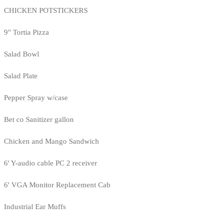
CHICKEN POTSTICKERS
9" Tortia Pizza
Salad Bowl
Salad Plate
Pepper Spray w/case
Bet co Sanitizer gallon
Chicken and Mango Sandwich
6' Y-audio cable PC 2 receiver
6' VGA Monitor Replacement Cab
Industrial Ear Muffs