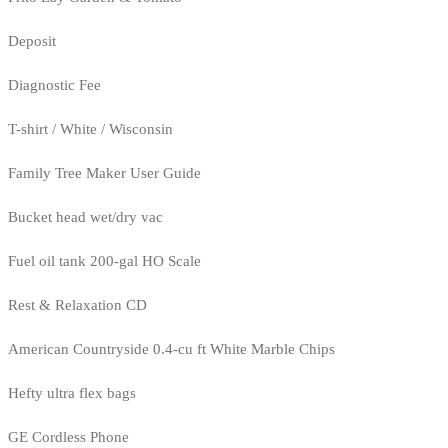
Deposit
Diagnostic Fee
T-shirt / White / Wisconsin
Family Tree Maker User Guide
Bucket head wet/dry vac
Fuel oil tank 200-gal HO Scale
Rest & Relaxation CD
American Countryside 0.4-cu ft White Marble Chips
Hefty ultra flex bags
GE Cordless Phone