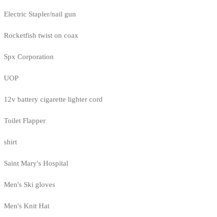
Electric Stapler/nail gun
Rocketfish twist on coax
Spx Corporation
UOP
12v battery cigarette lighter cord
Toilet Flapper
shirt
Saint Mary's Hospital
Men's Ski gloves
Men's Knit Hat