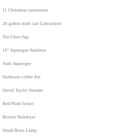
11 Christmas ornaments
20 gallon trash can Galvanized
Tea Glass Jug
16" Squeegee Stainless
Auto Squeegee
Sunbeam coffee Pot
David Taylor Sweater
Red Plaid Jacket
Revlon Hairdryer
Small Brass Lamp