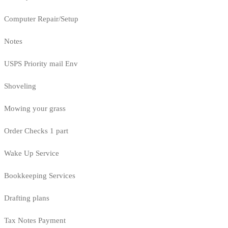
Computer Repair/Setup
Notes
USPS Priority mail Env
Shoveling
Mowing your grass
Order Checks 1 part
Wake Up Service
Bookkeeping Services
Drafting plans
Tax Notes Payment