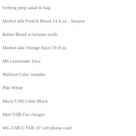
Iceberg prep salad in bag
Market side French Bread 14.8 oz - Sesame
Italian Bread w/sesame seeds
Market side Orange Juice 59 fl oz
MS Lemonade 16oz
Walmart Cake sampler
Pills White
Micro USB Cable Black
Mini USB Car charger
WG USB C FAB 10' cell phone cord