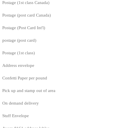
Postage (1st class Canada)
Postage (post card Canada)
Postage (Post Card Int'l)
postage (post card)
Postage (1st class)
Address envelope
Confetti Paper per pound
Pick up and stamp out of area
On demand delivery
Stuff Envelope