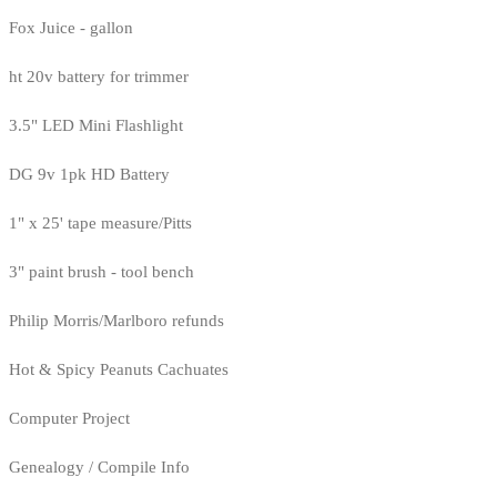
Fox Juice - gallon
ht 20v battery for trimmer
3.5" LED Mini Flashlight
DG 9v 1pk HD Battery
1" x 25' tape measure/Pitts
3" paint brush - tool bench
Philip Morris/Marlboro refunds
Hot & Spicy Peanuts Cachuates
Computer Project
Genealogy / Compile Info