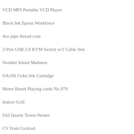
VCD MP3 Portable VCD Player
Black Ink Epson Workforce
4oz pipe thread com
2-Port USB 2.0 KVM Switch w/2 Cable Sets
Swisher Island Madness
OA100 Color Ink Cartridge
Motor Brand Playing cards No.976
Indoor Grill
SAI Quartz Tower Heater
CV Fruit Cocktail