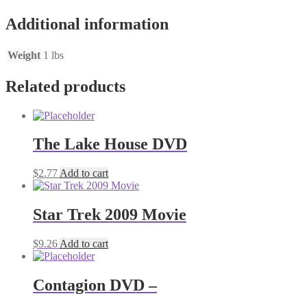
Additional information
Weight
1 lbs
Related products
The Lake House DVD
$
2.77
Add to cart
Star Trek 2009 Movie
$
9.26
Add to cart
Contagion DVD –