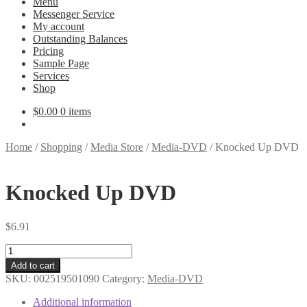
Menu
Messenger Service
My account
Outstanding Balances
Pricing
Sample Page
Services
Shop
$
0.00
0 items
Home
/
Shopping
/
Media Store
/
Media-DVD
/
Knocked Up DVD
Knocked Up DVD
$
6.91
Knocked
Up
Add to cart
DVD
SKU:
002519501090
Category:
Media-DVD
quantity
Additional information