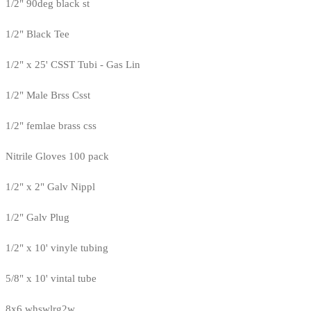
1/2" 90deg black st
1/2" Black Tee
1/2" x 25' CSST Tubi - Gas Lin
1/2" Male Brss Csst
1/2" femlae brass css
Nitrile Gloves 100 pack
1/2" x 2" Galv Nippl
1/2" Galv Plug
1/2" x 10' vinyle tubing
5/8" x 10' vintal tube
8x6 whswlrg2w