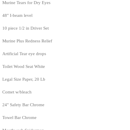
Murine Tears for Dry Eyes
48" I-beam level
10 piece 1/2 in Driver Set
Murine Plus Redness Relief
Artificial Tear eye drops
Toilet Wood Seat White
Legal Size Paper, 20 Lb
Comet w/bleach
24" Safety Bar Chrome
Towel Bar Chrome