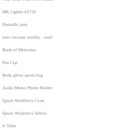
MK Lighter #2729
Pastarific pots
auto vacuum wet/dry - used
Book of Memories
Pen Cup
Body glvoe sports bag
Audio Memo Phone Holder
Epson Workforce Cyan
Epson Workforce Yellow
4' Table