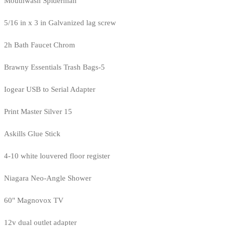
Mouthwash Spiderman
5/16 in x 3 in Galvanized lag screw
2h Bath Faucet Chrom
Brawny Essentials Trash Bags-5
Iogear USB to Serial Adapter
Print Master Silver 15
Askills Glue Stick
4-10 white louvered floor register
Niagara Neo-Angle Shower
60" Magnovox TV
12v dual outlet adapter