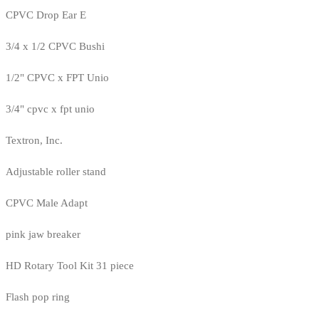
CPVC Drop Ear E
3/4 x 1/2 CPVC Bushi
1/2" CPVC x FPT Unio
3/4" cpvc x fpt unio
Textron, Inc.
Adjustable roller stand
CPVC Male Adapt
pink jaw breaker
HD Rotary Tool Kit 31 piece
Flash pop ring