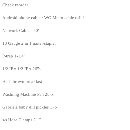
Check reorder
Android phone cable / WG Micro cable usb 1
Network Cable - 50'
18 Gauge 2 in 1 nailer/stapler
P-trap 1-1/4"
1/2 IP x 1/2 IP x 26"s
Hash brown breakfast
Washiing Machine Pan 28"x
Gabriela baby dill pickles 17o
s/s Hose Clamps 2" T