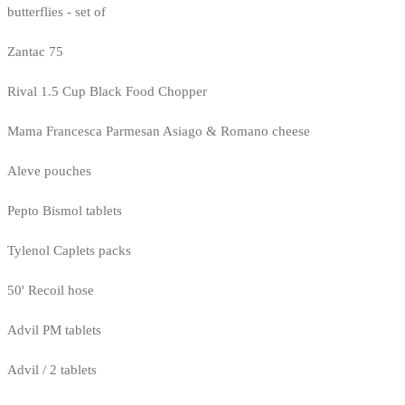
butterflies - set of
Zantac 75
Rival 1.5 Cup Black Food Chopper
Mama Francesca Parmesan Asiago & Romano cheese
Aleve pouches
Pepto Bismol tablets
Tylenol Caplets packs
50' Recoil hose
Advil PM tablets
Advil / 2 tablets