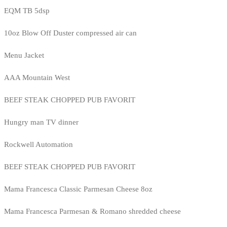
EQM TB 5dsp
10oz Blow Off Duster compressed air can
Menu Jacket
AAA Mountain West
BEEF STEAK CHOPPED PUB FAVORIT
Hungry man TV dinner
Rockwell Automation
BEEF STEAK CHOPPED PUB FAVORIT
Mama Francesca Classic Parmesan Cheese 8oz
Mama Francesca Parmesan & Romano shredded cheese