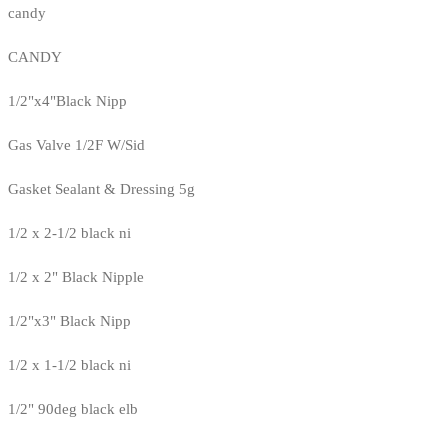
candy
CANDY
1/2"x4"Black Nipp
Gas Valve 1/2F W/Sid
Gasket Sealant & Dressing 5g
1/2 x 2-1/2 black ni
1/2 x 2" Black Nipple
1/2"x3" Black Nipp
1/2 x 1-1/2 black ni
1/2" 90deg black elb