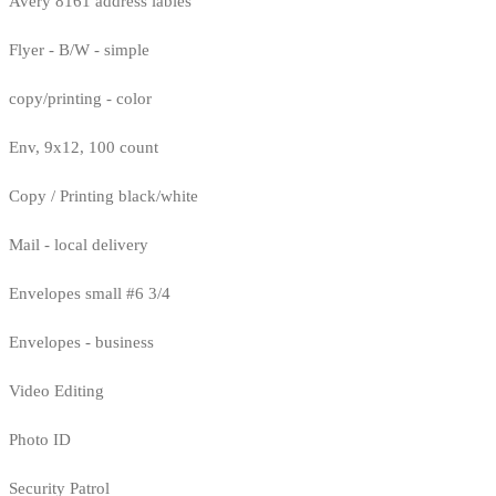
Avery 8161 address lables
Flyer - B/W - simple
copy/printing - color
Env, 9x12, 100 count
Copy / Printing black/white
Mail - local delivery
Envelopes small #6 3/4
Envelopes - business
Video Editing
Photo ID
Security Patrol