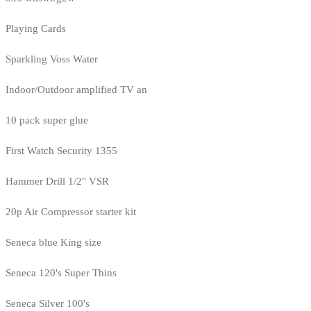
Playing Cards
Sparkling Voss Water
Indoor/Outdoor amplified TV an
10 pack super glue
First Watch Security 1355
Hammer Drill 1/2" VSR
20p Air Compressor starter kit
Seneca blue King size
Seneca 120's Super Thins
Seneca Silver 100's