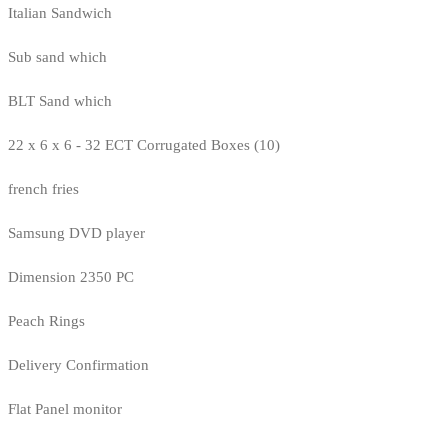
Italian Sandwich
Sub sand which
BLT Sand which
22 x 6 x 6 - 32 ECT Corrugated Boxes (10)
french fries
Samsung DVD player
Dimension 2350 PC
Peach Rings
Delivery Confirmation
Flat Panel monitor