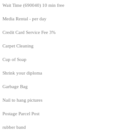
Wait Time (690040) 10 min free
Media Rental - per day
Credit Card Service Fee 3%
Carpet Cleaning
Cup of Soap
Shrink your diploma
Garbage Bag
Nail to hang pictures
Postage Parcel Post
rubber band