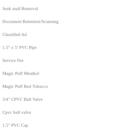
Junk mail Removal
Document Retention/Scanning
Classified Ad
1.5" x 5' PVC Pipe
Service Fee
Magic Puff Menthol
Magic Puff Red Tobacco
3/4" CPVC Ball Valve
Cpvc ball valve
1.5" PVC Cap