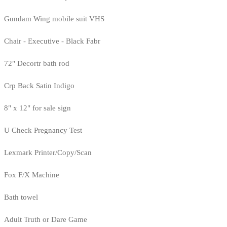
Gundam Wing mobile suit VHS
Chair - Executive - Black Fabr
72" Decortr bath rod
Crp Back Satin Indigo
8" x 12" for sale sign
U Check Pregnancy Test
Lexmark Printer/Copy/Scan
Fox F/X Machine
Bath towel
Adult Truth or Dare Game