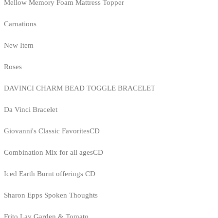
Mellow Memory Foam Mattress Topper
Carnations
New Item
Roses
DAVINCI CHARM BEAD TOGGLE BRACELET
Da Vinci Bracelet
Giovanni's Classic FavoritesCD
Combination Mix for all agesCD
Iced Earth Burnt offerings CD
Sharon Epps Spoken Thoughts
Frito Lay Garden & Tomato