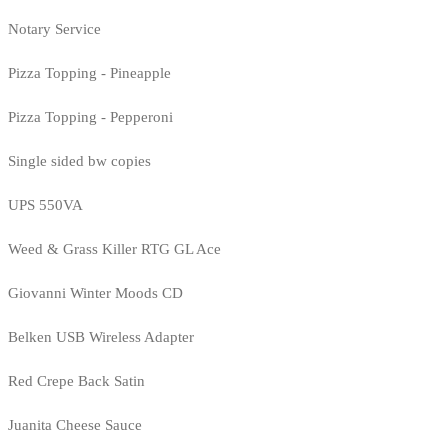
Notary Service
Pizza Topping - Pineapple
Pizza Topping - Pepperoni
Single sided bw copies
UPS 550VA
Weed & Grass Killer RTG GL Ace
Giovanni Winter Moods CD
Belken USB Wireless Adapter
Red Crepe Back Satin
Juanita Cheese Sauce