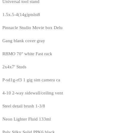
Universal tool stand
1.5x.5-4(14g)ptslst8
Pinnacle Studio Movie box Delu
Gang blank cover gray
RBMO 70" white Fast rack
2x4x7' Studs
P-sd1g-rf3 1 gig sim camera ca
4-10 2-way sidewall/ceiling vent
Steel detail brush 1-3/8
Neon Lighter Fluid 133ml
Poly Silky Solid PPK6 black