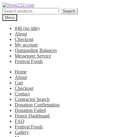
Skip
Skip
to
to
Search
Search
navigation
content
for:
Menu
#46 (no title)
About
Checkout
My account
Outstanding Balances
Messenger Service
Festival Foods
Home
About
Cart
Checkout
Contact
Contractor Search
Donation Confirmation
Donation Failed
Donor Dashboard
FAQ
Festival Foods
Gallery