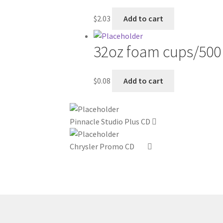
$
2.03
Add to cart
32oz foam cups/500
$
0.08
Add to cart
Pinnacle Studio Plus CD
Chrysler Promo CD