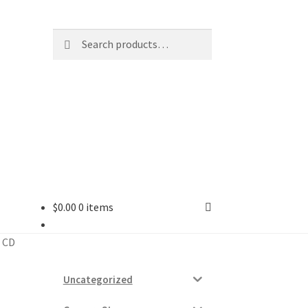
Search
Search
for:
$
0.00
0 items
ard
X CD
vices
Uncategorized