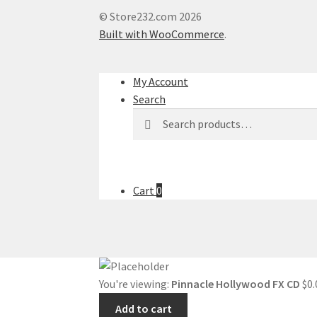
© Store232.com 2026
Built with WooCommerce
.
My Account
Search
Search
Search
for:
Cart
0
You're viewing:
Pinnacle Hollywood FX CD
$
0.
Add to cart