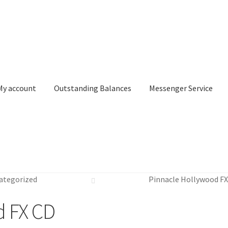
My account
Outstanding Balances
Messenger Service
or Search
Donation Confirmation
Donation Failed
Donor Dashbo
ategorized
Pinnacle Hollywood F
ervice
My account
Outstanding Balances
Pricing
Sample Page
Ser
d FX CD