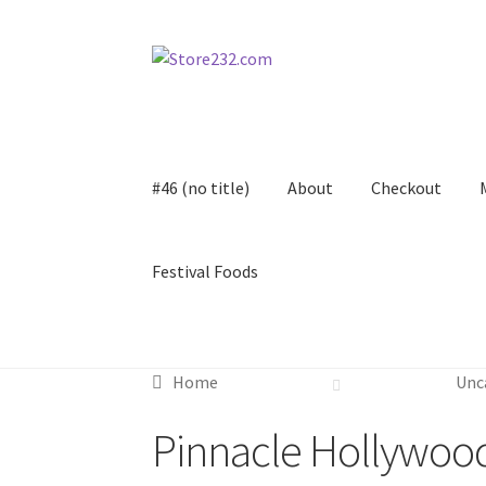
Skip
Skip
to
to
navigation
content
#46 (no title)
About
Checkout
Festival Foods
Home
About
Cart
Checkout
Contact
Contract
Home
Unc
FAQ
Festival Foods
Gallery
Menu
Messenger S
Pinnacle Hollywoo
Shop