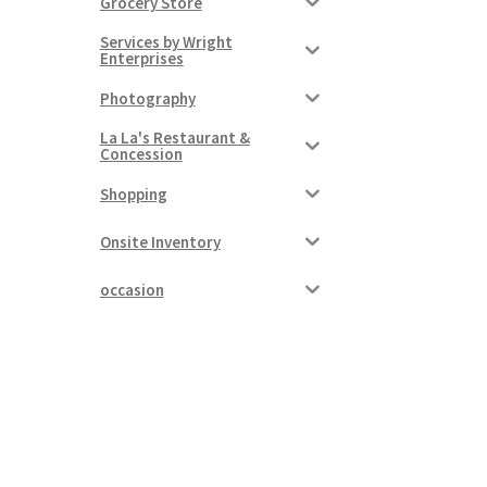
Grocery Store
Services by Wright
Enterprises
Photography
La La's Restaurant &
Concession
Shopping
Onsite Inventory
occasion