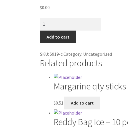
$
0.00
Pinnacle
Hollywood
FX
Add to cart
CD
quantity
SKU:
5919-c
Category:
Uncategorized
Related products
Margarine qty sticks
$
0.51
Add to cart
Reddy Bag Ice – 10 