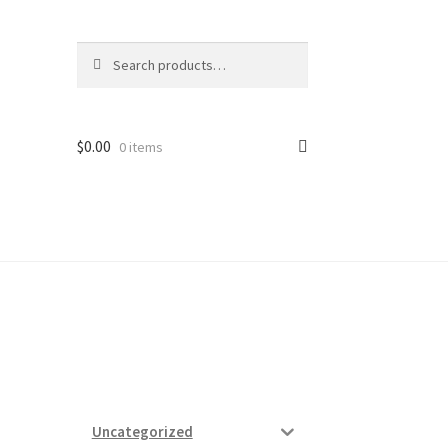
Search
Search
for:
$
0.00
0 items
ard
vices
Uncategorized