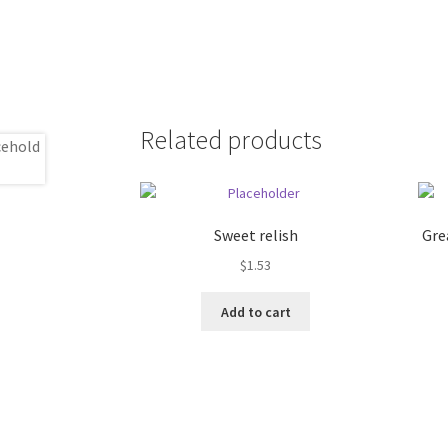
Related products
Sweet relish
Gre
$
1.53
Add to cart