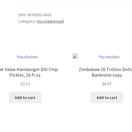
SKU:
007650134331
Category:
Uncategorized
at Value Hamburger Dill Chip
Zimbabwe 10 Trillion Doll
Pickles, 16 fl oz
Banknote copy
$
2.13
$
6.47
Add to cart
Add to cart