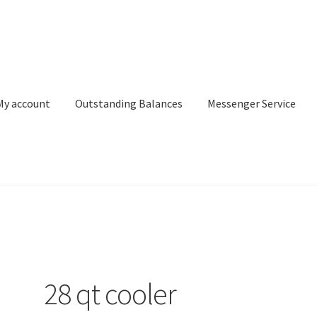
My account
Outstanding Balances
Messenger Service
or Search
Donation Confirmation
Donation Failed
Donor Dashbo
ervice
My account
Outstanding Balances
Pricing
Sample Page
Ser
28 qt cooler