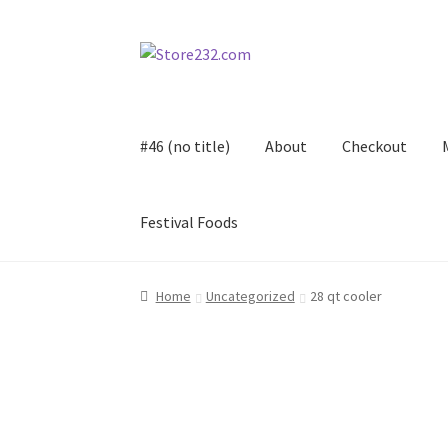
Skip
Skip
to
to
navigation
content
#46 (no title)
About
Checkout
Festival Foods
Home
About
Cart
Checkout
Contact
Contract
Home
Uncategorized
28 qt cooler
FAQ
Festival Foods
Gallery
Menu
Messenger S
Shop