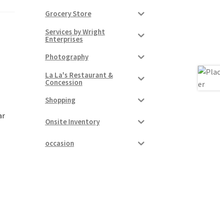
Grocery Store
Services by Wright
Enterprises
Photography
La La's Restaurant &
Concession
Shopping
ar
Onsite Inventory
occasion