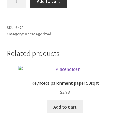
Add to cart
Brass
Donation Failed
Lamp
quantity
Donor Dashboard
SKU:
6478
Category:
Uncategorized
FAQ
Festival Foods
Related products
Gallery
Menu
Reynolds parchment paper 50sq ft
$
3.93
Messenger Service
Add to cart
My account
Outstanding Balances