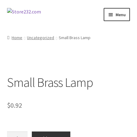
Skip
Skip
Menu
to
to
navigation
content
Home
Home
Uncategorized
Small Brass Lamp
About
Cart
Small Brass Lamp
Checkout
Contact
$
0.92
Contractor Search
Donation Confirmation
Small