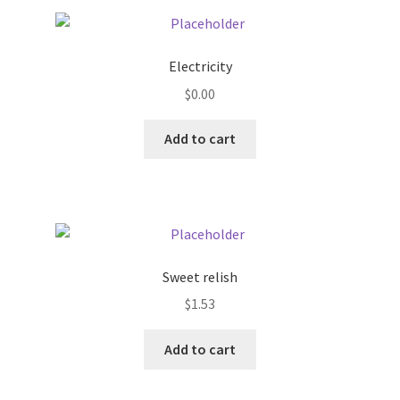
Pricing
Electricity
Sample Page
$
0.00
Services
Add to cart
Shop
Sweet relish
$
1.53
Add to cart