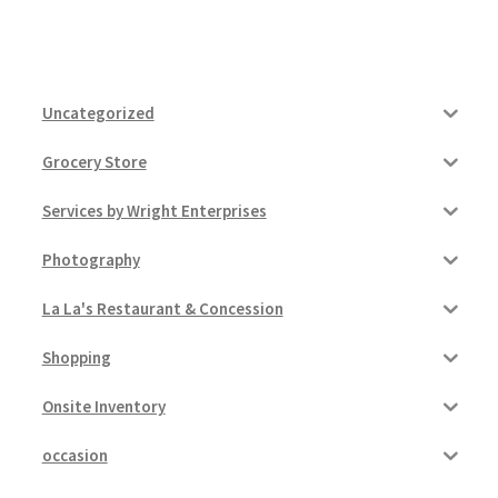
Uncategorized
Grocery Store
Services by Wright Enterprises
Photography
La La's Restaurant & Concession
Shopping
Onsite Inventory
occasion