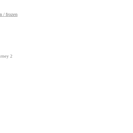
 / frozen
urney 2