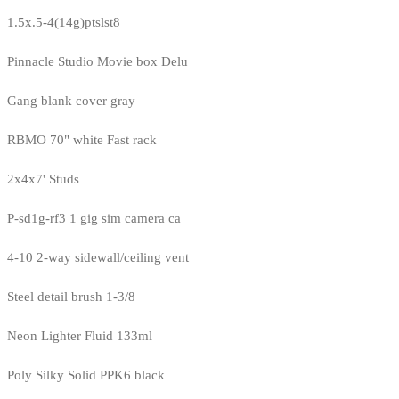
1.5x.5-4(14g)ptslst8
Pinnacle Studio Movie box Delu
Gang blank cover gray
RBMO 70" white Fast rack
2x4x7' Studs
P-sd1g-rf3 1 gig sim camera ca
4-10 2-way sidewall/ceiling vent
Steel detail brush 1-3/8
Neon Lighter Fluid 133ml
Poly Silky Solid PPK6 black