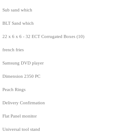
Sub sand which
BLT Sand which
22 x 6 x 6 - 32 ECT Corrugated Boxes (10)
french fries
Samsung DVD player
Dimension 2350 PC
Peach Rings
Delivery Confirmation
Flat Panel monitor
Universal tool stand