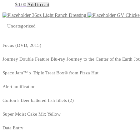
$
0.00
Add to cart
36oz Light Ranch Dressing
GV Chicken
Uncategorized
Focus (DVD, 2015)
Journey Double Feature Blu-ray Journey to the Center of the Earth Jo
Space Jam™ x Triple Treat Box® from Pizza Hut
Alert notification
Gorton’s Beer battered fish fillets (2)
Super Moist Cake Mix Yellow
Data Entry