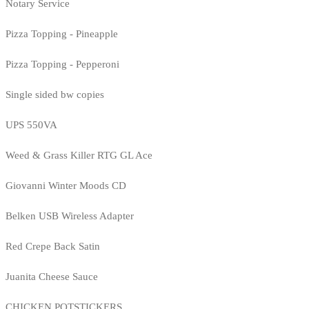
Notary Service
Pizza Topping - Pineapple
Pizza Topping - Pepperoni
Single sided bw copies
UPS 550VA
Weed & Grass Killer RTG GL Ace
Giovanni Winter Moods CD
Belken USB Wireless Adapter
Red Crepe Back Satin
Juanita Cheese Sauce
CHICKEN POTSTICKERS