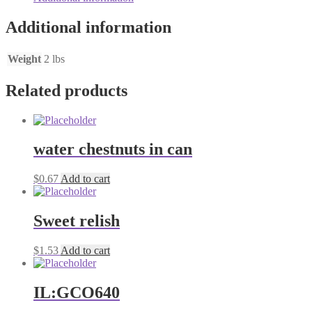
Additional information
Weight
2 lbs
Related products
water chestnuts in can
$
0.67
Add to cart
Sweet relish
$
1.53
Add to cart
IL:GCO640