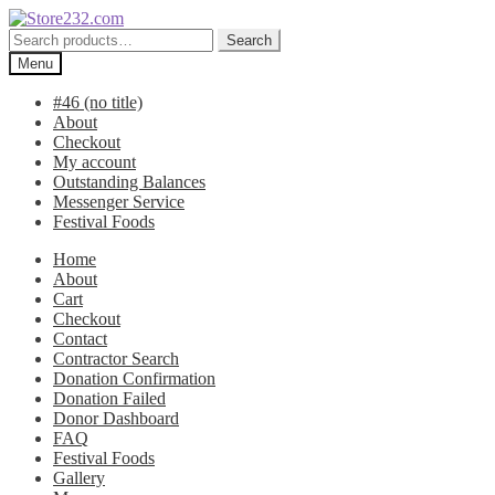
Skip
Skip
to
to
Search
Search
navigation
content
for:
Menu
#46 (no title)
About
Checkout
My account
Outstanding Balances
Messenger Service
Festival Foods
Home
About
Cart
Checkout
Contact
Contractor Search
Donation Confirmation
Donation Failed
Donor Dashboard
FAQ
Festival Foods
Gallery