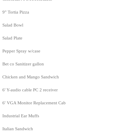
9" Tortia Pizza
Salad Bowl
Salad Plate
Pepper Spray w/case
Bet co Sanitizer gallon
Chicken and Mango Sandwich
6' Y-audio cable PC 2 receiver
6' VGA Monitor Replacement Cab
Industrial Ear Muffs
Italian Sandwich