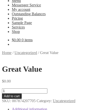
Menu
Messenger Service
My account
Outstanding Balances
Pricing
Sample Page
Services
Shop
$
0.00
0 items
Home
/
Uncategorized
/
Great Value
Great Value
$
0.00
Great
Value
Add to cart
quantity
SKU:
007874207705
Category:
Uncategorized
Additional information