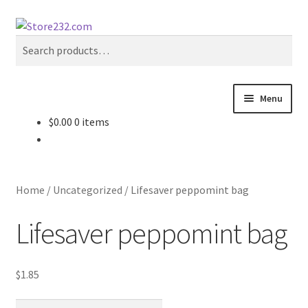
Skip
Skip
Search
to
to
Search
navigation
content
for:
Menu
$
0.00
0 items
Home
About
Home
/
Uncategorized
/
Lifesaver peppomint bag
Cart
Lifesaver peppomint bag
Checkout
$
1.85
Contact
Lifesaver