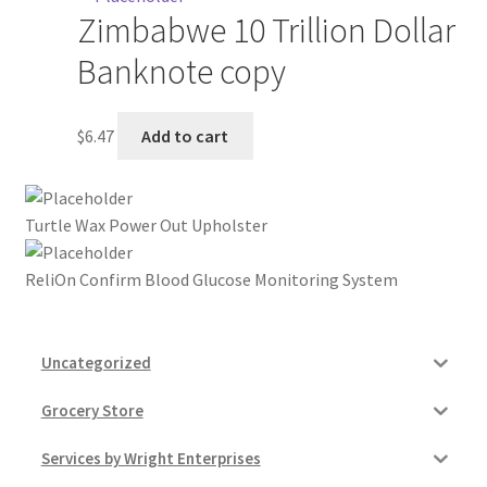
Zimbabwe 10 Trillion Dollar
My account
Banknote copy
Outstanding Balances
$
6.47
Add to cart
Pricing
Sample Page
Turtle Wax Power Out Upholster
Services
ReliOn Confirm Blood Glucose Monitoring System
Shop
Uncategorized
Grocery Store
Services by Wright Enterprises