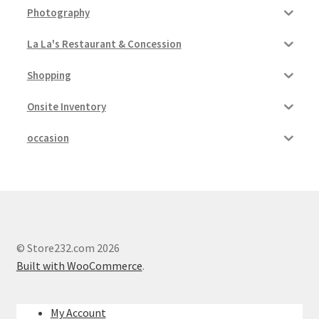
Photography
La La's Restaurant & Concession
Shopping
Onsite Inventory
occasion
© Store232.com 2026
Built with WooCommerce
.
My Account