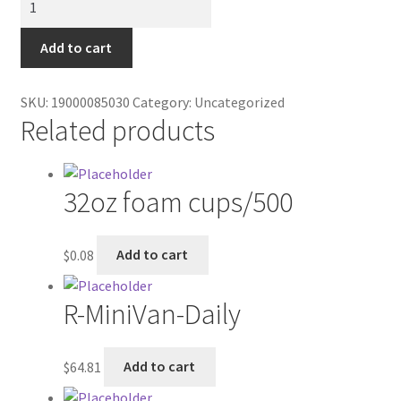
Contractor Search
peppomint
bag
Add to cart
Donation Confirmation
quantity
Donation Failed
SKU:
19000085030
Category:
Uncategorized
Related products
Donor Dashboard
32oz foam cups/500
FAQ
Festival Foods
$
0.08
Add to cart
Gallery
R-MiniVan-Daily
Menu
$
64.81
Add to cart
Messenger Service