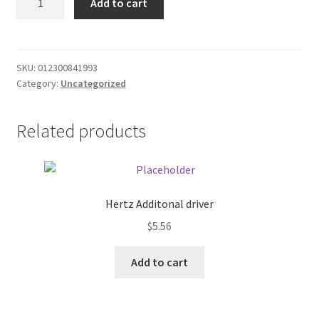
Add to cart
Gold/Blue
Donation Failed
SHORTS
quantity
Donor Dashboard
SKU:
012300841993
Category:
Uncategorized
FAQ
Festival Foods
Related products
Gallery
Menu
Hertz Additonal driver
$
5.56
Messenger Service
Add to cart
My account
Outstanding Balances