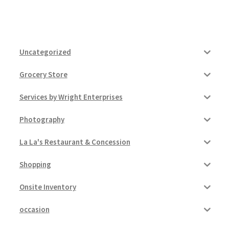
Uncategorized
Grocery Store
Services by Wright Enterprises
Photography
La La's Restaurant & Concession
Shopping
Onsite Inventory
occasion