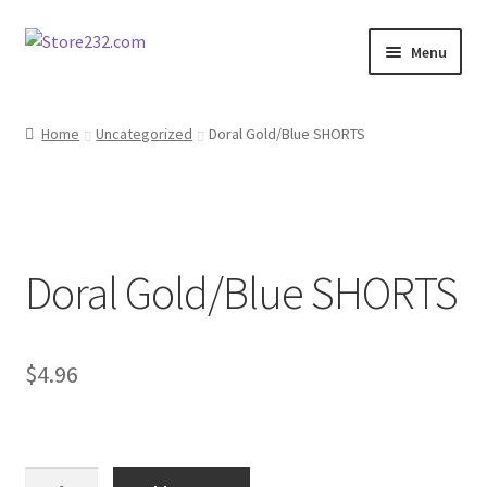
Skip
Skip
Menu
to
to
navigation
content
Home
Home
Uncategorized
Doral Gold/Blue SHORTS
About
Cart
Doral Gold/Blue SHORTS
Checkout
Contact
$
4.96
Contractor Search
Donation Confirmation
Doral