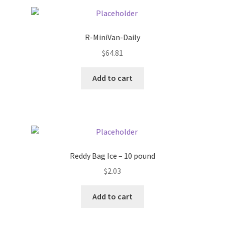
Pricing
R-MiniVan-Daily
Sample Page
$
64.81
Services
Add to cart
Shop
Reddy Bag Ice – 10 pound
$
2.03
Add to cart