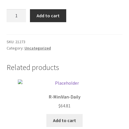
Donation Failed
GE
Add to cart
Utility
Donor Dashboard
40w
T12
FAQ
light
SKU:
21273
Category:
Uncategorized
bulbs
Festival Foods
quantity
Related products
Gallery
Menu
Messenger Service
R-MiniVan-Daily
$
64.81
My account
Add to cart
Outstanding Balances