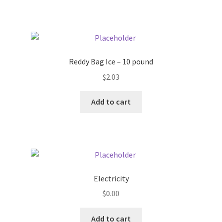
Pricing
Sample Page
Reddy Bag Ice – 10 pound
Services
$
2.03
Add to cart
Shop
Electricity
$
0.00
Add to cart