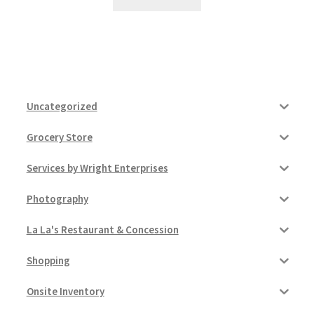
Uncategorized
Grocery Store
Services by Wright Enterprises
Photography
La La's Restaurant & Concession
Shopping
Onsite Inventory