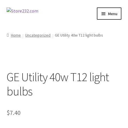
Skip
Skip
Menu
to
to
navigation
content
Home
Home
Uncategorized
GE Utility 40w T12 light bulbs
About
Cart
GE Utility 40w T12 light
Checkout
bulbs
Contact
Contractor Search
$
7.40
Donation Confirmation