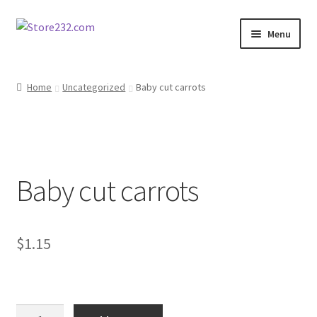
Skip
Skip
Menu
to
to
navigation
content
Home
Home
Uncategorized
Baby cut carrots
About
Cart
Baby cut carrots
Checkout
Contact
$
1.15
Contractor Search
Donation Confirmation
Baby