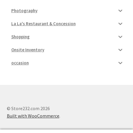
Photography
La La's Restaurant & Concession
Shopping
Onsite Inventory
occasion
© Store232.com 2026
Built with WooCommerce
.