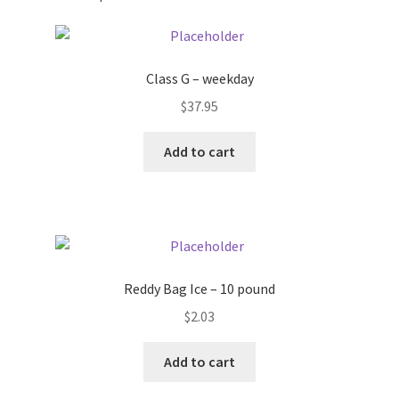
Pricing
Class G – weekday
Sample Page
$
37.95
Services
Add to cart
Shop
Reddy Bag Ice – 10 pound
$
2.03
Add to cart