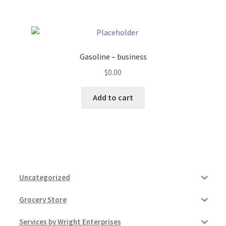
Gasoline – business
$
0.00
Add to cart
Uncategorized
Grocery Store
Services by Wright Enterprises