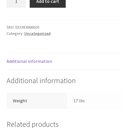
Add to cart
cut
Donation Failed
carrots
quantity
Donor Dashboard
SKU:
033383666020
Category:
Uncategorized
FAQ
Festival Foods
Additional information
Gallery
Additional information
Menu
Messenger Service
Weight
17 lbs
My account
Related products
Outstanding Balances