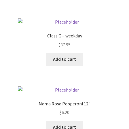
Pricing
Sample Page
Class G – weekday
Services
$
37.95
Add to cart
Shop
Mama Rosa Pepperoni 12″
$
6.20
Add to cart