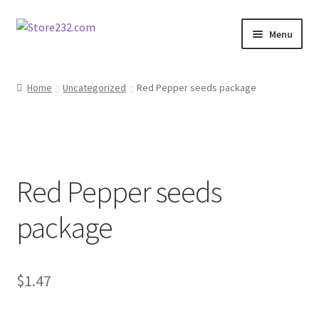
Skip
Skip
Menu
to
to
navigation
content
Home
Home
Uncategorized
Red Pepper seeds package
About
Cart
Red Pepper seeds
Checkout
package
Contact
Contractor Search
$
1.47
Donation Confirmation