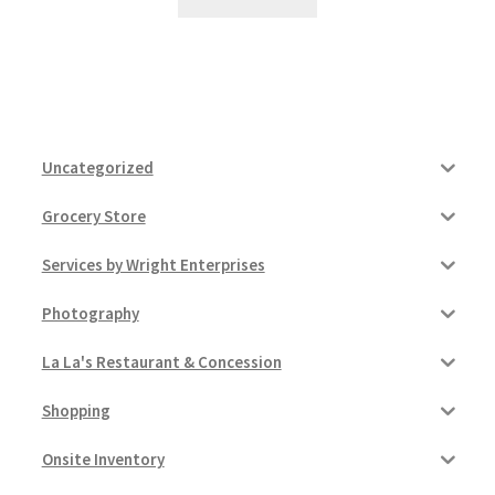
Uncategorized
Grocery Store
Services by Wright Enterprises
Photography
La La's Restaurant & Concession
Shopping
Onsite Inventory