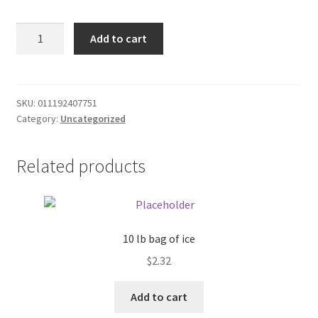
Donation Failed
Red
Add to cart
Pepper
Donor Dashboard
seeds
package
FAQ
quantity
SKU:
011192407751
Category:
Uncategorized
Festival Foods
Related products
Gallery
Menu
Messenger Service
10 lb bag of ice
$
2.32
My account
Add to cart
Outstanding Balances