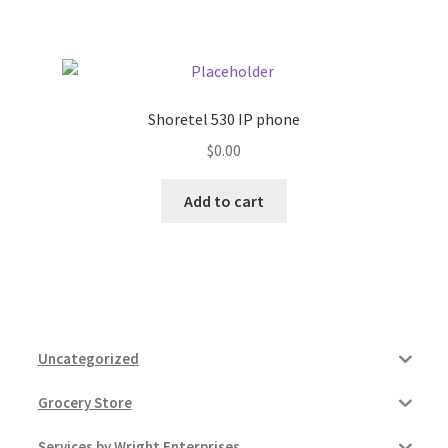
Pricing
Sample Page
Shoretel 530 IP phone
$
0.00
Services
Add to cart
Shop
Uncategorized
Grocery Store
Services by Wright Enterprises