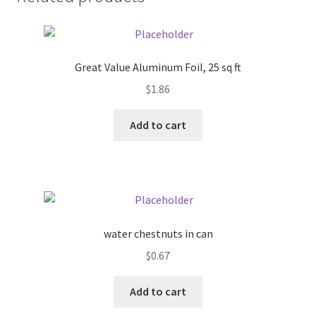
Donation Failed
Donor Dashboard
Great Value Aluminum Foil, 25 sq ft
FAQ
$
1.86
Add to cart
Festival Foods
Gallery
Menu
water chestnuts in can
Messenger Service
$
0.67
My account
Add to cart
Outstanding Balances