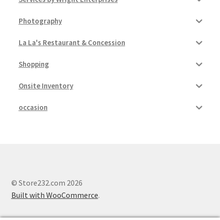
Photography
La La's Restaurant & Concession
Shopping
Onsite Inventory
occasion
© Store232.com 2026
Built with WooCommerce
.