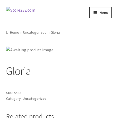
Skip
Skip
Menu
to
to
navigation
content
Home
Home
Uncategorized
Gloria
About
Cart
Gloria
Checkout
Contact
SKU:
5583
Contractor Search
Category:
Uncategorized
Donation Confirmation
Related products