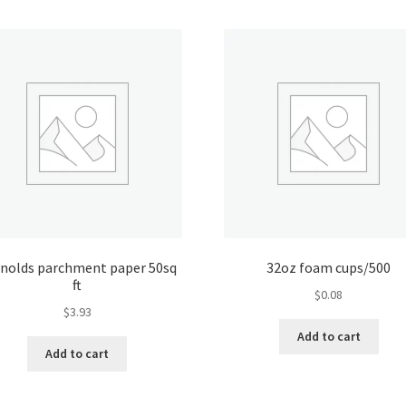
nolds parchment paper 50sq
32oz foam cups/500
ft
$
0.08
$
3.93
Add to cart
Add to cart