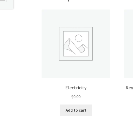
Electricity
Rey
$
0.00
Add to cart