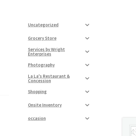
Uncategorized
Grocery Store
Services by Wright
Enterprises
Photography
La La's Restaurant &
Concession
Shopping
Onsite Inventory
occasion