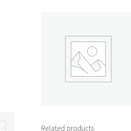
Shop
Related products