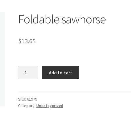
Foldable sawhorse
$
13.65
Foldable
Add to cart
sawhorse
quantity
SKU:
61979
Category:
Uncategorized