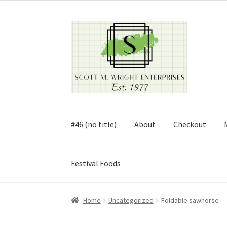
Skip
Skip
to
to
navigation
content
#46 (no title)
About
Checkout
Festival Foods
Home
About
Cart
Checkout
Contact
Contract
Home
Uncategorized
Foldable sawhorse
FAQ
Festival Foods
Gallery
Menu
Messenger S