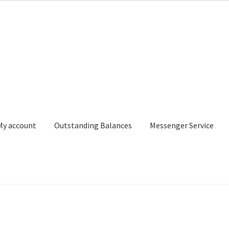
My account
Outstanding Balances
Messenger Service
or Search
Donation Confirmation
Donation Failed
Donor Dashbo
ervice
My account
Outstanding Balances
Pricing
Sample Page
Ser