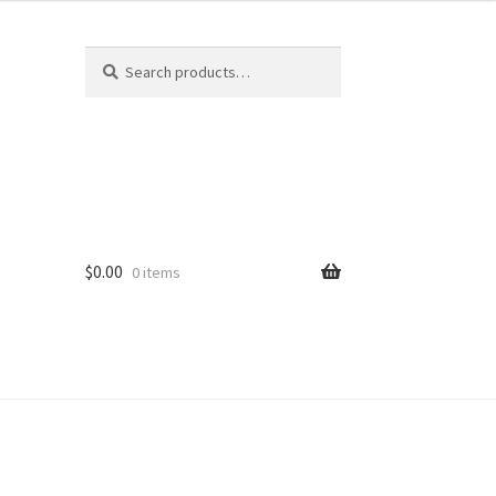
Search
Search
for:
$
0.00
0 items
ard
vices