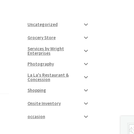
Uncategorized
Grocery Store
Services by Wright
Enterprises
Photography
La La's Restaurant &
Concession
Shopping
Onsite Inventory
occasion