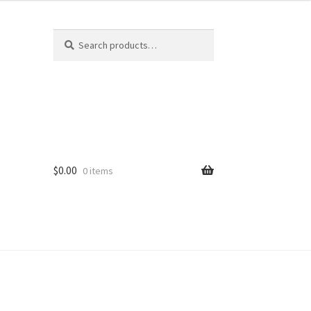
Search
Search
for:
$
0.00
0 items
ard
vices