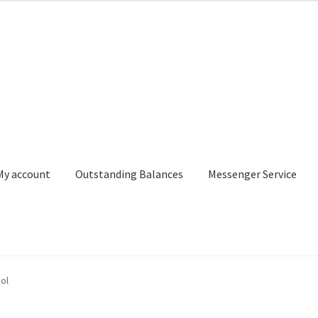
My account
Outstanding Balances
Messenger Service
or Search
Donation Confirmation
Donation Failed
Donor Dashbo
ol
ervice
My account
Outstanding Balances
Pricing
Sample Page
Ser