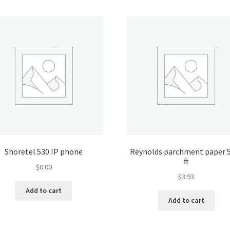
Shoretel 530 IP phone
Reynolds parchment paper 
ft
$
0.00
$
3.93
Add to cart
Add to cart