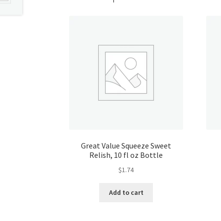
Great Value Squeeze Sweet
Relish, 10 fl oz Bottle
$
1.74
Add to cart