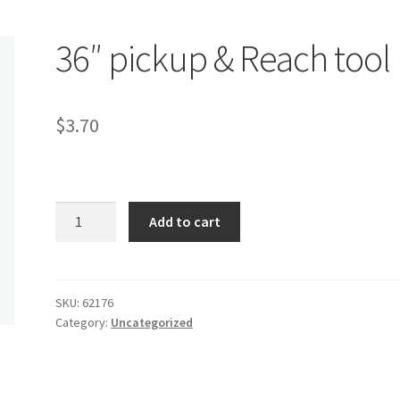
36″ pickup & Reach tool
$
3.70
36"
Add to cart
pickup
&
Reach
tool
SKU:
62176
Category:
Uncategorized
quantity