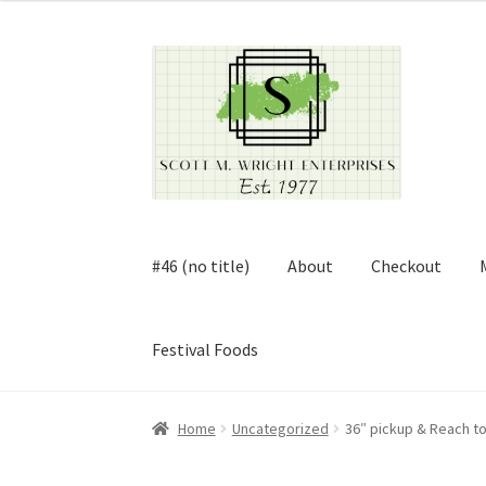
Skip
Skip
to
to
navigation
content
#46 (no title)
About
Checkout
Festival Foods
Home
About
Cart
Checkout
Contact
Contract
Home
Uncategorized
36″ pickup & Reach to
FAQ
Festival Foods
Gallery
Menu
Messenger S