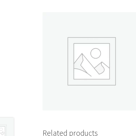
Shop
Related products