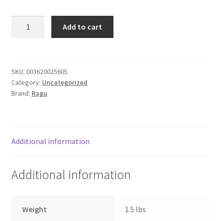
Donation Failed
Ragu
Add to cart
Traditional
Donor Dashboard
spegh.
sauce
FAQ
quantity
SKU:
003620025605
Category:
Uncategorized
Festival Foods
Brand:
Ragu
Gallery
Menu
Additional information
Messenger Service
Additional information
My account
Weight
1.5 lbs
Outstanding Balances