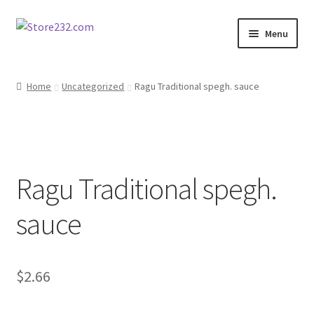
Skip
Skip
Menu
to
to
navigation
content
Home
Home
Uncategorized
Ragu Traditional spegh. sauce
About
Cart
Ragu Traditional spegh.
Checkout
sauce
Contact
Contractor Search
$
2.66
Donation Confirmation