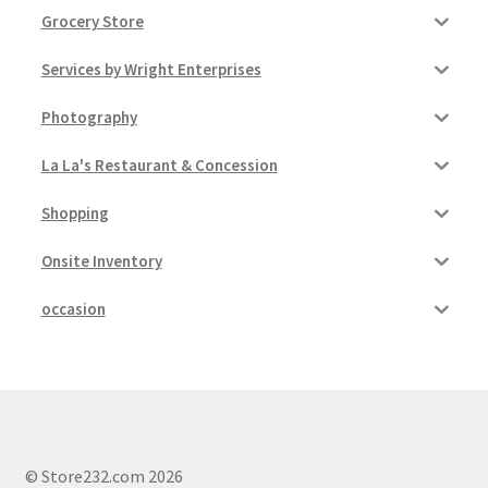
Grocery Store
Services by Wright Enterprises
Photography
La La's Restaurant & Concession
Shopping
Onsite Inventory
occasion
© Store232.com 2026