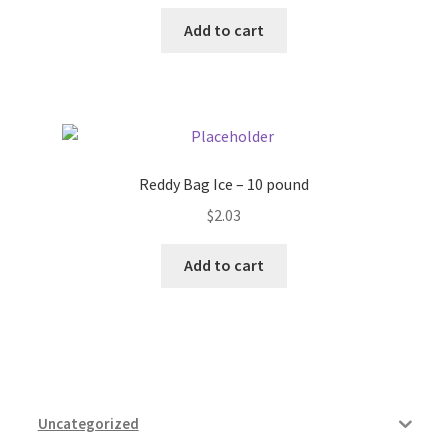
Add to cart
Reddy Bag Ice – 10 pound
$
2.03
Add to cart
Uncategorized