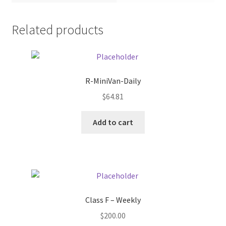
Pricing
Related products
Sample Page
Services
R-MiniVan-Daily
$
64.81
Shop
Add to cart
Class F – Weekly
$
200.00