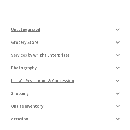
Uncategorized
Grocery Store
Services by Wright Enterprises
Photography
La La's Restaurant & Concession
Shopping
Onsite Inventory
occasion