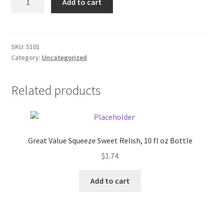
Add to cart
Book
Donation Failed
Blue
quantity
Donor Dashboard
SKU:
5101
Category:
Uncategorized
FAQ
Festival Foods
Related products
Gallery
Menu
Great Value Squeeze Sweet Relish, 10 fl oz Bottle
$
1.74
Messenger Service
Add to cart
My account
Outstanding Balances