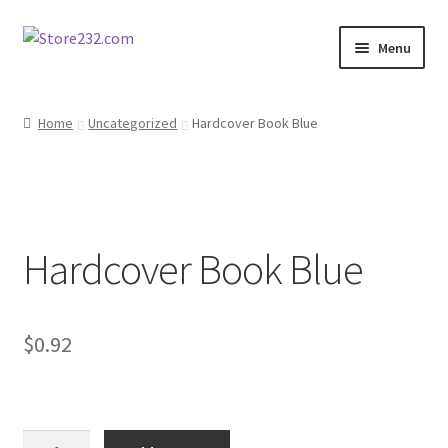
Skip
Skip
Menu
to
to
navigation
content
Home
Home
Uncategorized
Hardcover Book Blue
About
Cart
Hardcover Book Blue
Checkout
Contact
$
0.92
Contractor Search
Donation Confirmation
Hardcover