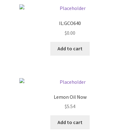
Pricing
IL:GCO640
Sample Page
$
0.00
Services
Add to cart
Shop
Lemon Oil Now
$
5.54
Add to cart