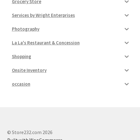
Grocery Store
Services by Wright Enterprises
Photography
La La's Restaurant & Concession
Shopping
Onsite Inventory
occasion
© Store232.com 2026
Built with WooCommerce
.