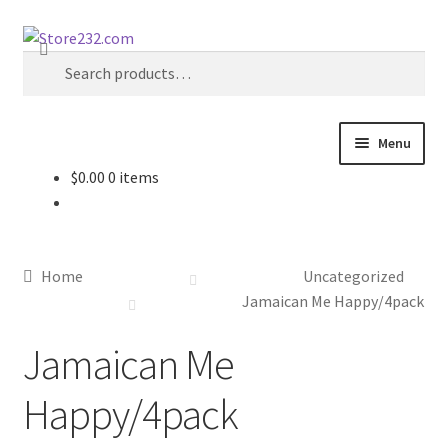
Skip
Skip
Search
to
to
Search
navigation
content
for:
Menu
$
0.00
0 items
Home
About
Home
Uncategorized
Cart
Jamaican Me Happy/4pack
Jamaican Me
Checkout
Happy/4pack
Contact