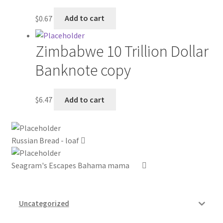
$
0.67
Add to cart
My account
Outstanding Balances
Zimbabwe 10 Trillion Dollar
Banknote copy
Pricing
Sample Page
$
6.47
Add to cart
Services
Russian Bread - loaf
Shop
Seagram's Escapes Bahama mama
Uncategorized