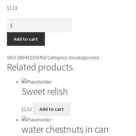
Contractor Search
$
1.13
Donation Confirmation
Jamaican
Me
Donation Failed
Happy/4pack
Add to cart
quantity
Donor Dashboard
SKU:
080432103456
Category:
Uncategorized
Related products
FAQ
Festival Foods
Sweet relish
Gallery
$
1.53
Add to cart
Menu
water chestnuts in can
Messenger Service