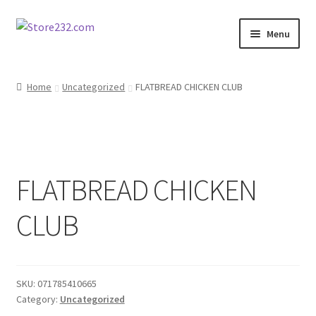
Skip
Skip
Menu
to
to
navigation
content
Home
Home
Uncategorized
FLATBREAD CHICKEN CLUB
About
Cart
FLATBREAD CHICKEN
Checkout
CLUB
Contact
Contractor Search
SKU:
071785410665
Donation Confirmation
Category:
Uncategorized