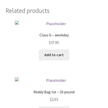
Donation Failed
Related products
Donor Dashboard
FAQ
Class G – weekday
$
37.95
Festival Foods
Add to cart
Gallery
Menu
Messenger Service
Reddy Bag Ice – 10 pound
My account
$
2.03
Outstanding Balances