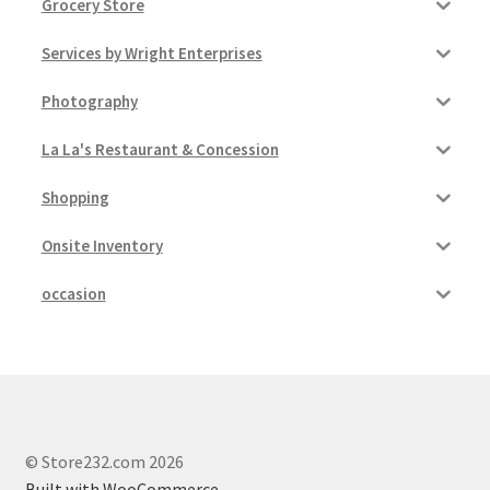
Grocery Store
Services by Wright Enterprises
Photography
La La's Restaurant & Concession
Shopping
Onsite Inventory
occasion
© Store232.com 2026
Built with WooCommerce
.