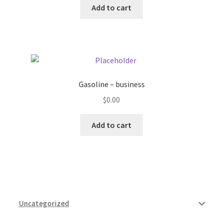
Add to cart
Pricing
Sample Page
Services
Gasoline – business
$
0.00
Shop
Add to cart
Uncategorized