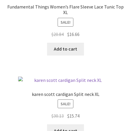
may
Fundamental Things Women’s Flare Sleeve Lace Tunic Top
be
XL
chosen
SALE!
on
the
Original
Current
$
20.84
$
16.66
product
price
price
page
was:
is:
Add to cart
$20.84.
$16.66.
karen scott cardigan Split neck XL
SALE!
Original
Current
$
30.13
$
15.74
price
price
was:
is:
Add to cart