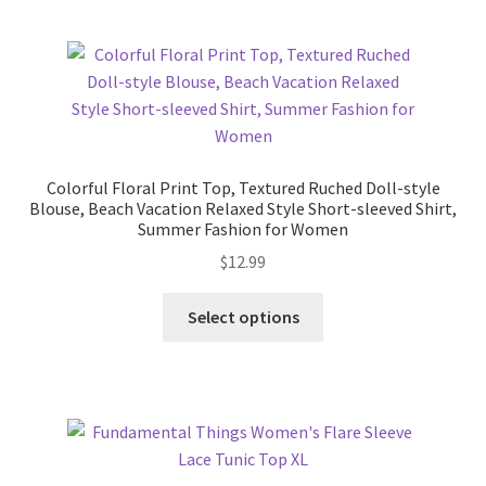
Pricing
Sample Page
Services
Colorful Floral Print Top, Textured Ruched Doll-style
Blouse, Beach Vacation Relaxed Style Short-sleeved Shirt,
Shop
Summer Fashion for Women
$
12.99
This
Select options
product
has
multiple
variants.
The
options