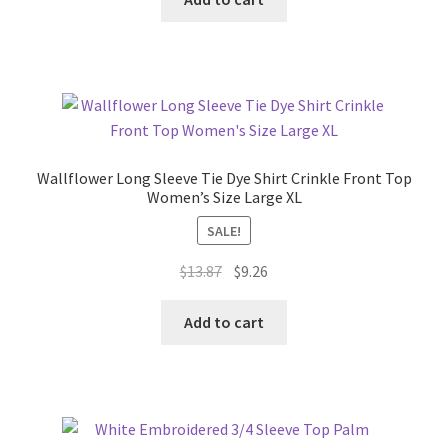
$30.13.
$15.74.
Wallflower Long Sleeve Tie Dye Shirt Crinkle Front Top
Women’s Size Large XL
SALE!
Original
Current
$
13.87
$
9.26
price
price
was:
is:
Add to cart
$13.87.
$9.26.