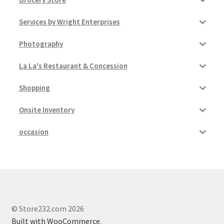
Services by Wright Enterprises
Photography
La La's Restaurant & Concession
Shopping
Onsite Inventory
occasion
© Store232.com 2026
Built with WooCommerce
.