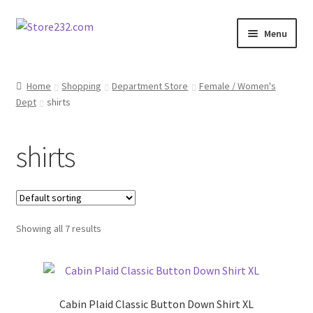
Skip
Skip
Menu
to
to
navigation
content
Home
Home
Shopping
Department Store
Female / Women's
Dept
shirts
About
Cart
shirts
Checkout
Contact
Showing all 7 results
Contractor Search
Donation Confirmation
Cabin Plaid Classic Button Down Shirt XL