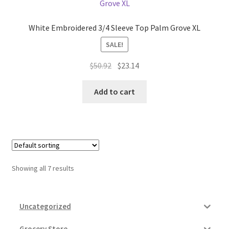
White Embroidered 3/4 Sleeve Top Palm Grove XL
SALE!
Original
Current
$
50.92
$
23.14
price
price
was:
is:
Add to cart
$50.92.
$23.14.
Showing all 7 results
Uncategorized
Grocery Store