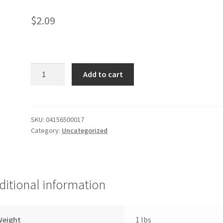
$
2.09
Mild
Add to cart
Plicate
Sauce
quantity
SKU:
04156500017
Category:
Uncategorized
ditional information
Weight
1 lbs