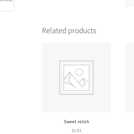
Related products
Sweet relish
$
1.53