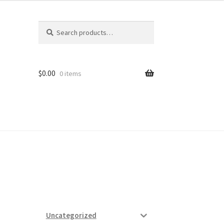
Search
Search
for:
$
0.00
0 items
ard
vices
Uncategorized