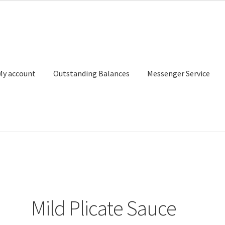
My account
Outstanding Balances
Messenger Service
or Search
Donation Confirmation
Donation Failed
Donor Dashbo
ervice
My account
Outstanding Balances
Pricing
Sample Page
Ser
Mild Plicate Sauce