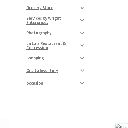
Grocery Store
Services by Wright
Enterprises
Photography
La La's Restaurant &
Concession
Shopping
Onsite Inventory
occasion