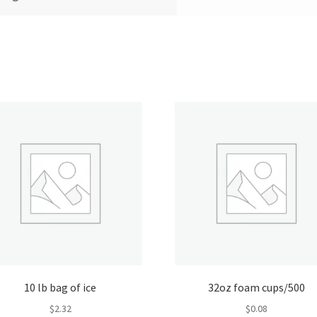
10 lb bag of ice
32oz foam cups/500
$
2.32
$
0.08