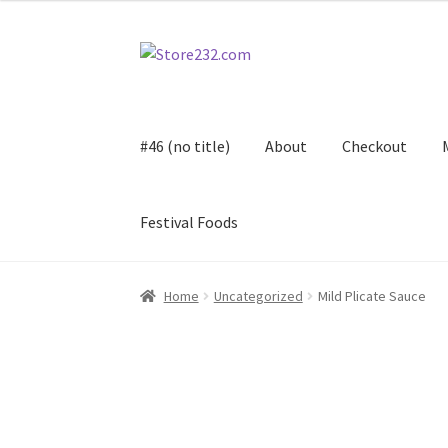
Skip
Skip
to
to
navigation
content
#46 (no title)
About
Checkout
Festival Foods
Home
About
Cart
Checkout
Contact
Contract
Home
Uncategorized
Mild Plicate Sauce
FAQ
Festival Foods
Gallery
Menu
Messenger S
Shop