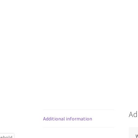
Ad
Additional information