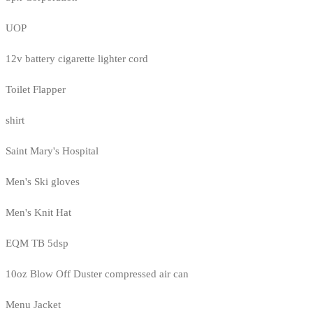
UOP
12v battery cigarette lighter cord
Toilet Flapper
shirt
Saint Mary's Hospital
Men's Ski gloves
Men's Knit Hat
EQM TB 5dsp
10oz Blow Off Duster compressed air can
Menu Jacket