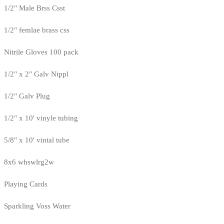
1/2" Male Brss Csst
1/2" femlae brass css
Nitrile Gloves 100 pack
1/2" x 2" Galv Nippl
1/2" Galv Plug
1/2" x 10' vinyle tubing
5/8" x 10' vintal tube
8x6 whswlrg2w
Playing Cards
Sparkling Voss Water