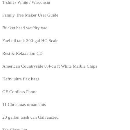
T-shirt / White / Wisconsin
Family Tree Maker User Guide
Bucket head wet/dry vac
Fuel oil tank 200-gal HO Scale
Rest & Relaxation CD
American Countryside 0.4-cu ft White Marble Chips
Hefty ultra flex bags
GE Cordless Phone
11 Christmas ornaments
20 gallon trash can Galvanized