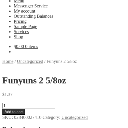
Menu
Messenger Service
My account
Outstanding Balances
Pricing
Sample Page
Services
Shop
$
0.00
0 items
Home
/
Uncategorized
/
Funyuns 2 5/8oz
Funyuns 2 5/8oz
$
1.37
Funyuns
2
Add to cart
5/8oz
SKU:
028400027410
Category:
Uncategorized
quantity