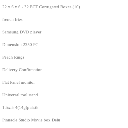
22 x 6 x 6 - 32 ECT Corrugated Boxes (10)
french fries
Samsung DVD player
Dimension 2350 PC
Peach Rings
Delivery Confirmation
Flat Panel monitor
Universal tool stand
1.5x.5-4(14g)ptslst8
Pinnacle Studio Movie box Delu