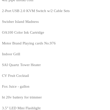
4oz pipe thread com
2-Port USB 2.0 KVM Switch w/2 Cable Sets
Swisher Island Madness
OA100 Color Ink Cartridge
Motor Brand Playing cards No.976
Indoor Grill
SAI Quartz Tower Heater
CV Fruit Cocktail
Fox Juice - gallon
ht 20v battery for trimmer
3.5" LED Mini Flashlight