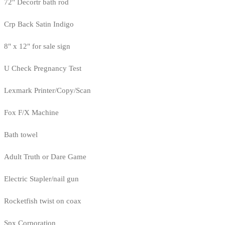
72" Decortr bath rod
Crp Back Satin Indigo
8" x 12" for sale sign
U Check Pregnancy Test
Lexmark Printer/Copy/Scan
Fox F/X Machine
Bath towel
Adult Truth or Dare Game
Electric Stapler/nail gun
Rocketfish twist on coax
Spx Corporation