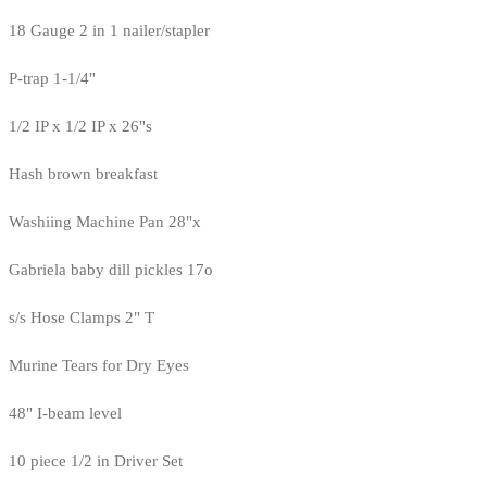
18 Gauge 2 in 1 nailer/stapler
P-trap 1-1/4"
1/2 IP x 1/2 IP x 26"s
Hash brown breakfast
Washiing Machine Pan 28"x
Gabriela baby dill pickles 17o
s/s Hose Clamps 2" T
Murine Tears for Dry Eyes
48" I-beam level
10 piece 1/2 in Driver Set