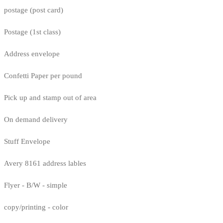
postage (post card)
Postage (1st class)
Address envelope
Confetti Paper per pound
Pick up and stamp out of area
On demand delivery
Stuff Envelope
Avery 8161 address lables
Flyer - B/W - simple
copy/printing - color