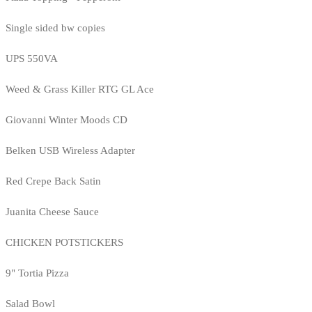
Single sided bw copies
UPS 550VA
Weed & Grass Killer RTG GL Ace
Giovanni Winter Moods CD
Belken USB Wireless Adapter
Red Crepe Back Satin
Juanita Cheese Sauce
CHICKEN POTSTICKERS
9" Tortia Pizza
Salad Bowl