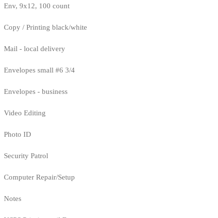
Env, 9x12, 100 count
Copy / Printing black/white
Mail - local delivery
Envelopes small #6 3/4
Envelopes - business
Video Editing
Photo ID
Security Patrol
Computer Repair/Setup
Notes