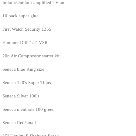
Indoor/Outdoor amplified TV an
10 pack super glue
First Watch Security 1355
Hammer Drill 1/2" VSR
20p Air Compressor starter kit
Seneca blue King size
Seneca 120's Super Thins
Seneca Silver 100's
Seneca menthols 100 green
Seneca Red/small