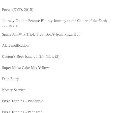
Focus (DVD, 2015)
Journey Double Feature Blu-ray Journey to the Center of the Earth
Journey 2
Space Jam™ x Triple Treat Box® from Pizza Hut
Alert notification
Gorton’s Beer battered fish fillets (2)
Super Moist Cake Mix Yellow
Data Entry
Notary Service
Pizza Topping - Pineapple
Pizza Topping - Pepperoni