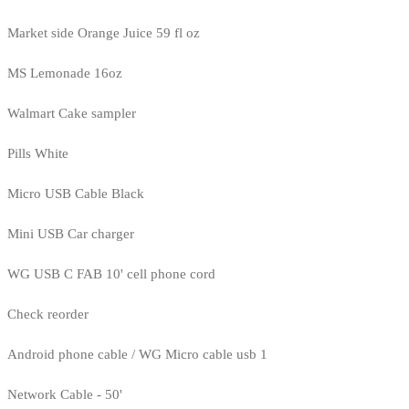
Market side Orange Juice 59 fl oz
MS Lemonade 16oz
Walmart Cake sampler
Pills White
Micro USB Cable Black
Mini USB Car charger
WG USB C FAB 10' cell phone cord
Check reorder
Android phone cable / WG Micro cable usb 1
Network Cable - 50'