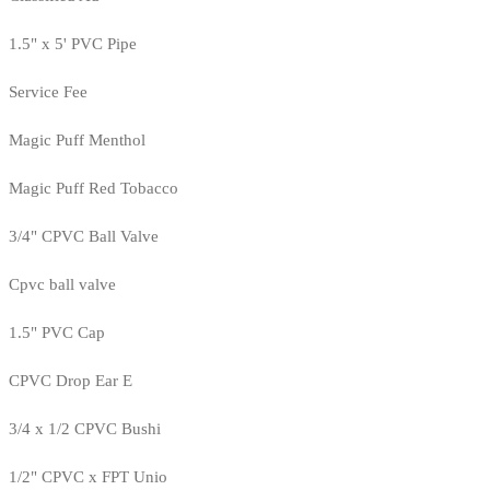
1.5" x 5' PVC Pipe
Service Fee
Magic Puff Menthol
Magic Puff Red Tobacco
3/4" CPVC Ball Valve
Cpvc ball valve
1.5" PVC Cap
CPVC Drop Ear E
3/4 x 1/2 CPVC Bushi
1/2" CPVC x FPT Unio