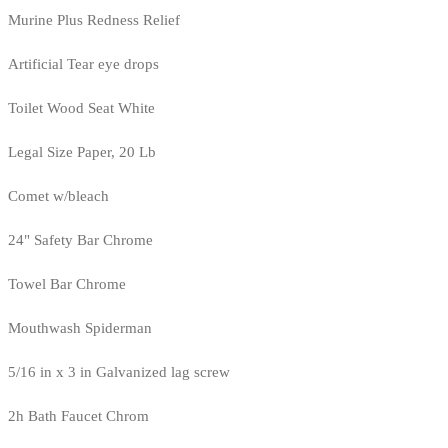
Murine Plus Redness Relief
Artificial Tear eye drops
Toilet Wood Seat White
Legal Size Paper, 20 Lb
Comet w/bleach
24" Safety Bar Chrome
Towel Bar Chrome
Mouthwash Spiderman
5/16 in x 3 in Galvanized lag screw
2h Bath Faucet Chrom