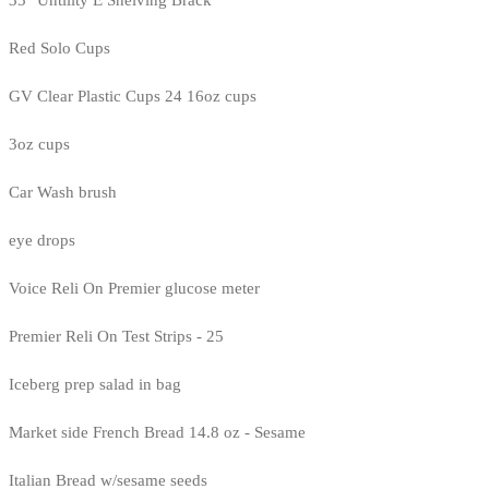
35" Untility E Shelving Brack
Red Solo Cups
GV Clear Plastic Cups 24 16oz cups
3oz cups
Car Wash brush
eye drops
Voice Reli On Premier glucose meter
Premier Reli On Test Strips - 25
Iceberg prep salad in bag
Market side French Bread 14.8 oz - Sesame
Italian Bread w/sesame seeds