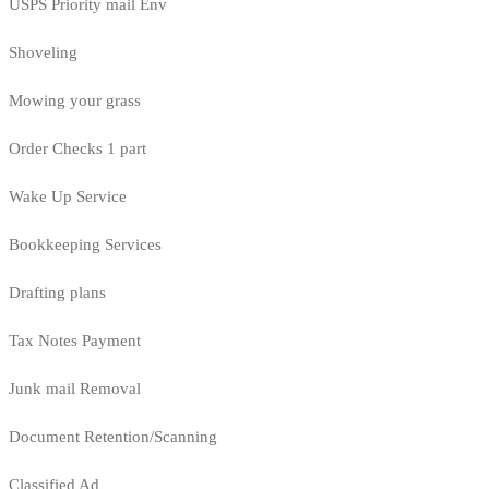
USPS Priority mail Env
Shoveling
Mowing your grass
Order Checks 1 part
Wake Up Service
Bookkeeping Services
Drafting plans
Tax Notes Payment
Junk mail Removal
Document Retention/Scanning
Classified Ad