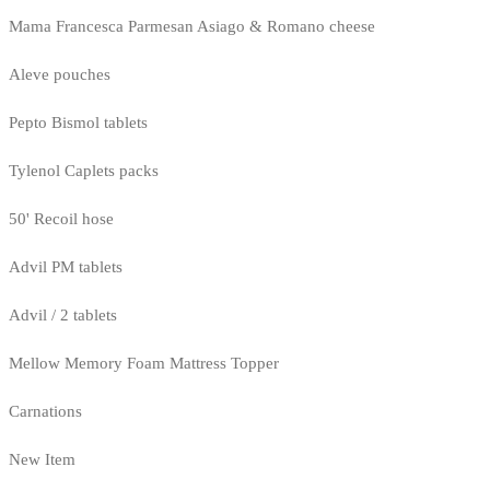
Mama Francesca Parmesan Asiago & Romano cheese
Aleve pouches
Pepto Bismol tablets
Tylenol Caplets packs
50' Recoil hose
Advil PM tablets
Advil / 2 tablets
Mellow Memory Foam Mattress Topper
Carnations
New Item