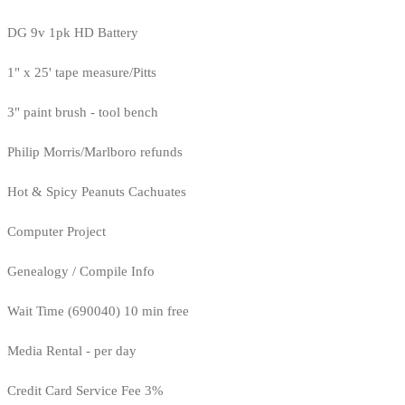
DG 9v 1pk HD Battery
1" x 25' tape measure/Pitts
3" paint brush - tool bench
Philip Morris/Marlboro refunds
Hot & Spicy Peanuts Cachuates
Computer Project
Genealogy / Compile Info
Wait Time (690040) 10 min free
Media Rental - per day
Credit Card Service Fee 3%