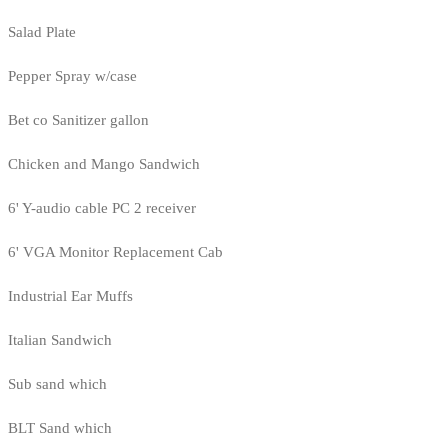
Salad Plate
Pepper Spray w/case
Bet co Sanitizer gallon
Chicken and Mango Sandwich
6' Y-audio cable PC 2 receiver
6' VGA Monitor Replacement Cab
Industrial Ear Muffs
Italian Sandwich
Sub sand which
BLT Sand which