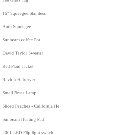
Tea Glass Jug
16" Squeegee Stainless
Auto Squeegee
Sunbeam coffee Pot
David Taylor Sweater
Red Plaid Jacket
Revlon Hairdryer
Small Brass Lamp
Sliced Peaches - California He
Sunbeam Heating Pad
200L LED Flip light switch