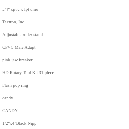
3/4" cpvc x fpt unio
Textron, Inc.
Adjustable roller stand
CPVC Male Adapt
pink jaw breaker
HD Rotary Tool Kit 31 piece
Flash pop ring
candy
CANDY
1/2"x4"Black Nipp