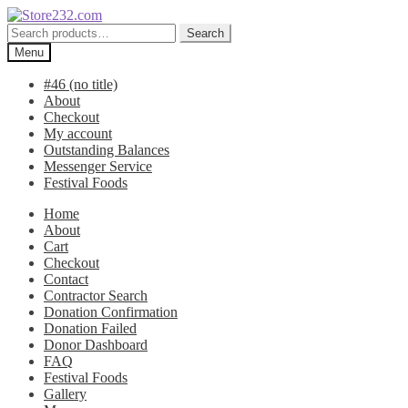
Skip
Skip
to
to
Search
Search
navigation
content
for:
Menu
#46 (no title)
About
Checkout
My account
Outstanding Balances
Messenger Service
Festival Foods
Home
About
Cart
Checkout
Contact
Contractor Search
Donation Confirmation
Donation Failed
Donor Dashboard
FAQ
Festival Foods
Gallery