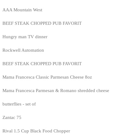
AAA Mountain West
BEEF STEAK CHOPPED PUB FAVORIT
Hungry man TV dinner
Rockwell Automation
BEEF STEAK CHOPPED PUB FAVORIT
Mama Francesca Classic Parmesan Cheese 8oz
Mama Francesca Parmesan & Romano shredded cheese
butterflies - set of
Zantac 75
Rival 1.5 Cup Black Food Chopper