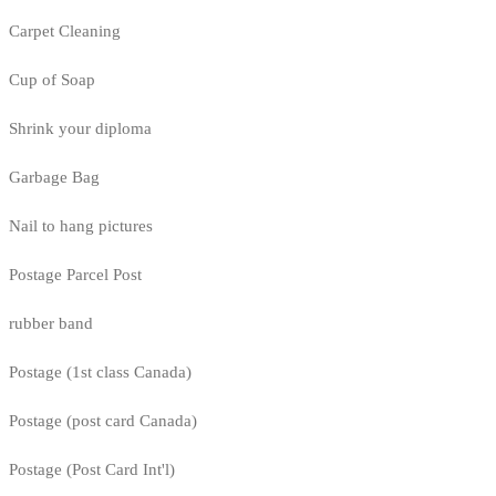
Carpet Cleaning
Cup of Soap
Shrink your diploma
Garbage Bag
Nail to hang pictures
Postage Parcel Post
rubber band
Postage (1st class Canada)
Postage (post card Canada)
Postage (Post Card Int'l)