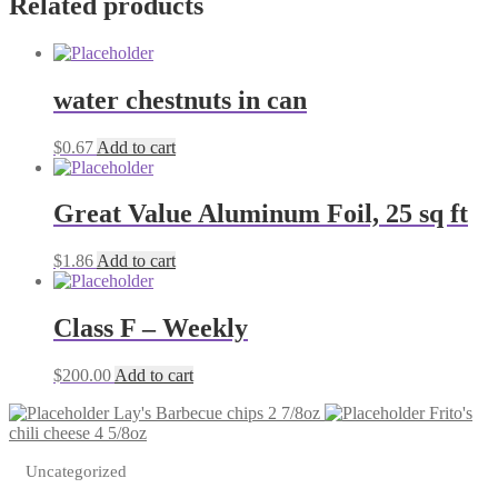
Related products
water chestnuts in can
$
0.67
Add to cart
Great Value Aluminum Foil, 25 sq ft
$
1.86
Add to cart
Class F – Weekly
$
200.00
Add to cart
Lay's Barbecue chips 2 7/8oz
Frito's
chili cheese 4 5/8oz
Uncategorized