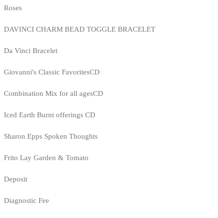
Roses
DAVINCI CHARM BEAD TOGGLE BRACELET
Da Vinci Bracelet
Giovanni's Classic FavoritesCD
Combination Mix for all agesCD
Iced Earth Burnt offerings CD
Sharon Epps Spoken Thoughts
Frito Lay Garden & Tomato
Deposit
Diagnostic Fee