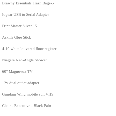
Brawny Essentials Trash Bags-5
Iogear USB to Serial Adapter
Print Master Silver 15
Askills Glue Stick
4-10 white louvered floor register
Niagara Neo-Angle Shower
60" Magnovox TV
12v dual outlet adapter
Gundam Wing mobile suit VHS
Chair - Executive - Black Fabr