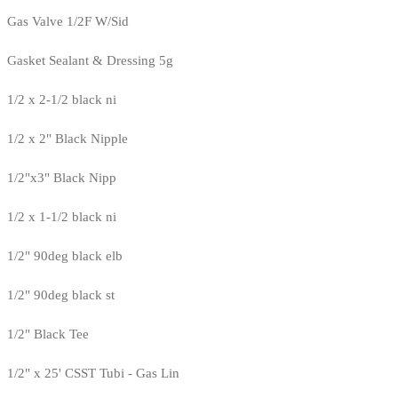
Gas Valve 1/2F W/Sid
Gasket Sealant & Dressing 5g
1/2 x 2-1/2 black ni
1/2 x 2" Black Nipple
1/2"x3" Black Nipp
1/2 x 1-1/2 black ni
1/2" 90deg black elb
1/2" 90deg black st
1/2" Black Tee
1/2" x 25' CSST Tubi - Gas Lin