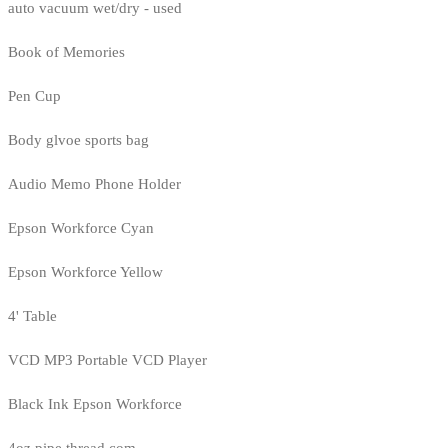
auto vacuum wet/dry - used
Book of Memories
Pen Cup
Body glvoe sports bag
Audio Memo Phone Holder
Epson Workforce Cyan
Epson Workforce Yellow
4' Table
VCD MP3 Portable VCD Player
Black Ink Epson Workforce