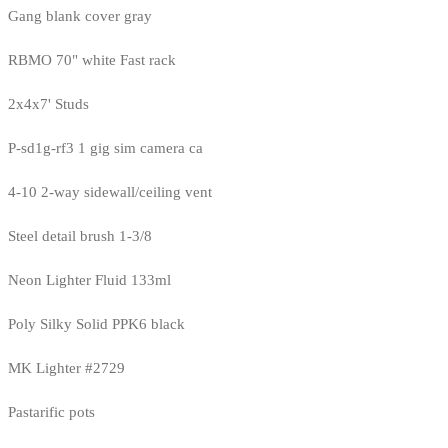
Gang blank cover gray
RBMO 70" white Fast rack
2x4x7' Studs
P-sd1g-rf3 1 gig sim camera ca
4-10 2-way sidewall/ceiling vent
Steel detail brush 1-3/8
Neon Lighter Fluid 133ml
Poly Silky Solid PPK6 black
MK Lighter #2729
Pastarific pots