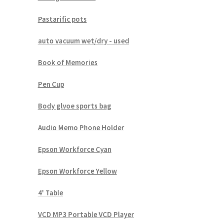
Pastarific pots
auto vacuum wet/dry - used
Book of Memories
Pen Cup
Body glvoe sports bag
Audio Memo Phone Holder
Epson Workforce Cyan
Epson Workforce Yellow
4' Table
VCD MP3 Portable VCD Player