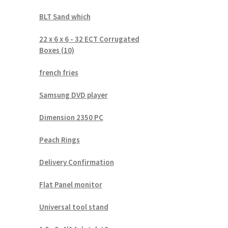
BLT Sand which
22 x 6 x 6 - 32 ECT Corrugated
Boxes (10)
french fries
Samsung DVD player
Dimension 2350 PC
Peach Rings
Delivery Confirmation
Flat Panel monitor
Universal tool stand