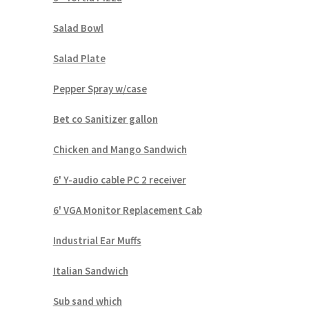
Salad Bowl
Salad Plate
Pepper Spray w/case
Bet co Sanitizer gallon
Chicken and Mango Sandwich
6' Y-audio cable PC 2 receiver
6' VGA Monitor Replacement Cab
Industrial Ear Muffs
Italian Sandwich
Sub sand which