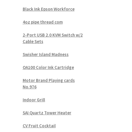
Black Ink Epson Workforce
4oz pipe thread com
2-Port USB 2.0 KVM Switch w/2
Cable Sets
Swisher Island Madness
OA100 Color Ink Cartridge
Motor Brand Playing cards
No.976
Indoor Grill
SAI Quartz Tower Heater
CV Fruit Cocktail