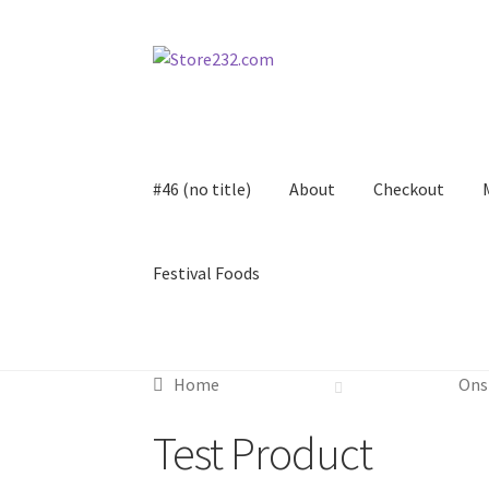
Skip
Skip
to
to
navigation
content
#46 (no title)
About
Checkout
Festival Foods
Home
About
Cart
Checkout
Contact
Contract
Home
Ons
FAQ
Festival Foods
Gallery
Menu
Messenger S
Test Product
Shop