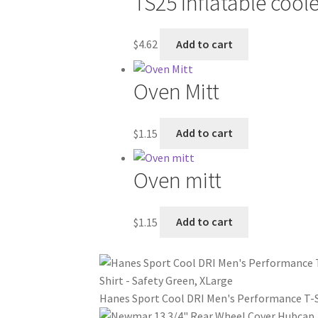
TS25 Inflatable cool
$
4.62
Add to cart
Oven Mitt
$
1.15
Add to cart
Oven mitt
$
1.15
Add to cart
Hanes Sport Cool DRI Men's Performance T-Sh