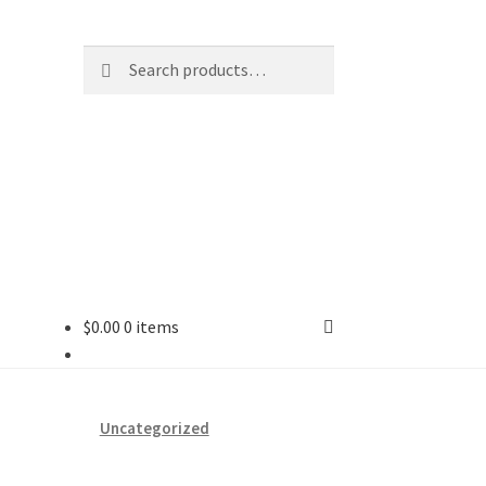
Search
Search
for:
$
0.00
0 items
ard
vices
Uncategorized