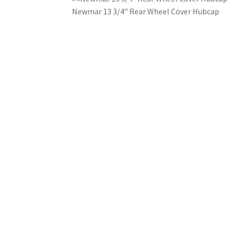
Newmar 13 3/4" Rear Wheel Cover Hubcap