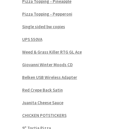
Pizza Topping - Pineapple
Pizza Topping - Pepperoni
Single sided bw copies
UPS 550VA
Weed & Grass Killer RTG GL Ace
Giovanni Winter Moods CD
Belken USB Wireless Adapter
Red Crepe Back Satin
Juanita Cheese Sauce
CHICKEN POTSTICKERS
9" Tortia Pizza