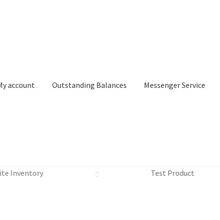
My account
Outstanding Balances
Messenger Service
or Search
Donation Confirmation
Donation Failed
Donor Dashbo
ite Inventory
Test Product
ervice
My account
Outstanding Balances
Pricing
Sample Page
Ser