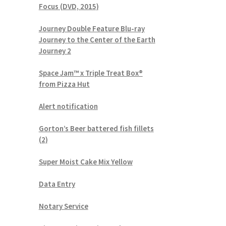
Focus (DVD, 2015)
Journey Double Feature Blu-ray
Journey to the Center of the Earth
Journey 2
Space Jam™ x Triple Treat Box®
from Pizza Hut
Alert notification
Gorton’s Beer battered fish fillets
(2)
Super Moist Cake Mix Yellow
Data Entry
Notary Service