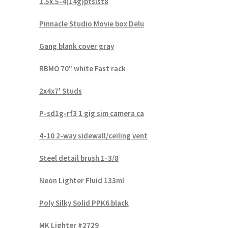
1.5x.5-4(14g)ptslst8
Pinnacle Studio Movie box Delu
Gang blank cover gray
RBMO 70" white Fast rack
2x4x7' Studs
P-sd1g-rf3 1 gig sim camera ca
4-10 2-way sidewall/ceiling vent
Steel detail brush 1-3/8
Neon Lighter Fluid 133ml
Poly Silky Solid PPK6 black
MK Lighter #2729