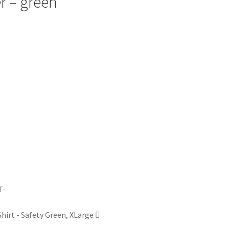
er – green
irt - Safety Green, XLarge