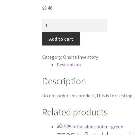
$
0.46
Test
Product
quantity
Add to cart
Category:
Onsite Inventory
Description
Description
Do not order this product, this is for testing.
Related products