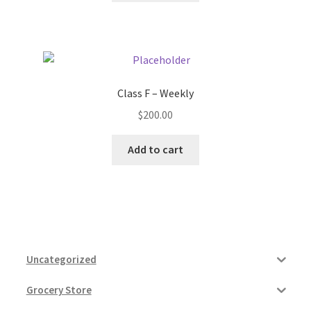
Class F – Weekly
$
200.00
Add to cart
Uncategorized
Grocery Store