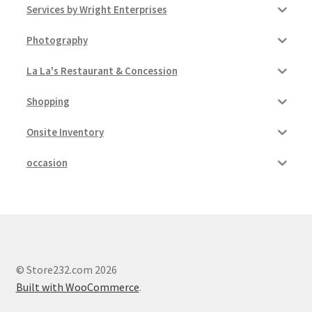
Services by Wright Enterprises
Photography
La La's Restaurant & Concession
Shopping
Onsite Inventory
occasion
© Store232.com 2026
Built with WooCommerce
.