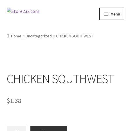
Skip
Skip
Menu
to
to
navigation
content
Home
Home
Uncategorized
CHICKEN SOUTHWEST
About
Cart
CHICKEN SOUTHWEST
Checkout
Contact
$
1.38
Contractor Search
Donation Confirmation
CHICKEN