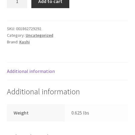
Add to cart
SOUTHWEST
Donation Failed
quantity
Donor Dashboard
SKU:
001862729292
Category:
Uncategorized
FAQ
Brand:
Kashi
Festival Foods
Gallery
Additional information
Menu
Additional information
Messenger Service
Weight
0.625 lbs
My account
Outstanding Balances