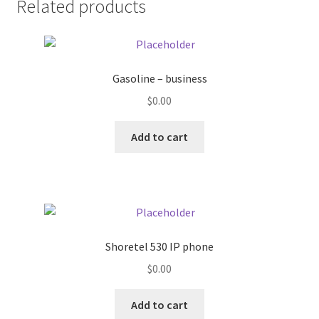
Related products
Pricing
Sample Page
Gasoline – business
$
0.00
Services
Add to cart
Shop
Shoretel 530 IP phone
$
0.00
Add to cart