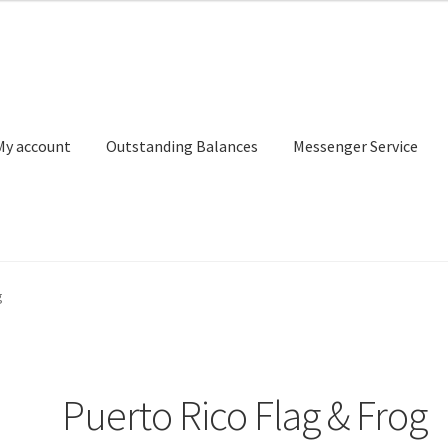
My account
Outstanding Balances
Messenger Service
or Search
Donation Confirmation
Donation Failed
Donor Dashbo
g
ervice
My account
Outstanding Balances
Pricing
Sample Page
Ser
Puerto Rico Flag & Frog