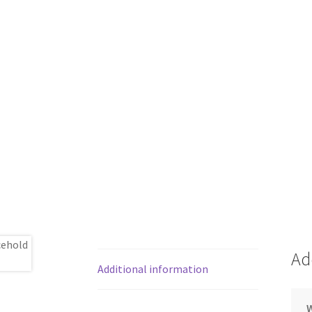
Ad
Additional information