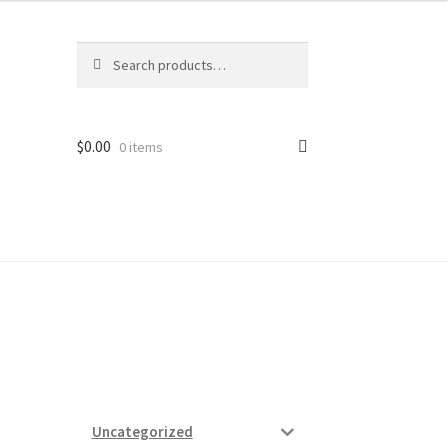
Search
Search
for:
$
0.00
0 items
ard
vices
Uncategorized