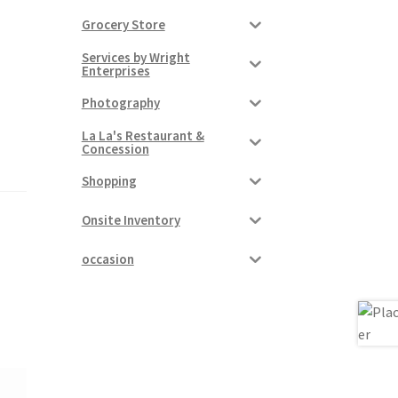
Grocery Store
Services by Wright
Enterprises
Photography
La La's Restaurant &
Concession
Shopping
Onsite Inventory
occasion