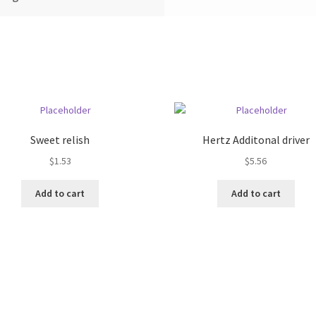
Sweet relish
Hertz Additonal driver
$
1.53
$
5.56
Add to cart
Add to cart