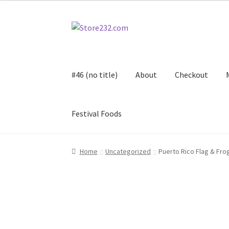
Skip
Skip
to
to
navigation
content
#46 (no title)
About
Checkout
Festival Foods
Home
About
Cart
Checkout
Contact
Contract
Home
Uncategorized
Puerto Rico Flag & Fro
FAQ
Festival Foods
Gallery
Menu
Messenger S
Shop