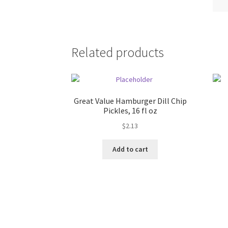
Related products
Great Value Hamburger Dill Chip
Pickles, 16 fl oz
$
2.13
Add to cart