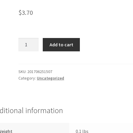
$
3.70
Puerto
Add to cart
Rico
Flag
&
Frog
SKU:
201706251507
Category:
Uncategorized
quantity
ditional information
Weight
0.1 lbs