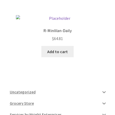
Pricing
Sample Page
R-MiniVan-Daily
$
64.81
Services
Add to cart
Shop
Uncategorized
Grocery Store
Services by Wright Enterprises