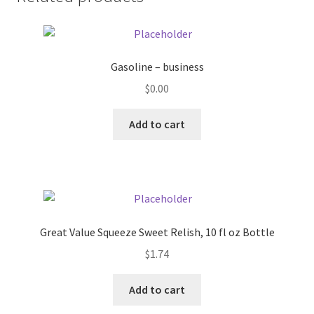
Donation Failed
Donor Dashboard
Gasoline – business
FAQ
$
0.00
Add to cart
Festival Foods
Gallery
Menu
Great Value Squeeze Sweet Relish, 10 fl oz Bottle
Messenger Service
$
1.74
My account
Add to cart
Outstanding Balances