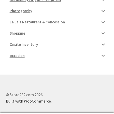
Photography
La La's Restaurant & Concession
Shopping
Onsite Inventory
occasion
© Store232.com 2026
Built with WooCommerce
.