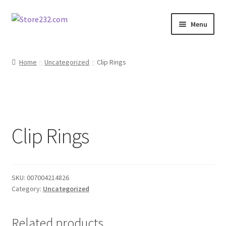
Skip
Skip
Menu
to
to
navigation
content
Home
Home
Uncategorized
Clip Rings
About
Cart
Clip Rings
Checkout
Contact
SKU:
007004214826
Contractor Search
Category:
Uncategorized
Donation Confirmation
Related products