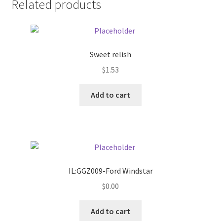
Related products
Pricing
Sample Page
Sweet relish
$
1.53
Services
Add to cart
Shop
IL:GGZ009-Ford Windstar
$
0.00
Add to cart