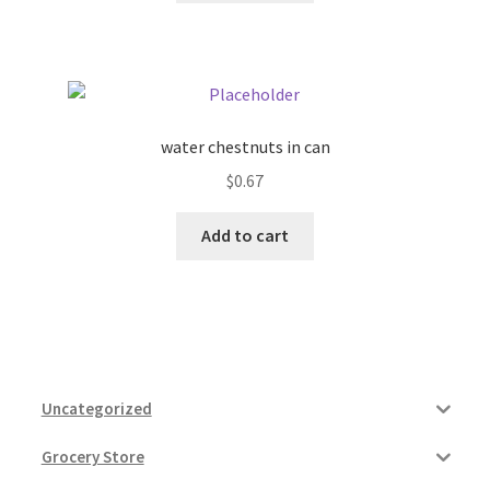
water chestnuts in can
$
0.67
Add to cart
Uncategorized
Grocery Store