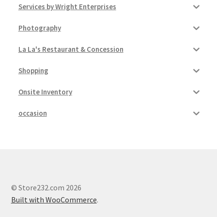
Services by Wright Enterprises
Photography
La La's Restaurant & Concession
Shopping
Onsite Inventory
occasion
© Store232.com 2026
Built with WooCommerce
.