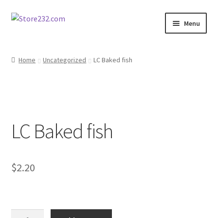
Skip
Skip
Menu
to
to
navigation
content
Home
Home
Uncategorized
LC Baked fish
About
Cart
LC Baked fish
Checkout
Contact
$
2.20
Contractor Search
Donation Confirmation
LC