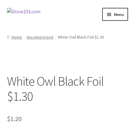
Skip
Skip
Menu
to
to
navigation
content
Home
Home
Uncategorized
White Owl Black Foil $1.30
About
Cart
White Owl Black Foil
Checkout
$1.30
Contact
Contractor Search
$
1.20
Donation Confirmation