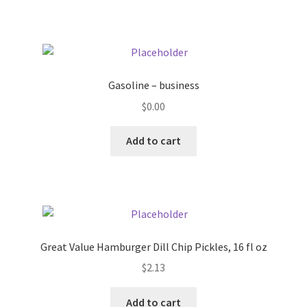
Pricing
Sample Page
Gasoline – business
Services
$
0.00
Add to cart
Shop
Great Value Hamburger Dill Chip Pickles, 16 fl oz
$
2.13
Add to cart