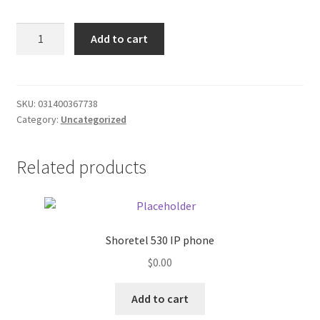
Donation Failed
White
Add to cart
Owl
Donor Dashboard
Black
Foil
FAQ
$1.30
SKU:
031400367738
Category:
Uncategorized
quantity
Festival Foods
Related products
Gallery
Menu
Messenger Service
Shoretel 530 IP phone
$
0.00
My account
Add to cart
Outstanding Balances