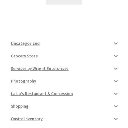
Uncategorized
Grocery Store
Services by Wright Enterprises
Photography
La La's Restaurant & Concession
Shopping
Onsite Inventory