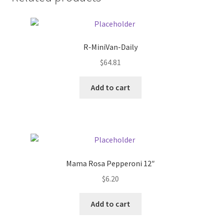
Donation Failed
Donor Dashboard
R-MiniVan-Daily
FAQ
$
64.81
Add to cart
Festival Foods
Gallery
Menu
Mama Rosa Pepperoni 12″
Messenger Service
$
6.20
My account
Add to cart
Outstanding Balances