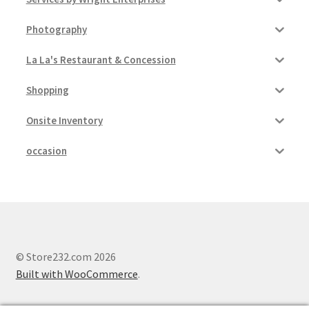
Photography
La La's Restaurant & Concession
Shopping
Onsite Inventory
occasion
© Store232.com 2026
Built with WooCommerce
.