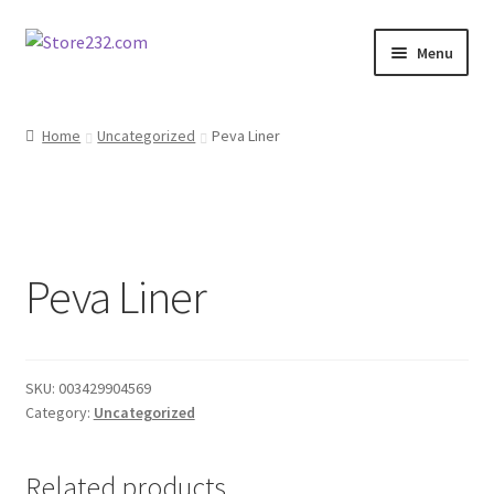
Skip
Skip
Menu
to
to
navigation
content
Home
Home
Uncategorized
Peva Liner
About
Cart
Peva Liner
Checkout
Contact
SKU:
003429904569
Contractor Search
Category:
Uncategorized
Donation Confirmation
Related products