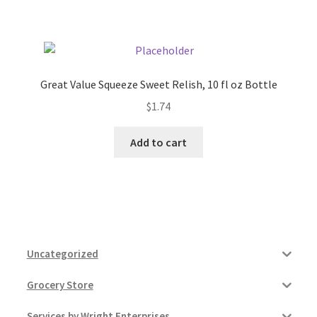
Pricing
Sample Page
Great Value Squeeze Sweet Relish, 10 fl oz Bottle
$
1.74
Services
Add to cart
Shop
Uncategorized
Grocery Store
Services by Wright Enterprises