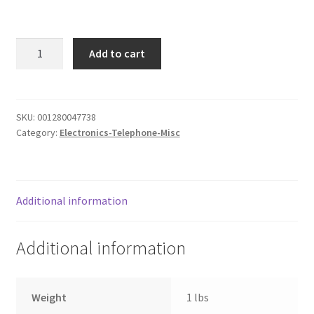
Donation Failed
4pk
Donor Dashboard
Add to cart
Rechargeable
batteries
FAQ
quantity
SKU:
001280047738
Festival Foods
Category:
Electronics-Telephone-Misc
Gallery
Menu
Additional information
Messenger Service
Additional information
My account
Weight
1 lbs
Outstanding Balances