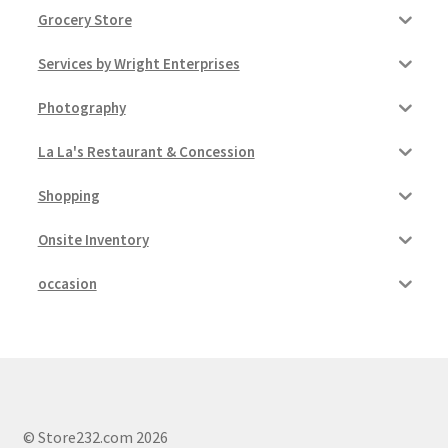
Grocery Store
Services by Wright Enterprises
Photography
La La's Restaurant & Concession
Shopping
Onsite Inventory
occasion
© Store232.com 2026