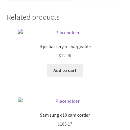
Pricing
Related products
Sample Page
Services
4 pk battery rechargeable
$
12.96
Shop
Add to cart
Sam sung q10 cam corder
$
185.17