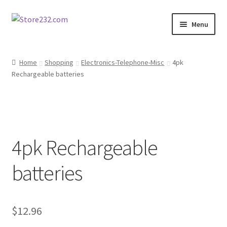
Skip
Skip
Menu
to
to
navigation
content
Home
Home
Shopping
Electronics-Telephone-Misc
4pk
Rechargeable batteries
About
Cart
Checkout
4pk Rechargeable
Contact
batteries
Contractor Search
$
12.96
Donation Confirmation