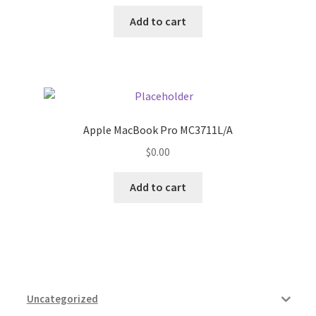
Add to cart
Apple MacBook Pro MC3711L/A
$
0.00
Add to cart
Uncategorized