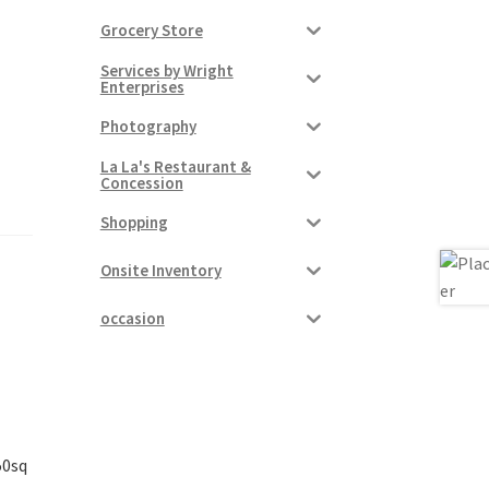
Grocery Store
Services by Wright
Enterprises
Photography
La La's Restaurant &
Concession
Shopping
Onsite Inventory
occasion
50sq