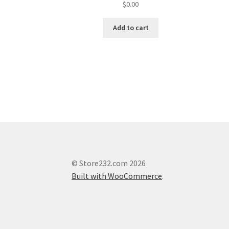
$
0.00
Add to cart
© Store232.com 2026
Built with WooCommerce
.