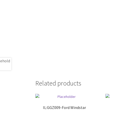
Related products
IL:GGZ009-Ford Windstar