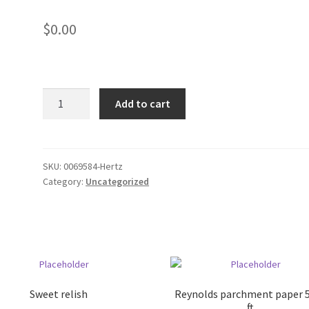
$
0.00
Tyco
Add to cart
International
quantity
SKU:
0069584-Hertz
Category:
Uncategorized
Sweet relish
Reynolds parchment paper 
ft