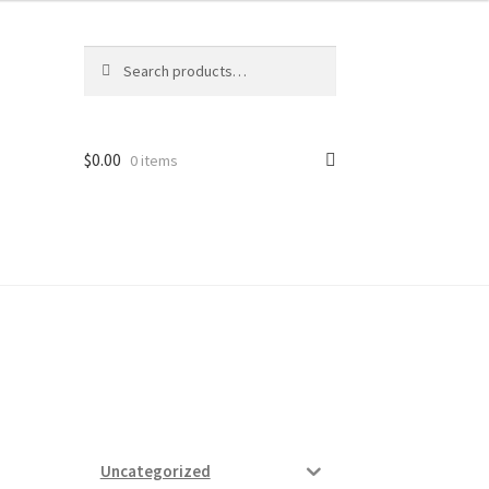
Search
Search
for:
$
0.00
0 items
ard
vices
Uncategorized