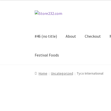
Skip
Skip
to
to
navigation
content
#46 (no title)
About
Checkout
Festival Foods
Home
About
Cart
Checkout
Contact
Contract
Home
Uncategorized
Tyco International
FAQ
Festival Foods
Gallery
Menu
Messenger S
Shop