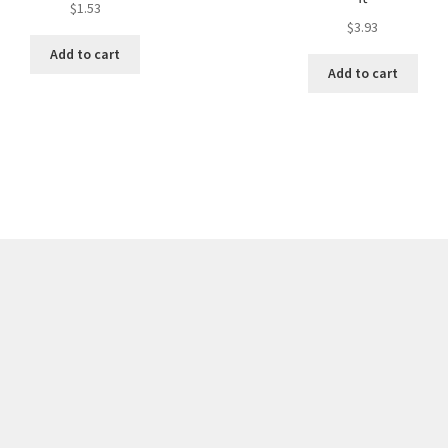
$
1.53
$
3.93
Add to cart
Add to cart