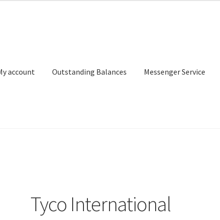
My account
Outstanding Balances
Messenger Service
or Search
Donation Confirmation
Donation Failed
Donor Dashbo
ervice
My account
Outstanding Balances
Pricing
Sample Page
Ser
Tyco International