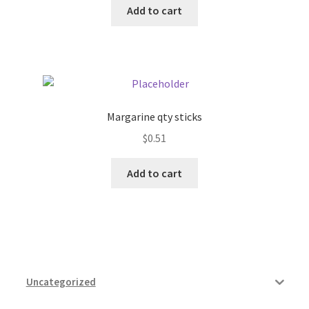
Add to cart
Pricing
Sample Page
Services
Margarine qty sticks
$
0.51
Shop
Add to cart
Uncategorized