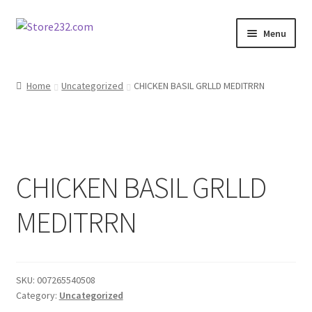
Skip
Skip
Menu
to
to
navigation
content
Home
Home
Uncategorized
CHICKEN BASIL GRLLD MEDITRRN
About
Cart
CHICKEN BASIL GRLLD
Checkout
MEDITRRN
Contact
Contractor Search
SKU:
007265540508
Donation Confirmation
Category:
Uncategorized