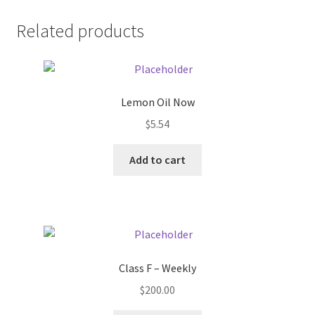
Donation Failed
Related products
Donor Dashboard
FAQ
Lemon Oil Now
$
5.54
Festival Foods
Add to cart
Gallery
Menu
Messenger Service
Class F – Weekly
My account
$
200.00
Outstanding Balances