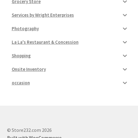
Grocery Store
Services by Wright Enterprises
Photography
La La's Restaurant & Concession
Shopping
Onsite Inventory
occasion
© Store232.com 2026
Built with WooCommerce
.