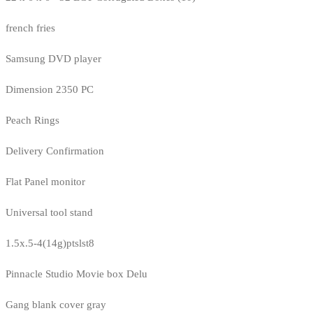
french fries
Samsung DVD player
Dimension 2350 PC
Peach Rings
Delivery Confirmation
Flat Panel monitor
Universal tool stand
1.5x.5-4(14g)ptslst8
Pinnacle Studio Movie box Delu
Gang blank cover gray