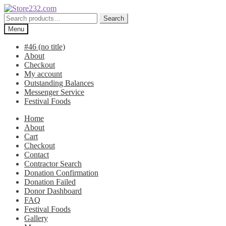
Skip
Skip
to
to
Search
Search
navigation
content
for:
Menu
#46 (no title)
About
Checkout
My account
Outstanding Balances
Messenger Service
Festival Foods
Home
About
Cart
Checkout
Contact
Contractor Search
Donation Confirmation
Donation Failed
Donor Dashboard
FAQ
Festival Foods
Gallery