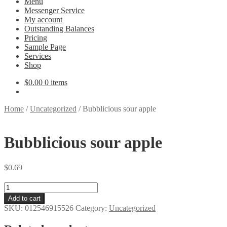
Menu
Messenger Service
My account
Outstanding Balances
Pricing
Sample Page
Services
Shop
$
0.00
0 items
Home
/
Uncategorized
/
Bubblicious sour apple
Bubblicious sour apple
$
0.69
Bubblicious
sour
Add to cart
apple
SKU:
012546915526
Category:
Uncategorized
quantity