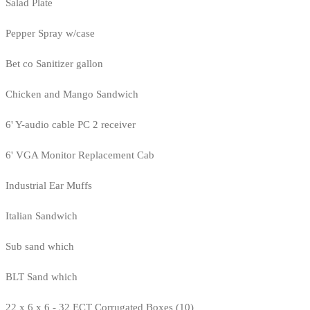
Salad Plate
Pepper Spray w/case
Bet co Sanitizer gallon
Chicken and Mango Sandwich
6' Y-audio cable PC 2 receiver
6' VGA Monitor Replacement Cab
Industrial Ear Muffs
Italian Sandwich
Sub sand which
BLT Sand which
22 x 6 x 6 - 32 ECT Corrugated Boxes (10)