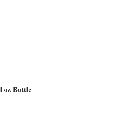
l oz Bottle