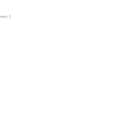
urney 2