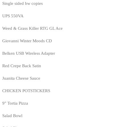
Single sided bw copies
UPS 550VA
Weed & Grass Killer RTG GL Ace
Giovanni Winter Moods CD
Belken USB Wireless Adapter
Red Crepe Back Satin
Juanita Cheese Sauce
CHICKEN POTSTICKERS
9" Tortia Pizza
Salad Bowl