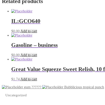
Related products
IL:GCO640
$
0.00
Add to cart
Gasoline – business
$
0.00
Add to cart
Great Value Squeeze Sweet Relish, 10 f
$
1.74
Add to cart
gum ??????
Bubblicious tropical punch
Uncategorized