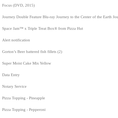
Focus (DVD, 2015)
Journey Double Feature Blu-ray Journey to the Center of the Earth Jo
Space Jam™ x Triple Treat Box® from Pizza Hut
Alert notification
Gorton’s Beer battered fish fillets (2)
Super Moist Cake Mix Yellow
Data Entry
Notary Service
Pizza Topping - Pineapple
Pizza Topping - Pepperoni