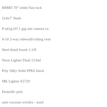
RBMO 70" white Fast rack
2x4x7' Studs
P-sd1g-rf3 1 gig sim camera ca
4-10 2-way sidewall/ceiling vent
Steel detail brush 1-3/8
Neon Lighter Fluid 133ml
Poly Silky Solid PPK6 black
MK Lighter #2729
Pastarific pots
auto vacuum wet/dry - used